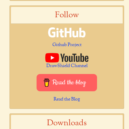
Follow
Github Project
DrawShield Channel
Read the blog
Read the Blog
Downloads