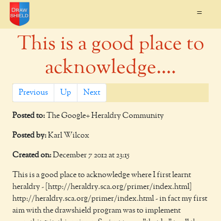
=
This is a good place to
acknowledge....
Previous
Up
Next
Posted to:
The Google+ Heraldry Community
Posted by:
Karl Wilcox
Created on:
December 7 2012 at 23:15
This is a good place to acknowledge where I first learnt
heraldry - [http://heraldry.sca.org/primer/index.html]
http://heraldry.sca.org/primer/index.html - in fact my first
aim with the drawshield program was to implement