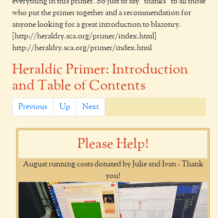
everything in this primer. So just to say "thanks" to all those
who put the primer together and a recommendation for
anyone looking for a great introduction to blazonry.
[http://heraldry.sca.org/primer/index.html]
http://heraldry.sca.org/primer/index.html
Heraldic Primer: Introduction
and Table of Contents
Previous
Up
Next
Please Help!
August running costs donated by Julie and Ivan - Thank
you!