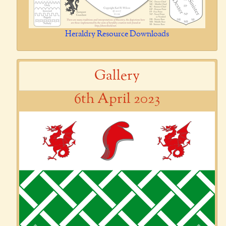
Heraldry Resource Downloads
Gallery
6th April 2023