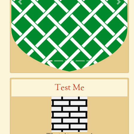
Previous
Next
Test Me