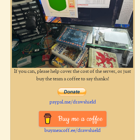
If you can, please help cover the cost of the server, or just
buy the team a coffee to say thanks!
paypal.me/drawshield
Buy me a coffee
buymeacoff.ee/drawshield