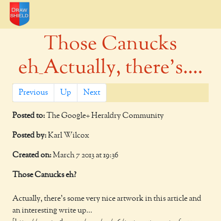
Those Canucks
eh_Actually, there's....
Previous
Up
Next
Posted to:
The Google+ Heraldry Community
Posted by:
Karl Wilcox
Created on:
March 7 2013 at 19:36
Those Canucks eh?
Actually, there's some very nice artwork in this article and
an interesting write up...