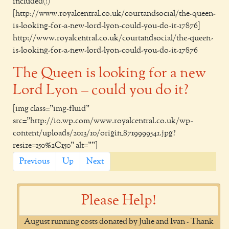
included(!)
[http://www.royalcentral.co.uk/courtandsocial/the-queen-
is-looking-for-a-new-lord-lyon-could-you-do-it-17876]
http://www.royalcentral.co.uk/courtandsocial/the-queen-
is-looking-for-a-new-lord-lyon-could-you-do-it-17876
The Queen is looking for a new
Lord Lyon – could you do it?
[img class="img-fluid"
src="http://i0.wp.com/www.royalcentral.co.uk/wp-
content/uploads/2013/10/origin_8719999541.jpg?
resize=150%2C150" alt=""]
Previous
Up
Next
Please Help!
August running costs donated by Julie and Ivan - Thank