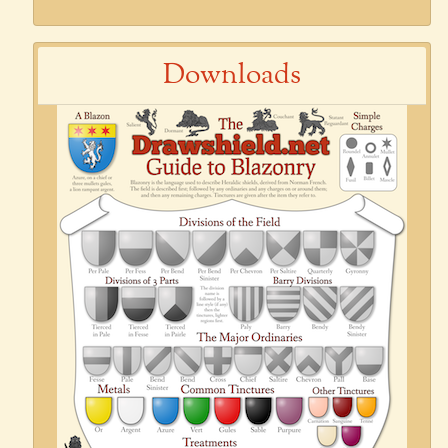
Downloads