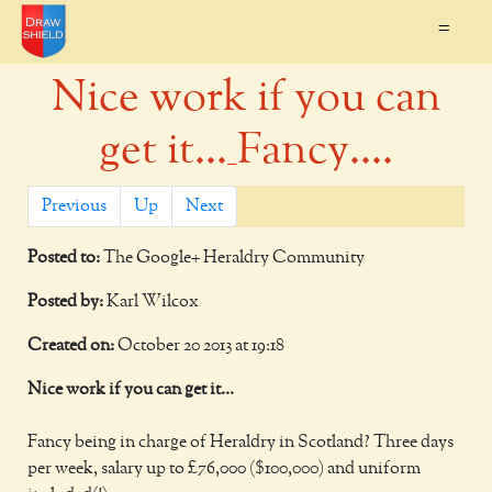
=
Nice work if you can
get it..._Fancy....
Previous
Up
Next
Posted to:
The Google+ Heraldry Community
Posted by:
Karl Wilcox
Created on:
October 20 2013 at 19:18
Nice work if you can get it...
Fancy being in charge of Heraldry in Scotland? Three days
per week, salary up to £76,000 ($100,000) and uniform