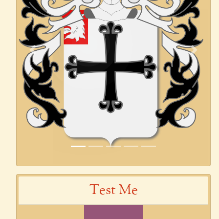
Previous
Next
Test Me