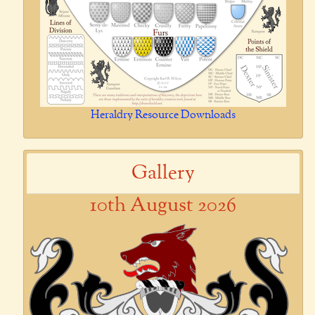
Heraldry Resource Downloads
Gallery
10th August 2026