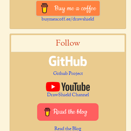
Buy me a coffee
buymeacoff.ee/drawshield
Follow
Github Project
DrawShield Channel
Read the blog
Read the Blog