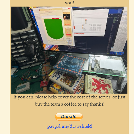
you!
If you can, please help cover the cost of the server, or just
buy the team a coffee to say thanks!
paypal.me/drawshield