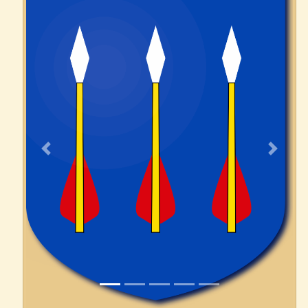
Previous
Next