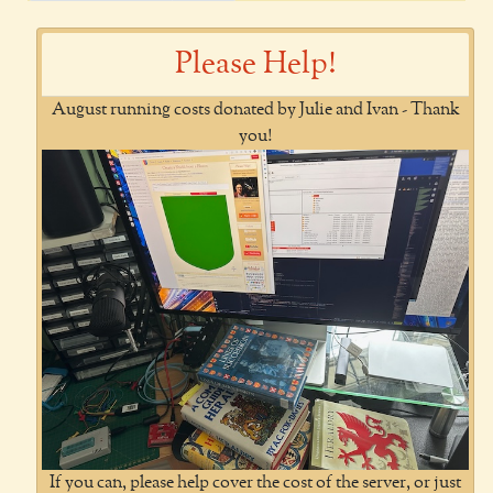
Please Help!
August running costs donated by Julie and Ivan - Thank
you!
If you can, please help cover the cost of the server, or just