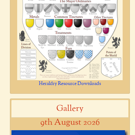
Heraldry Resource Downloads
Gallery
9th August 2026