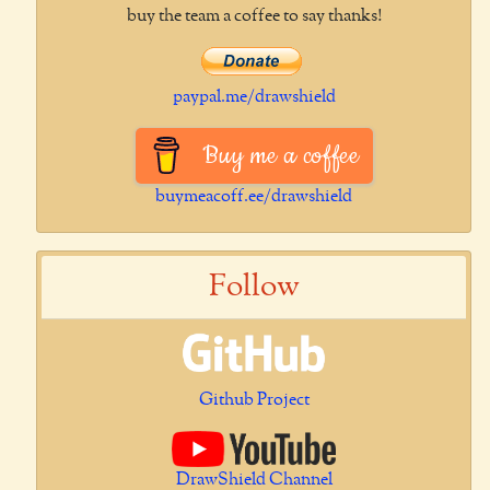
buy the team a coffee to say thanks!
paypal.me/drawshield
Buy me a coffee
buymeacoff.ee/drawshield
Follow
Github Project
DrawShield Channel