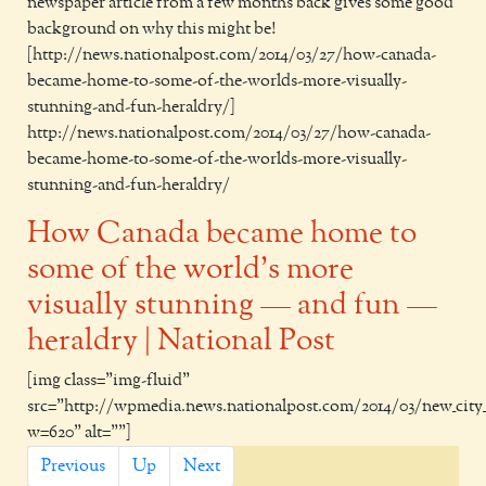
newspaper article from a few months back gives some good
background on why this might be!
[http://news.nationalpost.com/2014/03/27/how-canada-
became-home-to-some-of-the-worlds-more-visually-
stunning-and-fun-heraldry/]
http://news.nationalpost.com/2014/03/27/how-canada-
became-home-to-some-of-the-worlds-more-visually-
stunning-and-fun-heraldry/
How Canada became home to
some of the world’s more
visually stunning — and fun —
heraldry | National Post
[img class="img-fluid"
src="http://wpmedia.news.nationalpost.com/2014/03/new_city_
w=620" alt=""]
Previous
Up
Next