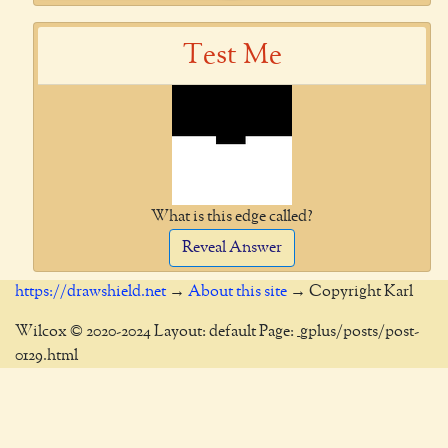
Test Me
What is this edge called?
Reveal Answer
https://drawshield.net
→
About this site
→ Copyright Karl
Wilcox © 2020-2024 Layout: default Page: _gplus/posts/post-
0129.html