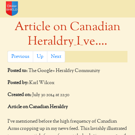
Article on Canadian
Heraldry_I_ve....
Previous
Up
Next
Posted to:
The Google+ Heraldry Community
Posted by:
Karl Wilcox
Created on:
July 30 2014 at 22:50
Article on Canadian Heraldry
I've mentioned before the high frequency of Canadian
Arms cropping up in my news feed. This lavishly illustrated