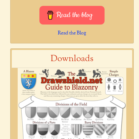
Read the blog
Read the Blog
Downloads