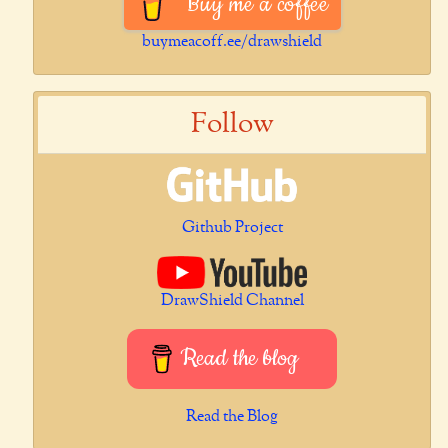
Buy me a coffee
buymeacoff.ee/drawshield
Follow
Github Project
DrawShield Channel
Read the blog
Read the Blog