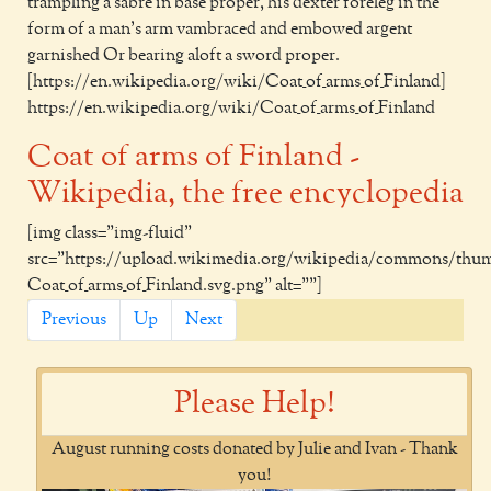
trampling a sabre in base proper, his dexter foreleg in the
form of a man's arm vambraced and embowed argent
garnished Or bearing aloft a sword proper.
[https://en.wikipedia.org/wiki/Coat_of_arms_of_Finland]
https://en.wikipedia.org/wiki/Coat_of_arms_of_Finland
Coat of arms of Finland -
Wikipedia, the free encyclopedia
[img class="img-fluid"
src="https://upload.wikimedia.org/wikipedia/commons/thumb
Coat_of_arms_of_Finland.svg.png" alt=""]
Previous
Up
Next
Please Help!
August running costs donated by Julie and Ivan - Thank
you!