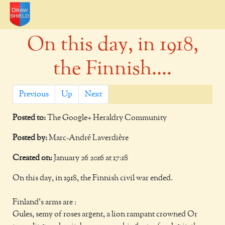
On this day, in 1918,
the Finnish....
Previous
Up
Next
Posted to:
The Google+ Heraldry Community
Posted by:
Marc-André Laverdière
Created on:
January 26 2016 at 17:18
On this day, in 1918, the Finnish civil war ended.
Finland's arms are :
Gules, semy of roses argent, a lion rampant crowned Or