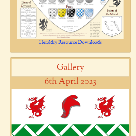
Heraldry Resource Downloads
Gallery
6th April 2023