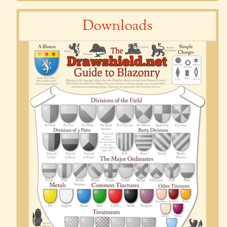
Downloads