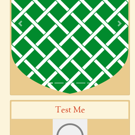
Previous
Next
Test Me