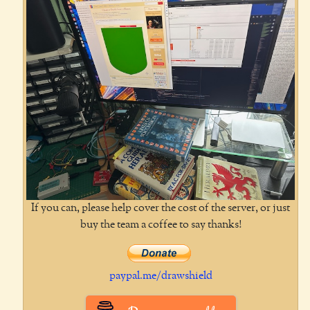
If you can, please help cover the cost of the server, or just
buy the team a coffee to say thanks!
paypal.me/drawshield