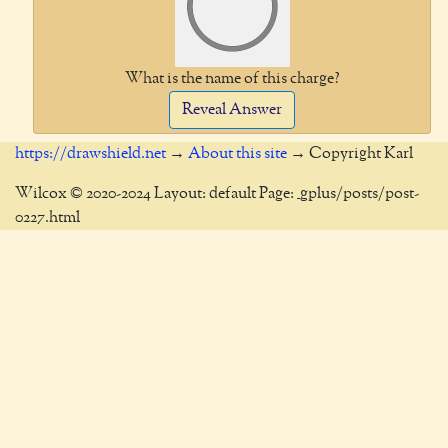
What is the name of this charge?
Reveal Answer
https://drawshield.net
→
About this site
→ Copyright Karl
Wilcox © 2020-2024 Layout: default Page: _gplus/posts/post-
0227.html