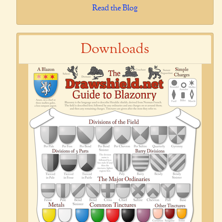
Read the Blog
Downloads