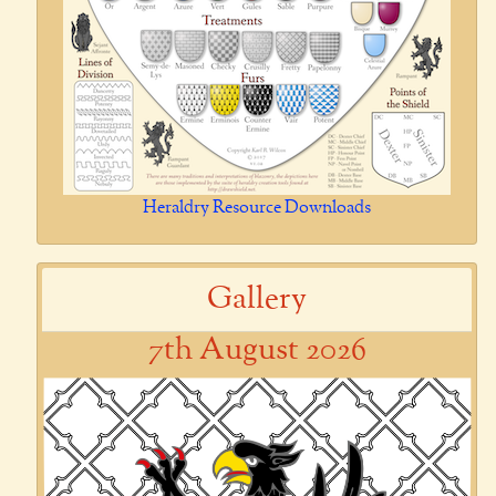
Heraldry Resource Downloads
Gallery
7th August 2026