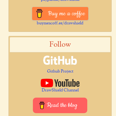
Buy me a coffee
buymeacoff.ee/drawshield
Follow
Github Project
DrawShield Channel
Read the blog