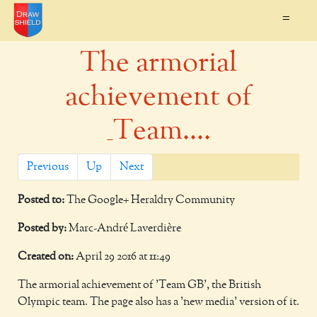
=
The armorial
achievement of
_Team....
Previous
Up
Next
Posted to:
The Google+ Heraldry Community
Posted by:
Marc-André Laverdière
Created on:
April 29 2016 at 11:49
The armorial achievement of 'Team GB', the British
Olympic team. The page also has a 'new media' version of it.