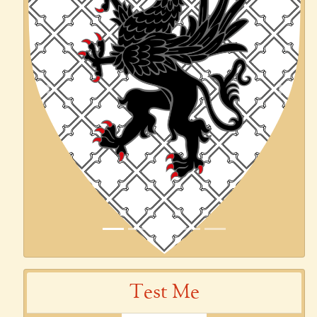
Previous
Next
Test Me