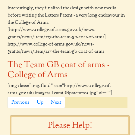
Interestingly, they finalized the design with new media
before writing the Letters Patent - a very long endeavour in
the College of Arms.
[http://www.college-of-arms.gov.uk/news-
grants/news/item/127-the-team-gb-coat-of-arms]
http://www.college-of-arms.gov.uk/news-
grants/news/item/127-the-team-gb-coat-of-arms
The Team GB coat of arms -
College of Arms
[img class="img-fluid" src="http://www.college-of-
arms.gov.uk/images/TeamGBpatent003.jpg" alt=""]
Previous
Up
Next
Please Help!