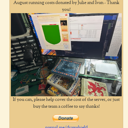
August running costs donated by Julie and Ivan - Thank
you!
If you can, please help cover the cost of the server, or just
buy the team a coffee to say thanks!
paypal.me/drawshield