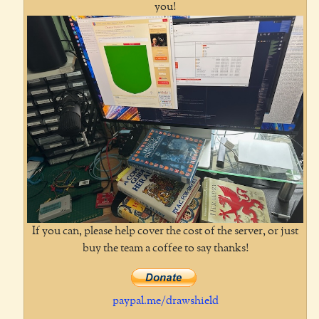
you!
If you can, please help cover the cost of the server, or just
buy the team a coffee to say thanks!
paypal.me/drawshield