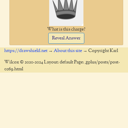
What is this charge?
Reveal Answer
https://drawshield.net
→
About this site
→ Copyright Karl
Wilcox © 2020-2024 Layout: default Page: _gplus/posts/post-
0269.html