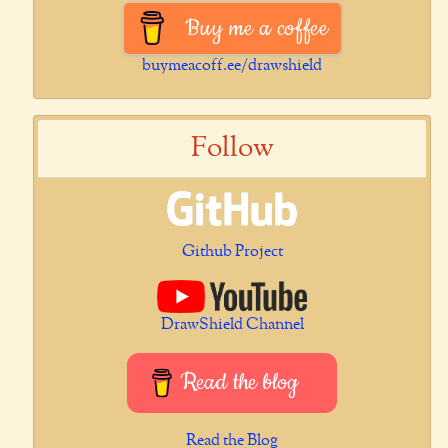
Buy me a coffee
buymeacoff.ee/drawshield
Follow
Github Project
DrawShield Channel
Read the blog
Read the Blog