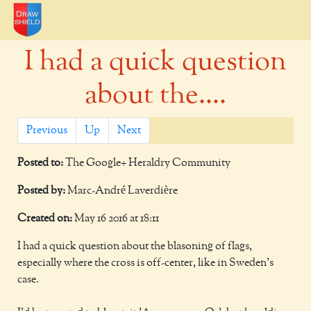
I had a quick question
about the....
Previous
Up
Next
Posted to:
The Google+ Heraldry Community
Posted by:
Marc-André Laverdière
Created on:
May 16 2016 at 18:11
I had a quick question about the blasoning of flags,
especially where the cross is off-center, like in Sweden's
case.