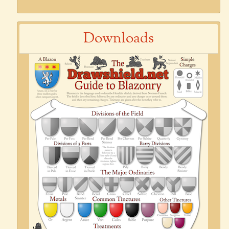
Downloads