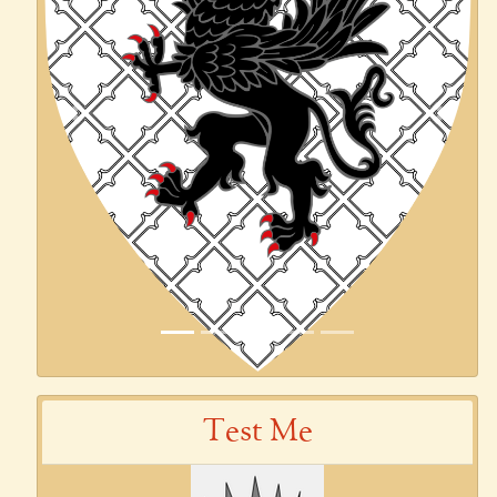
Previous
Next
Test Me