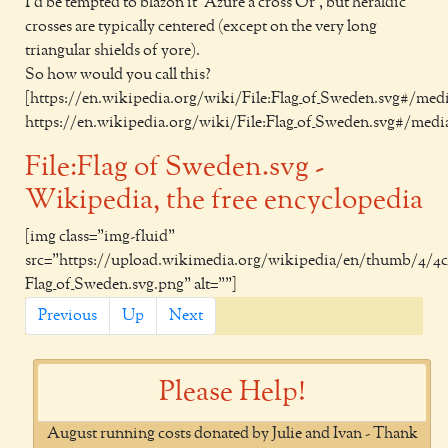
I'd be tempted to blazon it 'Azure a cross Or', but heraldic
crosses are typically centered (except on the very long
triangular shields of yore).
So how would you call this?
[https://en.wikipedia.org/wiki/File:Flag_of_Sweden.svg#/medi
https://en.wikipedia.org/wiki/File:Flag_of_Sweden.svg#/media
File:Flag of Sweden.svg -
Wikipedia, the free encyclopedia
[img class="img-fluid"
src="https://upload.wikimedia.org/wikipedia/en/thumb/4/4c
Flag_of_Sweden.svg.png" alt=""]
Previous
Up
Next
Please Help!
August running costs donated by Julie and Ivan - Thank