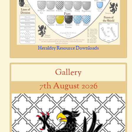
Heraldry Resource Downloads
Gallery
7th August 2026