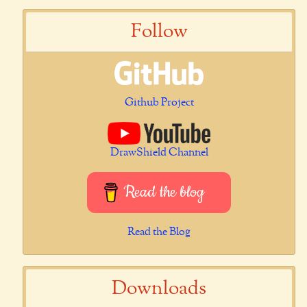
Follow
Github Project
DrawShield Channel
Read the blog
Read the Blog
Downloads