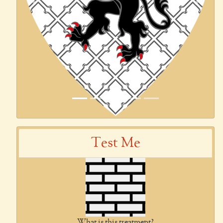
Previous
Next
Test Me
What is this treatment?