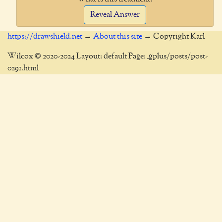
Reveal Answer
https://drawshield.net
→
About this site
→ Copyright Karl
Wilcox © 2020-2024 Layout: default Page: _gplus/posts/post-
0291.html