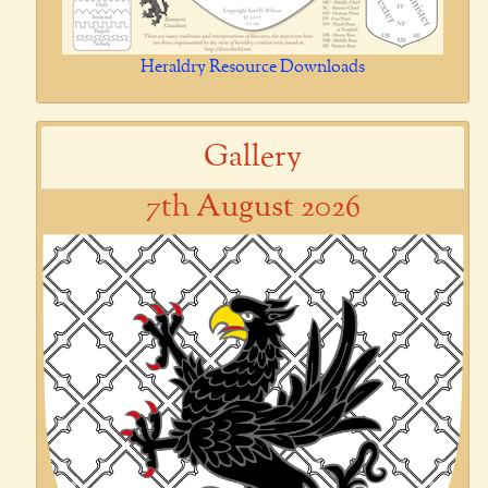
Heraldry Resource Downloads
Gallery
7th August 2026