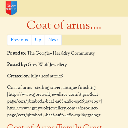
Coat of arms....
Previous
Up
Next
Posted to:
The Google+ Heraldry Community
Posted by:
Grey Wolf Jewellery
Created on:
July 5 2016 at 10:16
Coat of arms - sterling silver, antique finishing
[http://www.greywolfjewellery.com/#!product-
page/cez1/3b1ab0d4-b2af-a16f-4280-e9d63e57eb97]
http://www.greywolfjewellery.com/#!product-
page/cez1/3b1ab0d4-b2af-a16f-4280-e9d63e57eb97
Coat of Arms/Family Crest