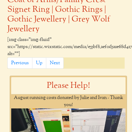
Signet Ring | Gothic Rings |
Gothic Jewellery | Grey Wolf
Jewellery
[img class="img-fluid"
src="https://static.wixstatic.com/media/e55bf8_aef0d5a1e68d4178a
alt=""]
Previous
Up
Next
Please Help!
August running costs donated by Julie and Ivan - Thank
you!