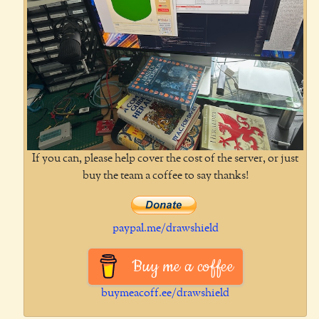
If you can, please help cover the cost of the server, or just
buy the team a coffee to say thanks!
paypal.me/drawshield
Buy me a coffee
buymeacoff.ee/drawshield