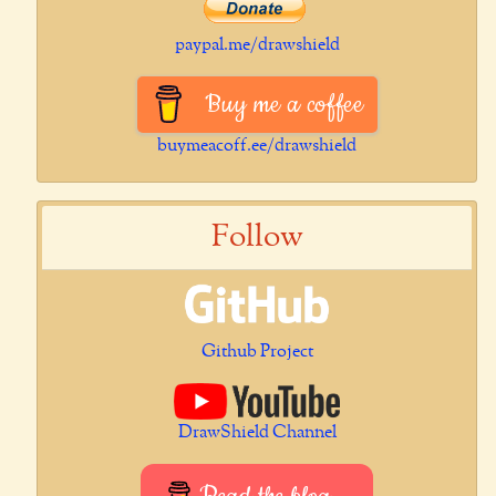
paypal.me/drawshield
Buy me a coffee
buymeacoff.ee/drawshield
Follow
Github Project
DrawShield Channel