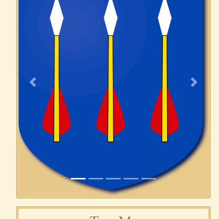
Previous
Next