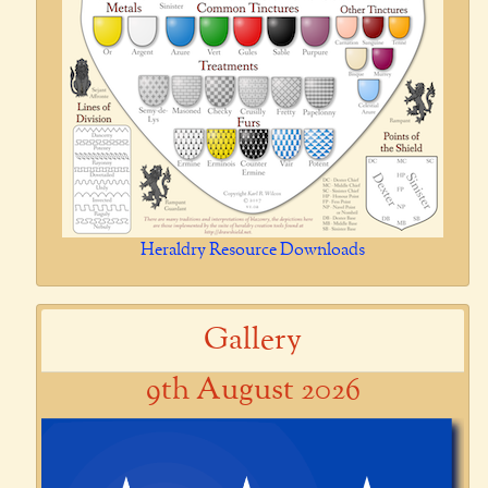
Heraldry Resource Downloads
Gallery
9th August 2026