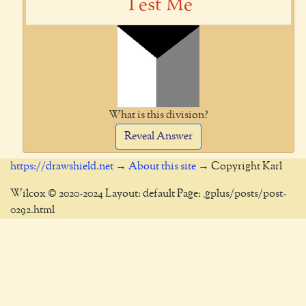
Test Me
What is this division?
Reveal Answer
https://drawshield.net
→
About this site
→ Copyright Karl
Wilcox © 2020-2024 Layout: default Page: _gplus/posts/post-
0292.html