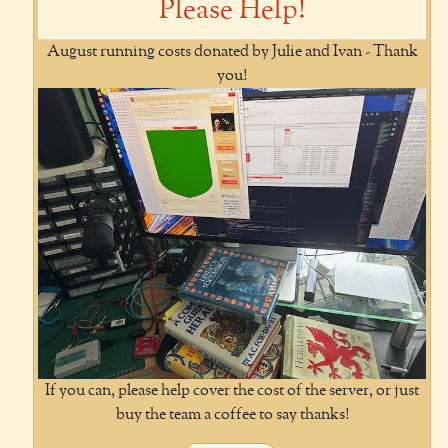
Please Help!
August running costs donated by Julie and Ivan - Thank
you!
If you can, please help cover the cost of the server, or just
buy the team a coffee to say thanks!