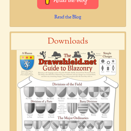
Read the blog
Read the Blog
Downloads