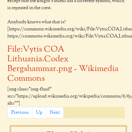
except that the knight's shield has a different symbol, which
is repeated in the crest.
Anybody knows what that is?
[https://commons.wikimedia.org/wiki/File:Vytis_COA_Lith
https://commons.wikimedia.org/wiki/File:Vytis_COA_Lithu
File:Vytis COA
Lithuania.Codex
Bergshammar.png - Wikimedia
Commons
[img class="img-fluid"
src="https://upload.wikimedia.org/wikipedia/commons/6/6
alt=""]
Previous
Up
Next