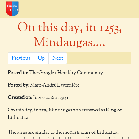
On this day, in 1253,
Mindaugas....
Previous
Up
Next
Posted to:
The Google+ Heraldry Community
Posted by:
Marc-André Laverdière
Created on:
July 6 2016 at 15:41
On this day, in 1253, Mindaugas was crowned as King of
Lithuania.
The arms are similar to the modern arms of Lithuania,