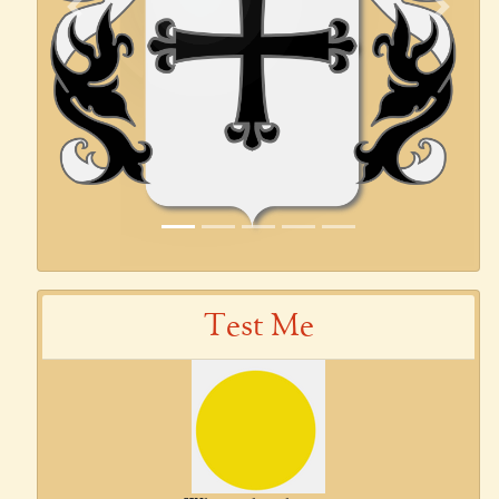
Previous
Next
Test Me