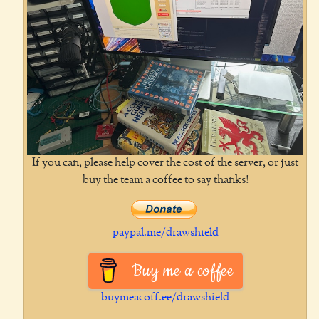
If you can, please help cover the cost of the server, or just
buy the team a coffee to say thanks!
paypal.me/drawshield
Buy me a coffee
buymeacoff.ee/drawshield