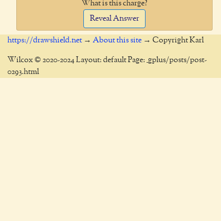
What is this charge?
Reveal Answer
https://drawshield.net
→
About this site
→ Copyright Karl
Wilcox © 2020-2024 Layout: default Page: _gplus/posts/post-
0293.html