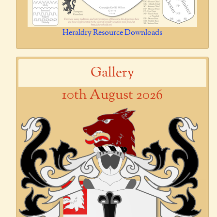
Heraldry Resource Downloads
Gallery
10th August 2026