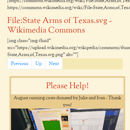
[https://commons.wikimedia.org/wiki/File:State_Arms_of_Texa
https://commons.wikimedia.org/wiki/File:State_Arms_of_Texa
File:State Arms of Texas.svg -
Wikimedia Commons
[img class="img-fluid"
src="https://upload.wikimedia.org/wikipedia/commons/thumb
State_Arms_of_Texas.svg.png" alt=""]
Previous
Up
Next
Please Help!
August running costs donated by Julie and Ivan - Thank
you!