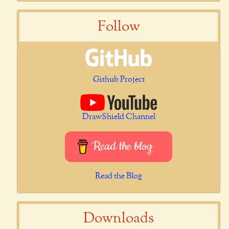
Follow
Github Project
DrawShield Channel
Read the blog
Read the Blog
Downloads