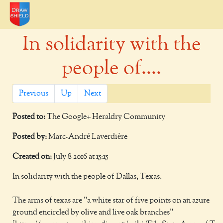
In solidarity with the
people of....
Previous
Up
Next
Posted to:
The Google+ Heraldry Community
Posted by:
Marc-André Laverdière
Created on:
July 8 2016 at 15:15
In solidarity with the people of Dallas, Texas.
The arms of texas are "a white star of five points on an azure
ground encircled by olive and live oak branches"