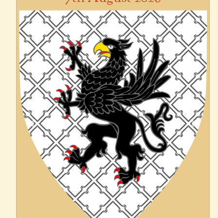
Previous
Next