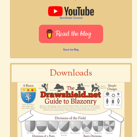
DrawShield Channel
Read the blog
Read the Blog
Downloads