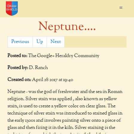
=
Neptune....
Previous
Up
Next
Posted to:
The Google+ Heraldry Community
Posted by:
D. Ranch
Created on:
April 28 2017 at 19:40
Neptune - was the god of freshwater and the sea in Roman
religion. Silver stain was applied , also known as yellow
stain, is used to create a yellow color on clear glass. The
technique of silver stain was introduced to stained glass in
the early 1300s and involves painting silver onto a piece of
glass and then firing it in the kiln. Silver staining is the