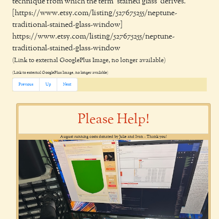
technique from which the term ‘stained glass’ derives.
[https://www.etsy.com/listing/527675255/neptune-
traditional-stained-glass-window]
https://www.etsy.com/listing/527675255/neptune-
traditional-stained-glass-window
(Link to external GooglePlus Image, no longer available)
(Link to external GooglePlus Image, no longer available)
Previous
Up
Next
Please Help!
August running costs donated by Julie and Ivan - Thank you!