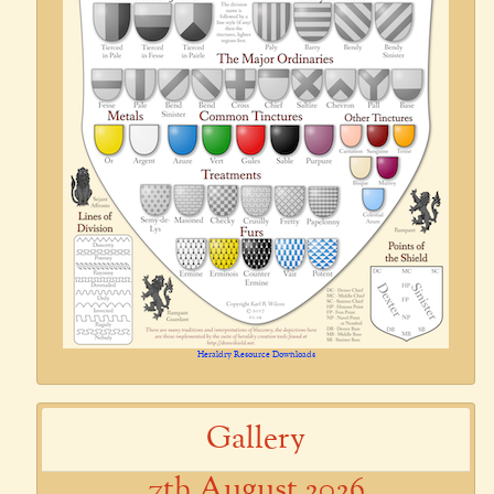
Heraldry Resource Downloads
Gallery
7th August 2026