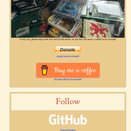
If you can, please help cover the cost of the server, or just buy the team a coffee to say thanks!
paypal.me/drawshield
Buy me a coffee
buymeacoff.ee/drawshield
Follow
Github Project