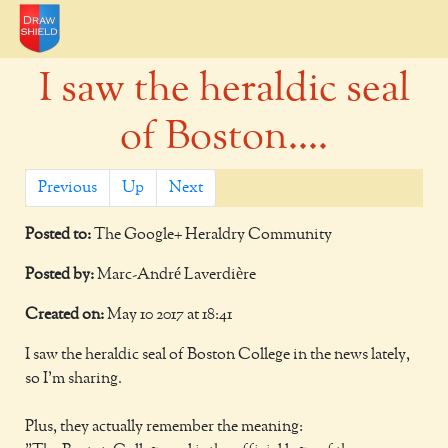
I saw the heraldic seal
of Boston....
Previous
Up
Next
Posted to:
The Google+ Heraldry Community
Posted by:
Marc-André Laverdière
Created on:
May 10 2017 at 18:41
I saw the heraldic seal of Boston College in the news lately,
so I'm sharing.
Plus, they actually remember the meaning: