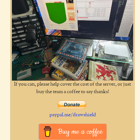
If you can, please help cover the cost of the server, or just
buy the team a coffee to say thanks!
paypal.me/drawshield
Buy me a coffee