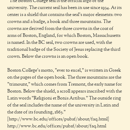
"The Boston College seal is the official logo of the
university. The current seal has been in use since 1934. At its
center is a shield that contains the seal's major elements: two
crowns and a badge, a book and three mountains. The
crowns are derived from the three crowns in the coat of
arms of Boston, England, for which Boston, Massachusetts
is named. In the BC seal, two crowns are used, with the
traditional badge of the Society of Jesus replacing the third
crown. Below the crowns is an open book.
Boston College's motto, "ever to excel," is written in Greek
on the pages of the open book. The three mountains are the
"trimount," which comes from Tremont, the early name for
Boston. Below the shield, a scroll appears inscribed with the
Latin words "Religioni et Bonis Artibus." The outside ring
of the seal includes the name of the university in Latin and
the date of its founding, 1863."
[http://www.bc.edu/offices/pubaf/about/faq.html]
http://www.bc.edu/offices/pubaf/about/faq.html