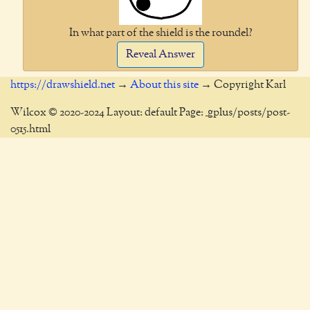
In what part of the shield is the roundel?
Reveal Answer
https://drawshield.net
→
About this site
→ Copyright Karl
Wilcox © 2020-2024 Layout: default Page: _gplus/posts/post-
0515.html