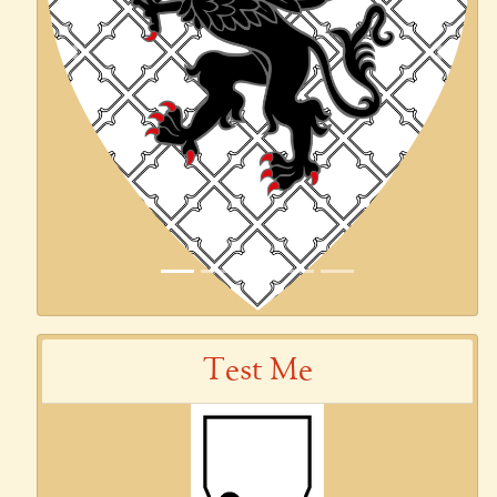
Previous
Next
Test Me