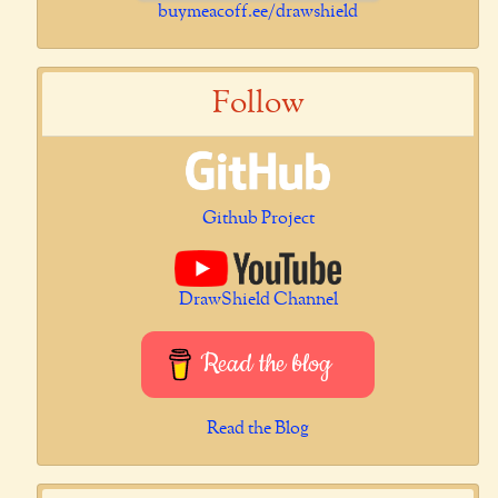
buymeacoff.ee/drawshield
Follow
Github Project
DrawShield Channel
Read the blog
Read the Blog