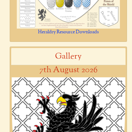
Heraldry Resource Downloads
Gallery
7th August 2026