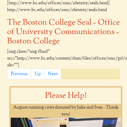
[http://www.bc.edu/offices/omc/identity/seals.html]
http://www.bc.edu/offices/omc/identity/seals.html
The Boston College Seal - Office
of University Communications -
Boston College
[img class="img-fluid"
src="http://www.bc.edu/content/dam/files/offices/omc/gif/se
alt=""]
Previous
Up
Next
Please Help!
August running costs donated by Julie and Ivan - Thank
you!