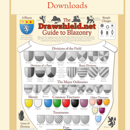
Downloads