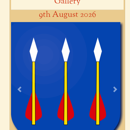
Gallery
9th August 2026
Previous
Next