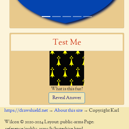
Test Me
What is this fur?
Reveal Answer
https://drawshield.net
→
About this site
→ Copyright Karl
Wilcox © 2020-2024 Layout: public-arms Page:
_reference/public-arms/b/buteshire.html