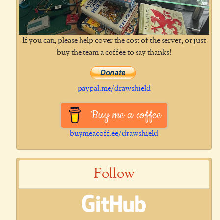
If you can, please help cover the cost of the server, or just
buy the team a coffee to say thanks!
paypal.me/drawshield
Buy me a coffee
buymeacoff.ee/drawshield
Follow