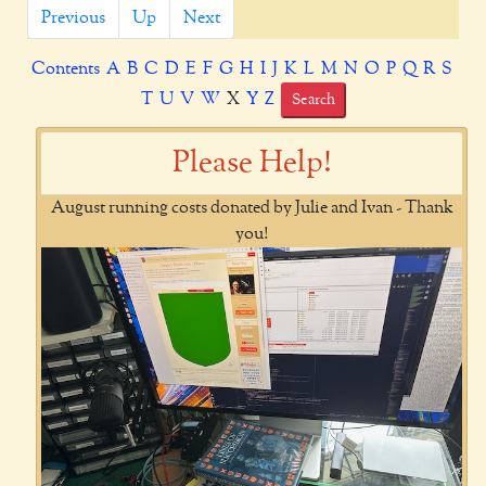
Previous
Up
Next
Contents
A
B
C
D
E
F
G
H
I
J
K
L
M
N
O
P
Q
R
S
T
U
V
W
X
Y
Z
Search
Please Help!
August running costs donated by Julie and Ivan - Thank
you!