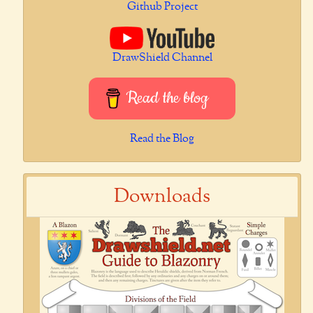
Github Project
DrawShield Channel
Read the blog
Read the Blog
Downloads