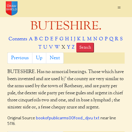
=
BUTESHIRE.
Contents
A
B
C
D
E
F
G
H
I
J
K
L
M
N
O
P
Q
R
S
T
U
V
W
X
Y
Z
Search
Previous
Up
Next
BUTESHIRE.
Has no armorial bearings. Those which have
been invented and are used b)' the county are very similar to
the arms used by the town of Rothesay, and are party per
pale, the dexter side party per fesse gules and argent in chief
three cinquefoils two and one, and in base a lymphad ; the
sinister side or, a fesse chequy azure and argent.
Original Source
bookofpublicarms00foxd_djvu.txt
near line
5116.