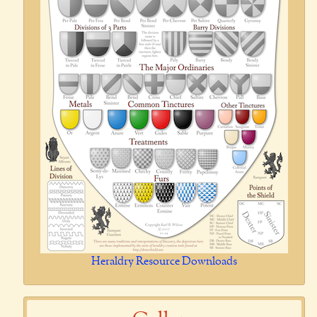
Heraldry Resource Downloads