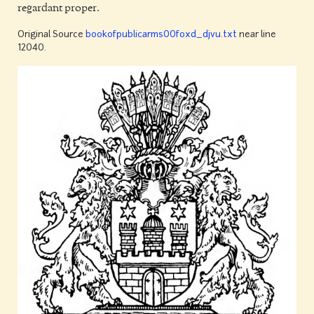
regardant proper.
Original Source
bookofpublicarms00foxd_djvu.txt
near line
12040.