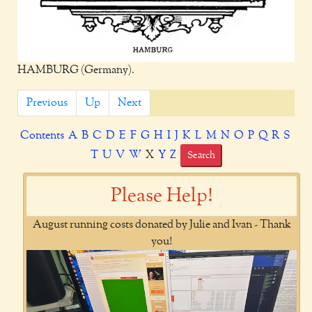
HAMBURG (Germany).
Previous
Up
Next
Contents
A
B
C
D
E
F
G
H
I
J
K
L
M
N
O
P
Q
R
S
T
U
V
W
X
Y
Z
Search
Please Help!
August running costs donated by Julie and Ivan - Thank
you!