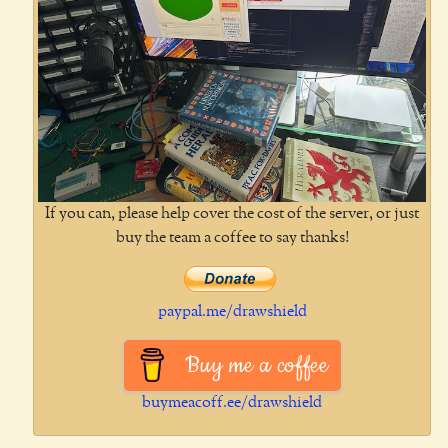
If you can, please help cover the cost of the server, or just
buy the team a coffee to say thanks!
paypal.me/drawshield
Buy me a coffee
buymeacoff.ee/drawshield