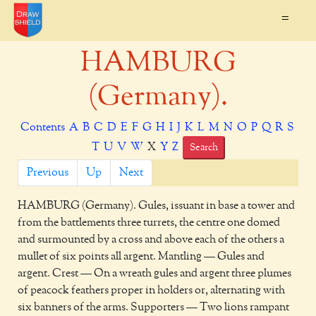
=
HAMBURG
(Germany).
Contents
A
B
C
D
E
F
G
H
I
J
K
L
M
N
O
P
Q
R
S
T
U
V
W
X
Y
Z
Search
Previous
Up
Next
HAMBURG
(Germany). Gules, issuant in base a tower and
from the battlements three turrets, the centre one domed
and surmounted by a cross and above each of the others a
mullet of six points all argent. Mantling — Gules and
argent. Crest — On a wreath gules and argent three plumes
of peacock feathers proper in holders or, alternating with
six banners of the arms. Supporters — Two lions rampant