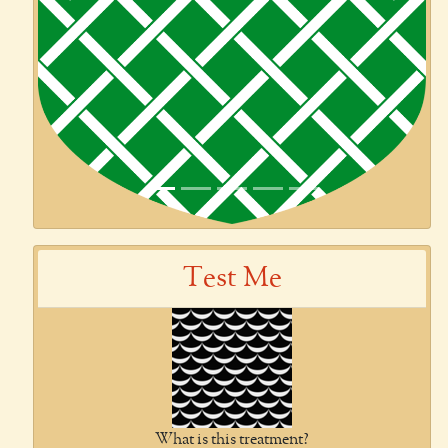
Previous
Next
Test Me
What is this treatment?