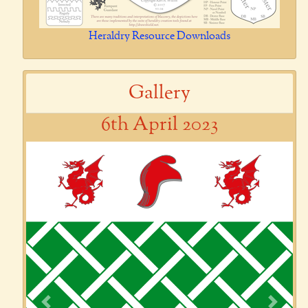
Heraldry Resource Downloads
Gallery
6th April 2023