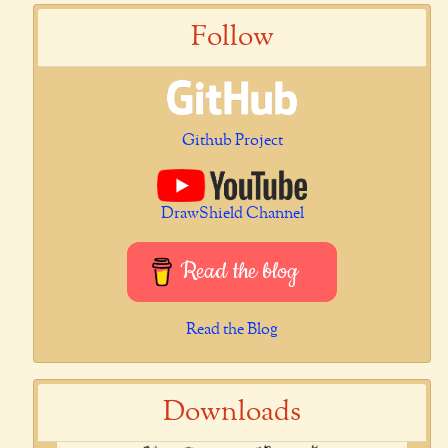
Follow
Github Project
DrawShield Channel
Read the blog
Read the Blog
Downloads