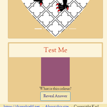
Test Me
What is this colour?
Reveal Answer
https://drawshield.net
→
About this site
→ Copyright Karl