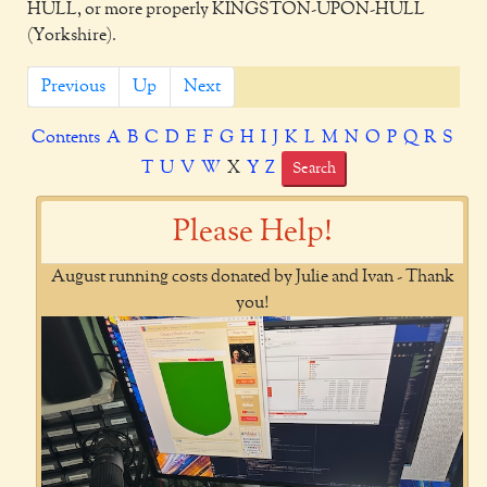
HULL, or more properly KINGSTON-UPON-HULL
(Yorkshire).
Previous
Up
Next
Contents
A
B
C
D
E
F
G
H
I
J
K
L
M
N
O
P
Q
R
S
T
U
V
W
X
Y
Z
Search
Please Help!
August running costs donated by Julie and Ivan - Thank
you!