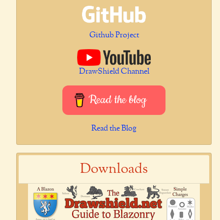
Github Project
DrawShield Channel
Read the blog
Read the Blog
Downloads