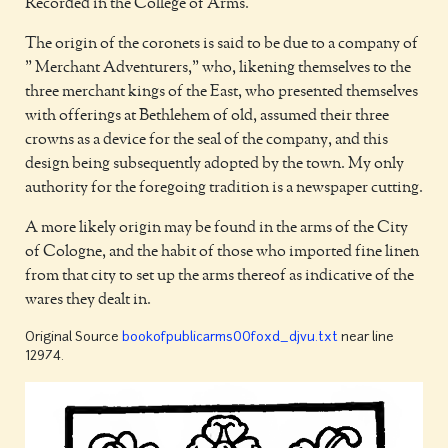
Recorded in the College of Arms.
The origin of the coronets is said to be due to a company of
" Merchant Adventurers," who, likening themselves to the
three merchant kings of the East, who presented themselves
with offerings at Bethlehem of old, assumed their three
crowns as a device for the seal of the company, and this
design being subsequently adopted by the town. My only
authority for the foregoing tradition is a newspaper cutting.
A more likely origin may be found in the arms of the City
of Cologne, and the habit of those who imported fine linen
from that city to set up the arms thereof as indicative of the
wares they dealt in.
Original Source
bookofpublicarms00foxd_djvu.txt
near line
12974.