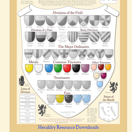
Heraldry Resource Downloads