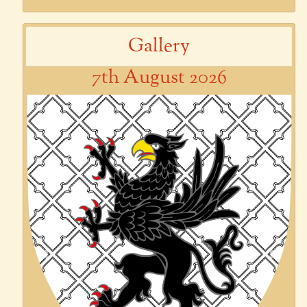
Gallery
7th August 2026
Previous
Next