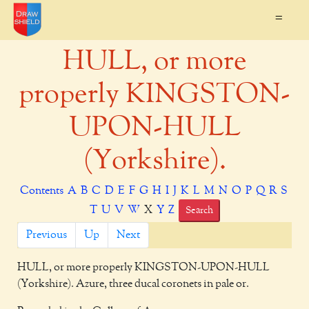
=
HULL, or more
properly KINGSTON-
UPON-HULL
(Yorkshire).
Contents
A
B
C
D
E
F
G
H
I
J
K
L
M
N
O
P
Q
R
S
T
U
V
W
X
Y
Z
Search
Previous
Up
Next
HULL,
or more properly KINGSTON-UPON-HULL
(Yorkshire). Azure, three ducal coronets in pale or.