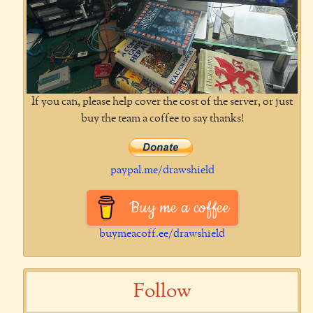
If you can, please help cover the cost of the server, or just
buy the team a coffee to say thanks!
paypal.me/drawshield
Buy me a coffee
buymeacoff.ee/drawshield
Follow