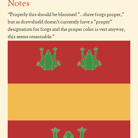
Notes
Properly this should be blazoned "...three frogs proper,"
but as drawshield doesn't currently have a "proper"
designation for frogs and the proper color is vert anyway,
this seems reasonable.