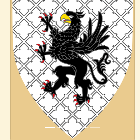
Previous
Next