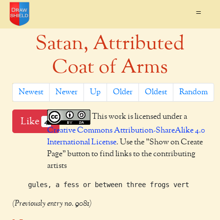
=
Satan, Attributed
Coat of Arms
Newest
Newer
Up
Older
Oldest
Random
This work is licensed under a
Like
4
Creative Commons Attribution-ShareAlike 4.0
International License
. Use the "Show on Create
Page" button to find links to the contributing
artists
(Previously entry no. 9081)