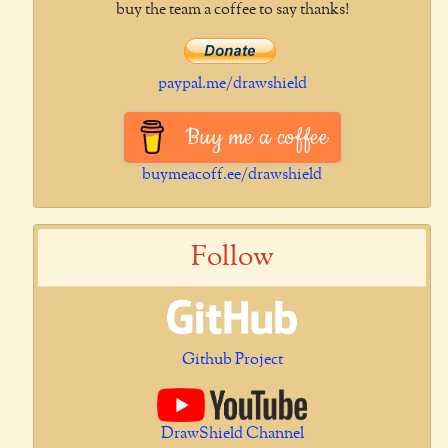
buy the team a coffee to say thanks!
paypal.me/drawshield
Buy me a coffee
buymeacoff.ee/drawshield
Follow
Github Project
DrawShield Channel