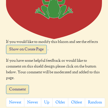
If you would like to modify this blazon and see the effects
.
Show on Create Page
If you have some helpful feedback or would like to
comment on this shield design please click on the button
below. Your comment will be moderated and added to this
page.
Comment
Newest
Newer
Up
Older
Oldest
Random