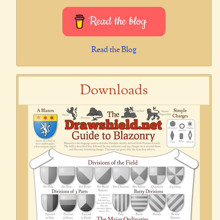
Read the blog
Read the Blog
Downloads