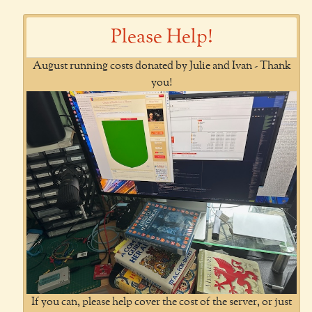
Please Help!
August running costs donated by Julie and Ivan - Thank
you!
If you can, please help cover the cost of the server, or just