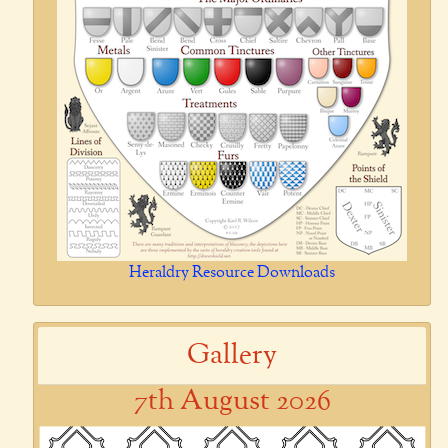
Heraldry Resource Downloads
Gallery
7th August 2026