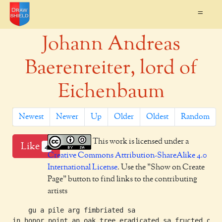
=
Johann Andreas
Baerenreiter, lord of
Eichenbaum
Newest
Newer
Up
Older
Oldest
Random
This work is licensed under a
Like
4
Creative Commons Attribution-ShareAlike 4.0
International License
. Use the "Show on Create
Page" button to find links to the contributing
artists
    gu a pile arg fimbriated sa

in honor point an oak tree eradicated sa fructed or
