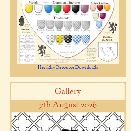
Heraldry Resource Downloads
Gallery
7th August 2026