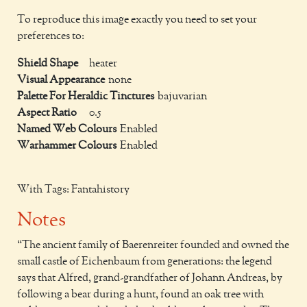
To reproduce this image exactly you need to set your
preferences to:
Shield Shape
heater
Visual Appearance
none
Palette For Heraldic Tinctures
bajuvarian
Aspect Ratio
0.5
Named Web Colours
Enabled
Warhammer Colours
Enabled
With Tags: Fantahistory
Notes
The ancient family of Baerenreiter founded and owned the
small castle of Eichenbaum from generations: the legend
says that Alfred, grand-grandfather of Johann Andreas, by
following a bear during a hunt, found an oak tree with