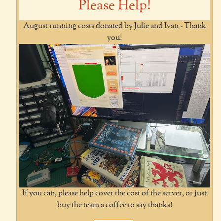
Please Help!
August running costs donated by Julie and Ivan - Thank
you!
If you can, please help cover the cost of the server, or just
buy the team a coffee to say thanks!