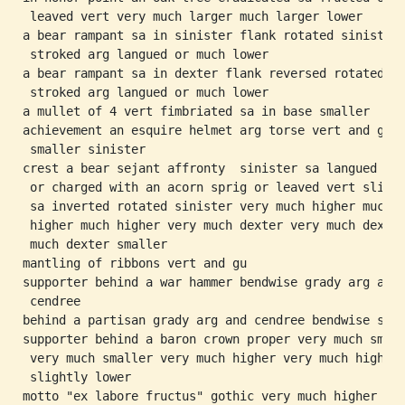
 leaved vert very much larger much larger lower

a bear rampant sa in sinister flank rotated sinister

 stroked arg langued or much lower

a bear rampant sa in dexter flank reversed rotated

 stroked arg langued or much lower

a mullet of 4 vert fimbriated sa in base smaller

achievement an esquire helmet arg torse vert and gu

 smaller sinister

crest a bear sejant affronty  sinister sa langued

 or charged with an acorn sprig or leaved vert slippe
 sa inverted rotated sinister very much higher much

 higher much higher very much dexter very much dexter
 much dexter smaller

mantling of ribbons vert and gu

supporter behind a war hammer bendwise grady arg and

 cendree

behind a partisan grady arg and cendree bendwise sini
supporter behind a baron crown proper very much small
 very much smaller very much higher very much higher

 slightly lower
