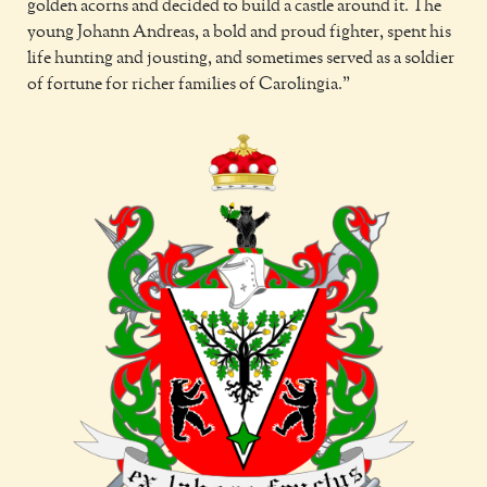
golden acorns and decided to build a castle around it. The
young Johann Andreas, a bold and proud fighter, spent his
life hunting and jousting, and sometimes served as a soldier
of fortune for richer families of Carolingia.