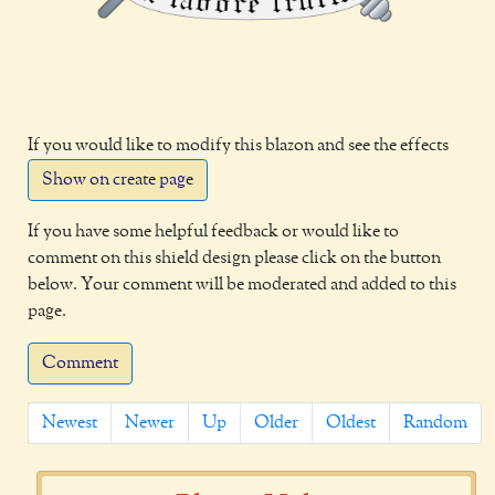
If you would like to modify this blazon and see the effects
Show on create page
If you have some helpful feedback or would like to
comment on this shield design please click on the button
below. Your comment will be moderated and added to this
page.
Comment
Newest
Newer
Up
Older
Oldest
Random