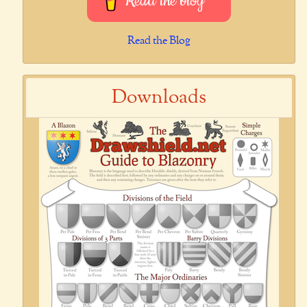
Read the blog
Read the Blog
Downloads