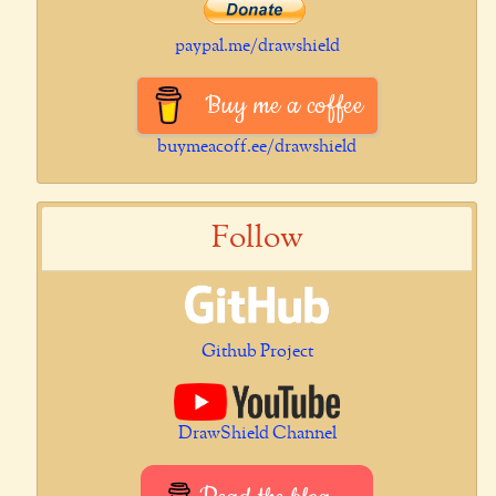
paypal.me/drawshield
Buy me a coffee
buymeacoff.ee/drawshield
Follow
Github Project
DrawShield Channel