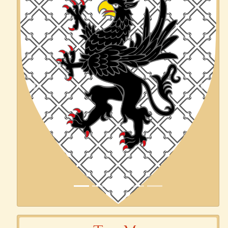
Previous
Next