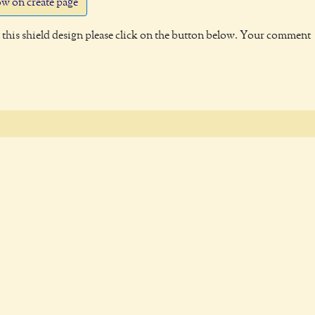
w on create page
this shield design please click on the button below. Your comment