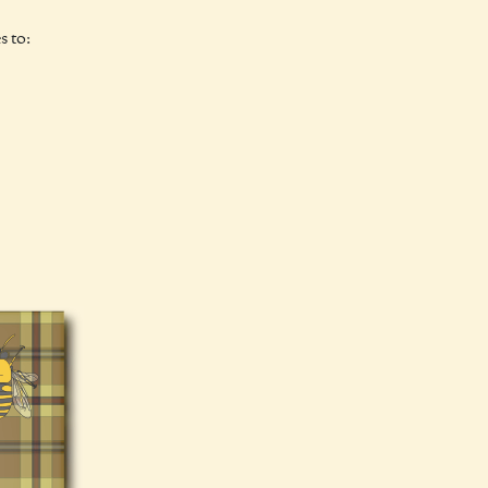
s to: