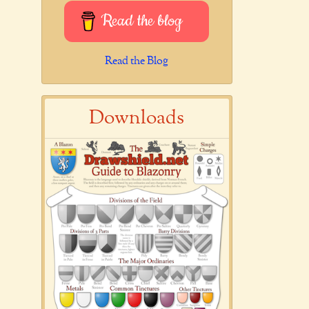
Read the blog
Read the Blog
Downloads