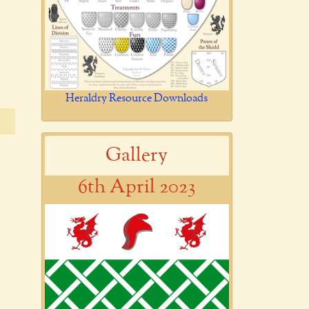
Heraldry Resource Downloads
Gallery
6th April 2023