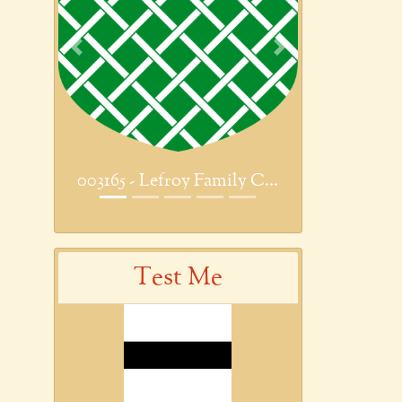
Previous
Next
003165 - Lefroy Family C...
Test Me