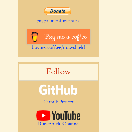
paypal.me/drawshield
Buy me a coffee
buymeacoff.ee/drawshield
Follow
Github Project
DrawShield Channel