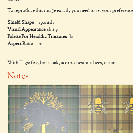
To reproduce this image exactly you need to set your preference
Shield Shape
spanish
Visual Appearance
shiny
Palette For Heraldic Tinctures
flat
Aspect Ratio
0.1
With Tags: fox, boar, oak, acorn, chestnut, bees, tartan
Notes