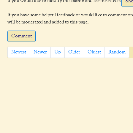
If you would like to modify this blazon and see the effects
Sho
If you have some helpful feedback or would like to comment on 
will be moderated and added to this page.
Comment
Newest
Newer
Up
Older
Oldest
Random