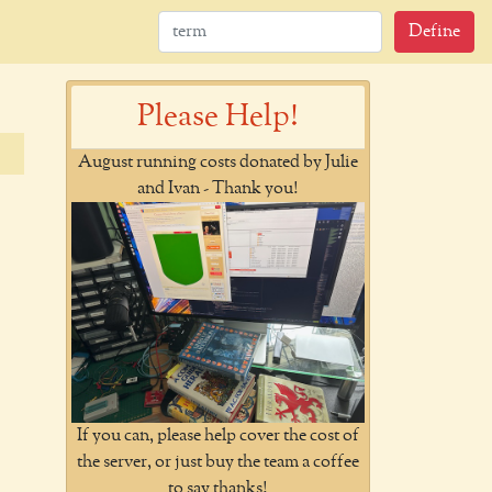
Define
Please Help!
August running costs donated by Julie
and Ivan - Thank you!
If you can, please help cover the cost of
the server, or just buy the team a coffee
to say thanks!