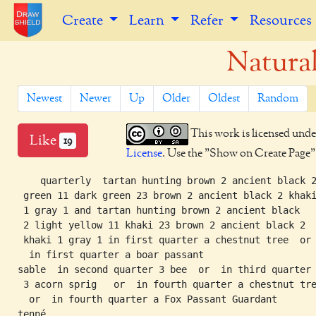
Create
Learn
Refer
Resources
Natura
Newest
Newer
Up
Older
Oldest
Random
This work is licensed unde
Like
19
License
. Use the "Show on Create Page" b
    quarterly  tartan hunting brown 2 ancient black 2
 green 11 dark green 23 brown 2 ancient black 2 khaki
 1 gray 1 and tartan hunting brown 2 ancient black

 2 light yellow 11 khaki 23 brown 2 ancient black 2

 khaki 1 gray 1 in first quarter a chestnut tree  or

  in first quarter a boar passant

sable  in second quarter 3 bee  or  in third quarter

 3 acorn sprig   or  in fourth quarter a chestnut tre
  or  in fourth quarter a Fox Passant Guardant
