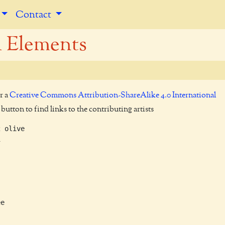
Contact
l Elements
r a
Creative Commons Attribution-ShareAlike 4.0 International
utton to find links to the contributing artists
 olive



e
