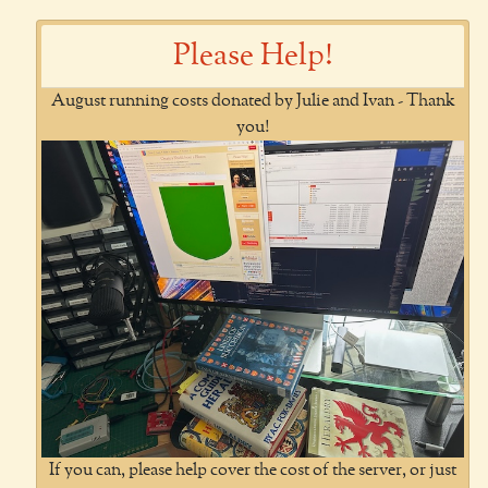
Please Help!
August running costs donated by Julie and Ivan - Thank
you!
If you can, please help cover the cost of the server, or just