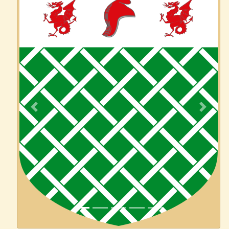
Previous
Next