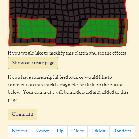
If you would like to modify this blazon and see the effects
Show on create page
If you have some helpful feedback or would like to
comment on this shield design please click on the button
below. Your comment will be moderated and added to this
page.
Comment
Newest
Newer
Up
Older
Oldest
Random