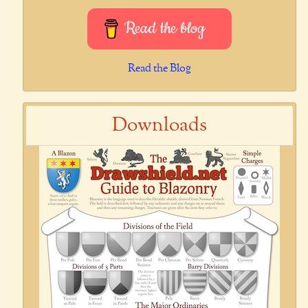
Read the blog
Read the Blog
Downloads