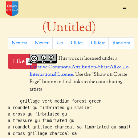
=
(Untitled)
Newest
Newer
Up
Older
Oldest
Random
This work is licensed under a
Like
0
Creative Commons Attribution-ShareAlike 4.0
International License
. Use the "Show on Create
Page" button to find links to the contributing
artists
     grillage vert medium forest green

a roundel gu fimbriated gu smaller

a cross gu fimbriated gu

a tressure gu fimbriated gu

a roundel grillage charcoal sa fimbriated gu smaller

a cross grillage charcoal sa
