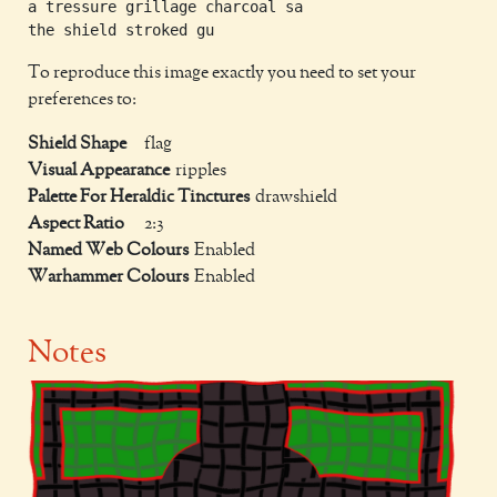
a tressure grillage charcoal sa

To reproduce this image exactly you need to set your
preferences to:
Shield Shape
flag
Visual Appearance
ripples
Palette For Heraldic Tinctures
drawshield
Aspect Ratio
2:3
Named Web Colours
Enabled
Warhammer Colours
Enabled
Notes