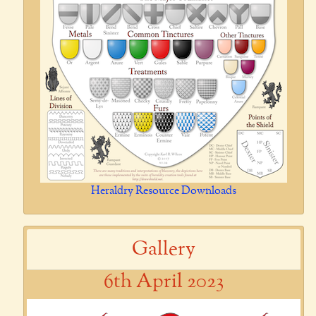
Heraldry Resource Downloads
Gallery
6th April 2023