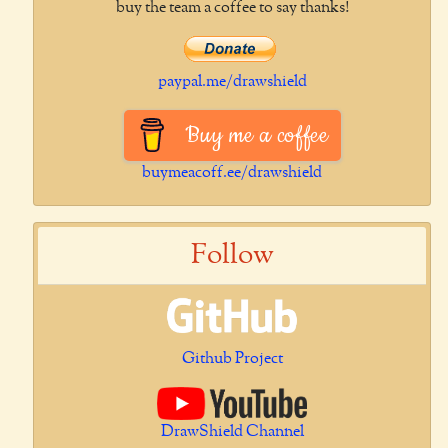
buy the team a coffee to say thanks!
paypal.me/drawshield
Buy me a coffee
buymeacoff.ee/drawshield
Follow
Github Project
DrawShield Channel