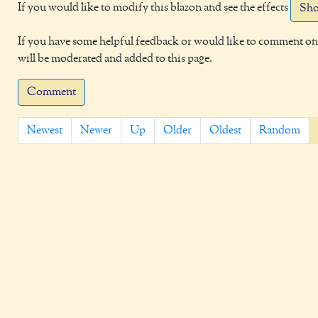
If you would like to modify this blazon and see the effects
Sho
If you have some helpful feedback or would like to comment on 
will be moderated and added to this page.
Comment
Newest
Newer
Up
Older
Oldest
Random