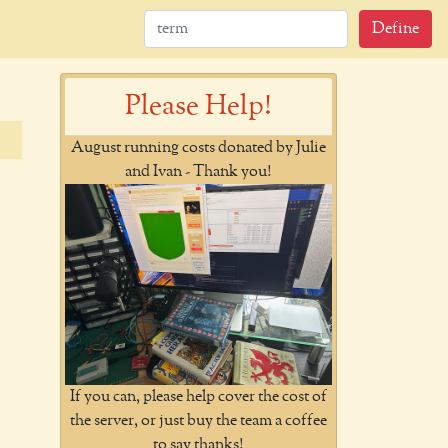
Define
Please Help!
August running costs donated by Julie
and Ivan - Thank you!
If you can, please help cover the cost of
the server, or just buy the team a coffee
to say thanks!