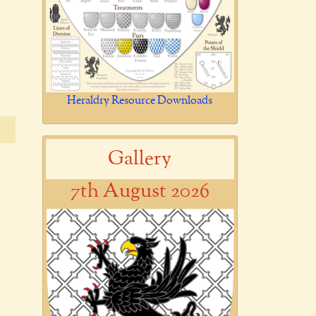
Heraldry Resource Downloads
Gallery
7th August 2026