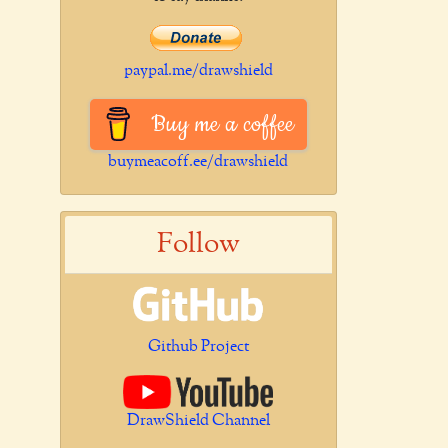
paypal.me/drawshield
Buy me a coffee
buymeacoff.ee/drawshield
Follow
Github Project
DrawShield Channel