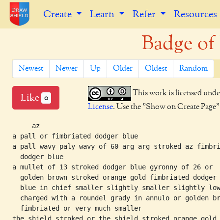
Create
Learn
Refer
Resources
Badge of 
Newest
Newer
Up
Older
Oldest
Random
This work is licensed unde
Like
0
License
. Use the "Show on Create Page" b
     az

a pall or fimbriated dodger blue

a pall wavy paly wavy of 60 arg arg stroked az fimbri
  dodger blue

a mullet of 13 stroked dodger blue gyronny of 26 or

  golden brown stroked orange gold fimbriated dodger

  blue in chief smaller slightly smaller slightly low
  charged with a roundel grady in annulo or golden br
  fimbriated or very much smaller
