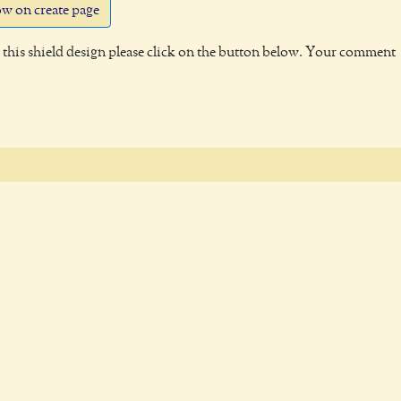
w on create page
this shield design please click on the button below. Your comment