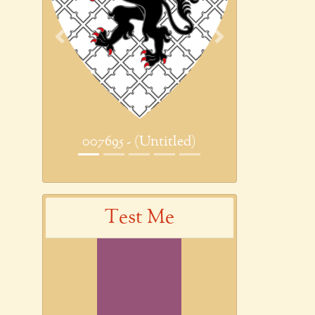
Previous
Next
007695 - (Untitled)
Test Me