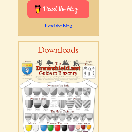
Read the blog
Read the Blog
Downloads