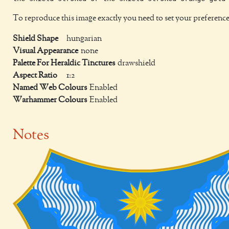
To reproduce this image exactly you need to set your preference
Shield Shape
hungarian
Visual Appearance
none
Palette For Heraldic Tinctures
drawshield
Aspect Ratio
1:2
Named Web Colours
Enabled
Warhammer Colours
Enabled
Notes