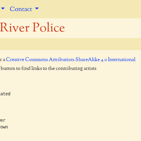
Contact
River Police
r a
Creative Commons Attribution-ShareAlike 4.0 International
utton to find links to the contributing artists
ated

er

own
