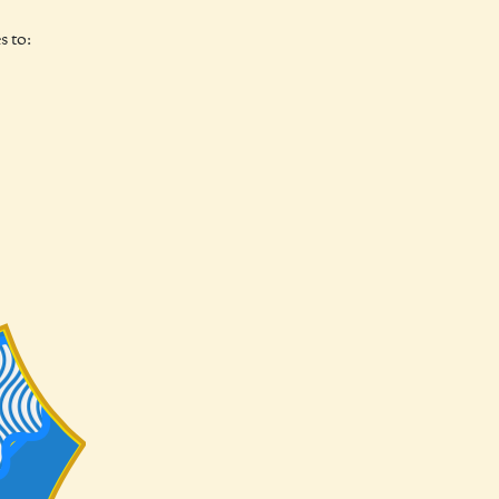
s to: