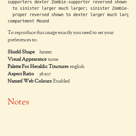
supporters dexter Zombie-supporter reversed shown

  to sinister larger much larger; sinister Zombie-sup
  proper reversed shown to dexter larger much larger

To reproduce this image exactly you need to set your
preferences to:
Shield Shape
heater
Visual Appearance
none
Palette For Heraldic Tinctures
english
Aspect Ratio
56:107
Named Web Colours
Enabled
Notes