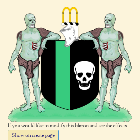
If you would like to modify this blazon and see the effects
Show on create page