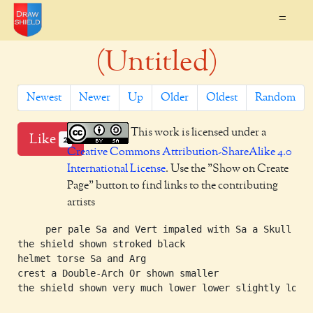
=
(Untitled)
Newest
Newer
Up
Older
Oldest
Random
This work is licensed under a
Like
2
Creative Commons Attribution-ShareAlike 4.0
International License
. Use the "Show on Create
Page" button to find links to the contributing
artists
     per pale Sa and Vert impaled with Sa a Skull Arg
the shield shown stroked black

helmet torse Sa and Arg

crest a Double-Arch Or shown smaller

the shield shown very much lower lower slightly lower