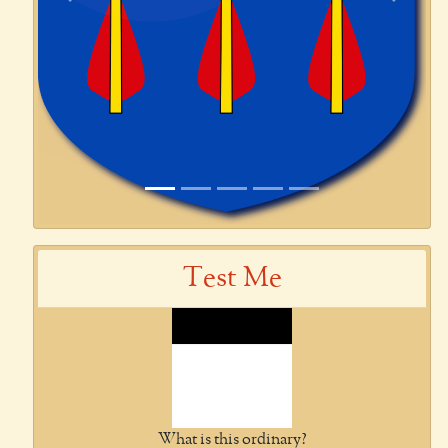
Previous
Next
Test Me
What is this ordinary?