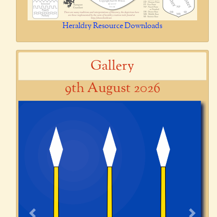
Heraldry Resource Downloads
Gallery
9th August 2026