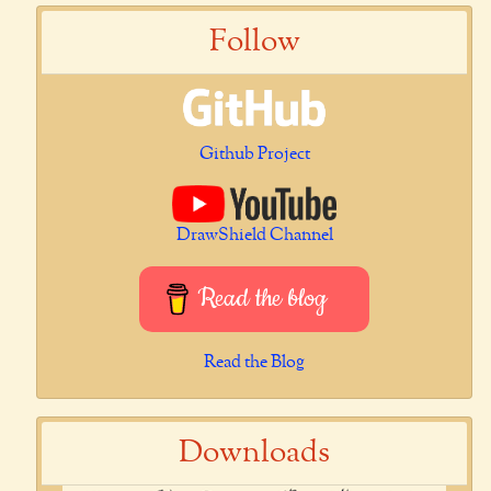
Follow
Github Project
DrawShield Channel
Read the blog
Read the Blog
Downloads