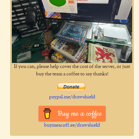
If you can, please help cover the cost of the server, or just
buy the team a coffee to say thanks!
paypal.me/drawshield
Buy me a coffee
buymeacoff.ee/drawshield