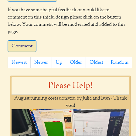
If you have some helpful feedback or would like to
comment on this shield design please click on the button
below. Your comment will be moderated and added to this
page.
Comment
Newest
Newer
Up
Older
Oldest
Random
Please Help!
August running costs donated by Julie and Ivan - Thank
you!