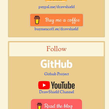
paypal.me/drawshield
Buy me a coffee
buymeacoff.ee/drawshield
Follow
Github Project
DrawShield Channel
Read the blog