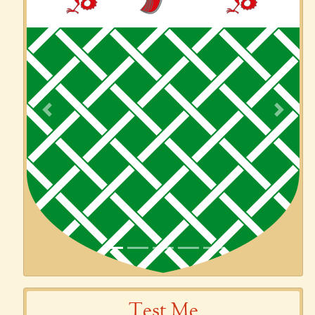
Previous
Next
Test Me