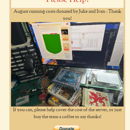
August running costs donated by Julie and Ivan - Thank
you!
If you can, please help cover the cost of the server, or just
buy the team a coffee to say thanks!