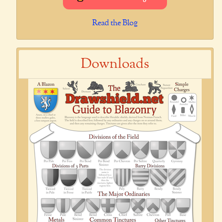
Read the Blog
Downloads