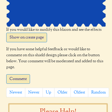
If you would like to modify this blazon and see the effects
Show on create page
If you have some helpful feedback or would like to
comment on this shield design please click on the button
below. Your comment will be moderated and added to this
page.
Comment
Newest
Newer
Up
Older
Oldest
Random
Please Help!