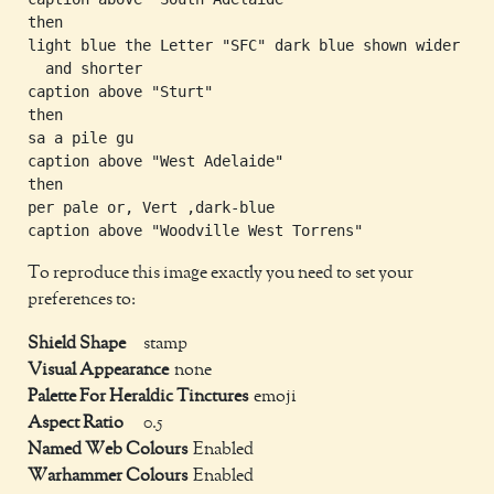
then

light blue the Letter "SFC" dark blue shown wider

  and shorter

caption above "Sturt"

then

sa a pile gu

caption above "West Adelaide"

then

per pale or, Vert ,dark-blue

To reproduce this image exactly you need to set your
preferences to:
Shield Shape
stamp
Visual Appearance
none
Palette For Heraldic Tinctures
emoji
Aspect Ratio
0.5
Named Web Colours
Enabled
Warhammer Colours
Enabled