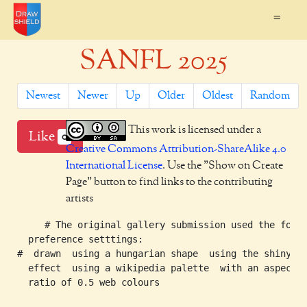
=
SANFL 2025
Newest
Newer
Up
Older
Oldest
Random
This work is licensed under a
Like
0
Creative Commons Attribution-ShareAlike 4.0
International License
. Use the "Show on Create
Page" button to find links to the contributing
artists
     # The original gallery submission used the follo
  preference setttings:

#  drawn  using a hungarian shape  using the shiny

  effect  using a wikipedia palette  with an aspect

  ratio of 0.5 web colours
