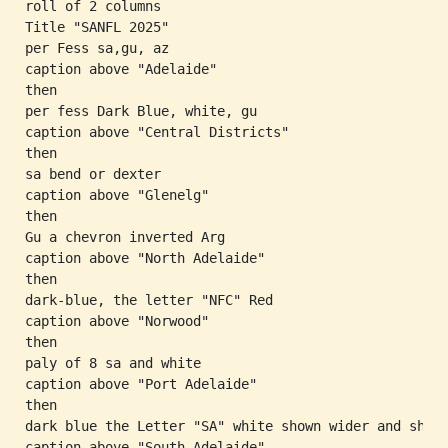
roll of 2 columns

Title "SANFL 2025"

per Fess sa,gu, az

caption above "Adelaide"

then

per fess Dark Blue, white, gu

caption above "Central Districts"

then

sa bend or dexter

caption above "Glenelg"

then

Gu a chevron inverted Arg

caption above "North Adelaide"

then

dark-blue, the letter "NFC" Red

caption above "Norwood"

then

paly of 8 sa and white

caption above "Port Adelaide"

then

dark blue the Letter "SA" white shown wider and short
caption above "South Adelaide"
