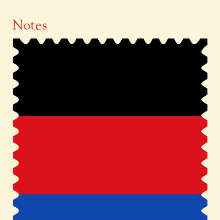
Notes