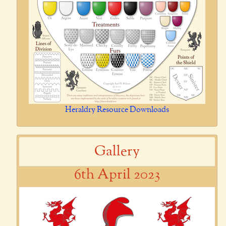
Heraldry Resource Downloads
Gallery
6th April 2023