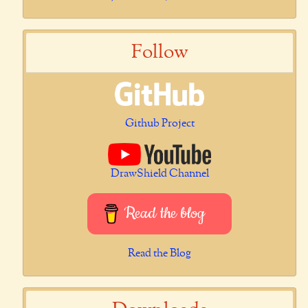
Follow
Github Project
DrawShield Channel
Read the blog
Read the Blog