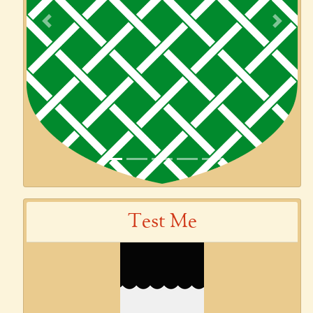
Previous
Next
Test Me