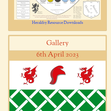
Heraldry Resource Downloads
Gallery
6th April 2023