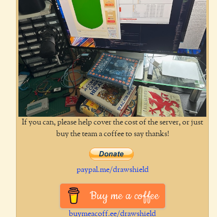
If you can, please help cover the cost of the server, or just
buy the team a coffee to say thanks!
paypal.me/drawshield
Buy me a coffee
buymeacoff.ee/drawshield