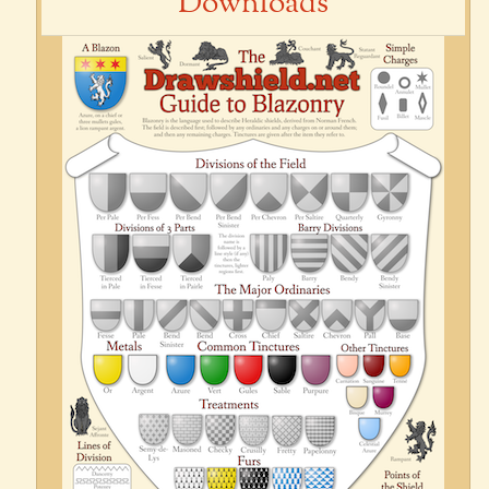
Downloads