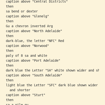
caption above "Central Districts"

then

sa bend or dexter

caption above "Glenelg"

then

Gu a chevron inverted Arg

caption above "North Adelaide"

then

dark-blue, the letter "NFC" Red

caption above "Norwood"

then

paly of 8 sa and white

caption above "Port Adelaide"

then

dark blue the Letter "SA" white shown wider and short
caption above "South Adelaide"

then

light blue the Letter "SFC" dark blue shown wider

  and shorter

caption above "Sturt"

then

sa a pile gu
