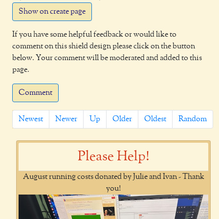
Show on create page
If you have some helpful feedback or would like to
comment on this shield design please click on the button
below. Your comment will be moderated and added to this
page.
Comment
Newest
Newer
Up
Older
Oldest
Random
Please Help!
August running costs donated by Julie and Ivan - Thank
you!