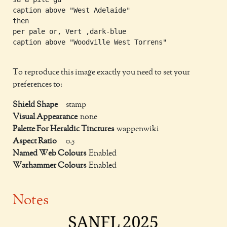
caption above "West Adelaide"

then

per pale or, Vert ,dark-blue

caption above "Woodville West Torrens"

To reproduce this image exactly you need to set your
preferences to:
Shield Shape
stamp
Visual Appearance
none
Palette For Heraldic Tinctures
wappenwiki
Aspect Ratio
0.5
Named Web Colours
Enabled
Warhammer Colours
Enabled
Notes