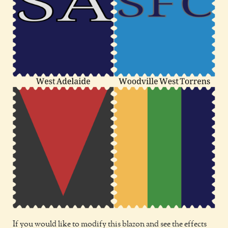
If you would like to modify this blazon and see the effects