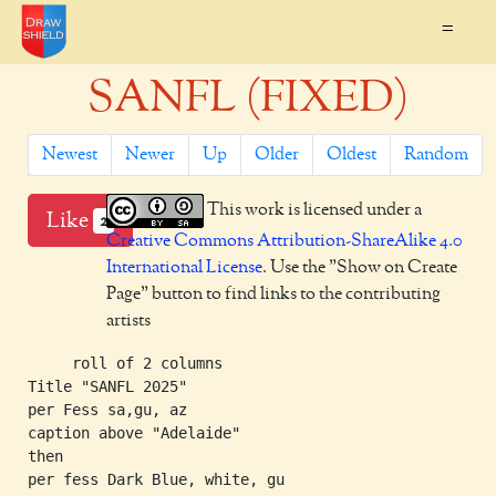
=
SANFL (FIXED)
Newest
Newer
Up
Older
Oldest
Random
This work is licensed under a
Like
2
Creative Commons Attribution-ShareAlike 4.0
International License
. Use the "Show on Create
Page" button to find links to the contributing
artists
     roll of 2 columns

Title "SANFL 2025"

per Fess sa,gu, az

caption above "Adelaide"

then

per fess Dark Blue, white, gu
