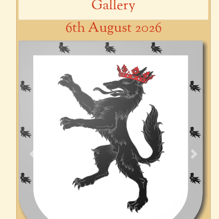
Gallery
6th August 2026
Previous
Next