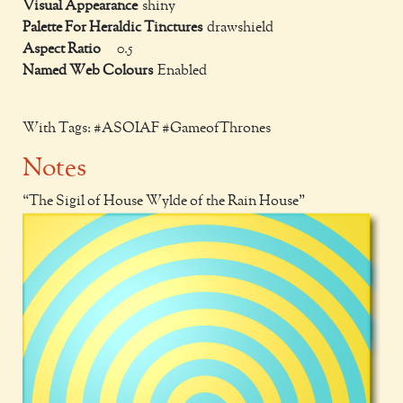
Visual Appearance
shiny
Palette For Heraldic Tinctures
drawshield
Aspect Ratio
0.5
Named Web Colours
Enabled
With Tags: #ASOIAF #GameofThrones
Notes
The Sigil of House Wylde of the Rain House