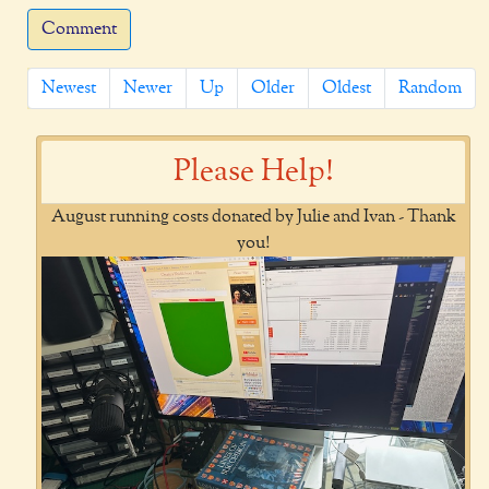
Comment
Newest
Newer
Up
Older
Oldest
Random
Please Help!
August running costs donated by Julie and Ivan - Thank
you!