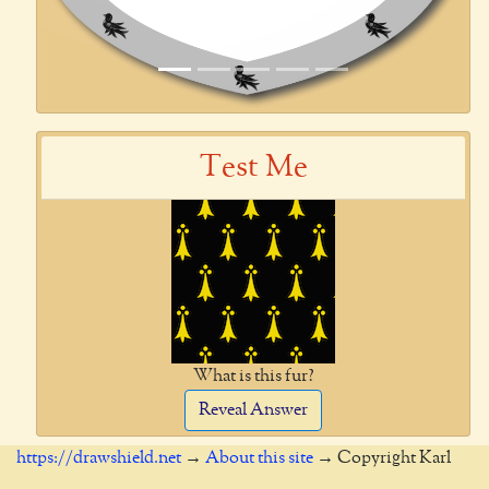
Test Me
What is this fur?
Reveal Answer
https://drawshield.net
→
About this site
→ Copyright Karl