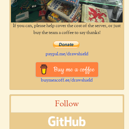
If you can, please help cover the cost of the server, or just
buy the team a coffee to say thanks!
paypal.me/drawshield
Buy me a coffee
buymeacoff.ee/drawshield
Follow