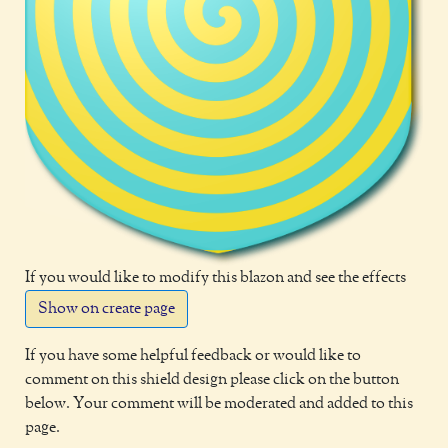
If you would like to modify this blazon and see the effects
Show on create page
If you have some helpful feedback or would like to
comment on this shield design please click on the button
below. Your comment will be moderated and added to this
page.