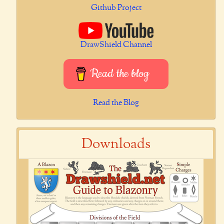
Github Project
DrawShield Channel
Read the blog
Read the Blog
Downloads