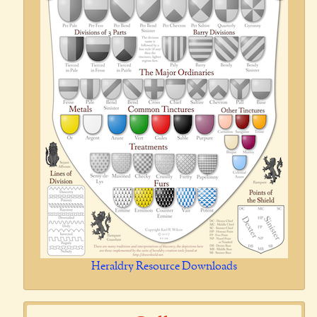
Heraldry Resource Downloads