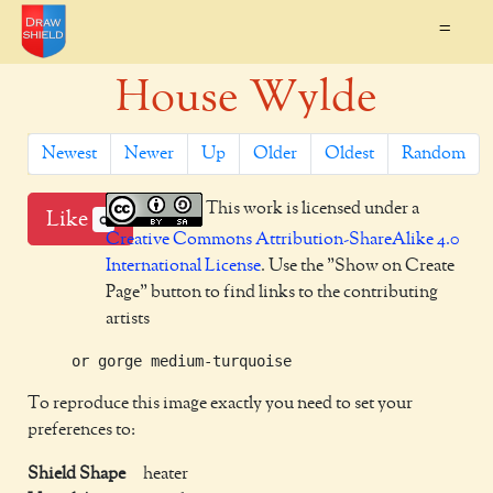
=
House Wylde
Newest
Newer
Up
Older
Oldest
Random
This work is licensed under a
Like
0
Creative Commons Attribution-ShareAlike 4.0
International License
. Use the "Show on Create
Page" button to find links to the contributing
artists
To reproduce this image exactly you need to set your
preferences to:
Shield Shape
heater