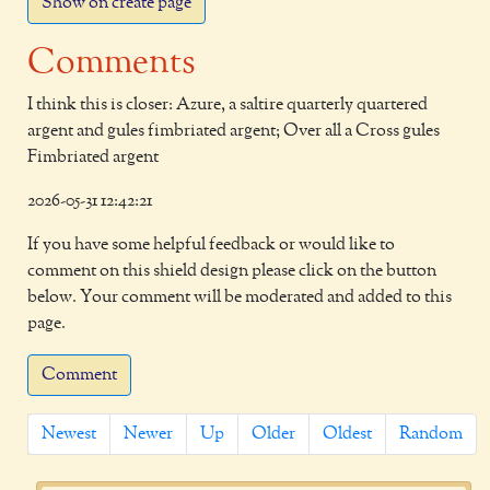
Show on create page
Comments
I think this is closer: Azure, a saltire quarterly quartered
argent and gules fimbriated argent; Over all a Cross gules
Fimbriated argent
2026-05-31 12:42:21
If you have some helpful feedback or would like to
comment on this shield design please click on the button
below. Your comment will be moderated and added to this
page.
Comment
Newest
Newer
Up
Older
Oldest
Random