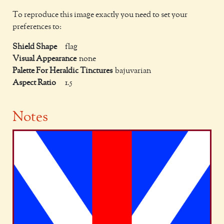
To reproduce this image exactly you need to set your
preferences to:
Shield Shape
flag
Visual Appearance
none
Palette For Heraldic Tinctures
bajuvarian
Aspect Ratio
1.5
Notes