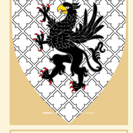
Previous
Next