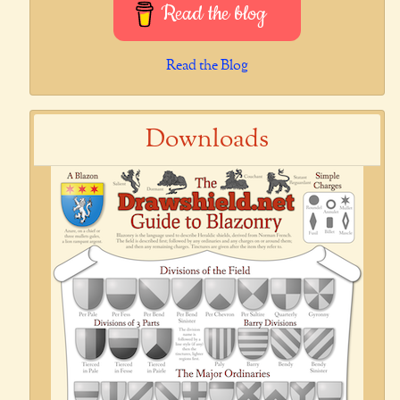
Read the blog
Read the Blog
Downloads