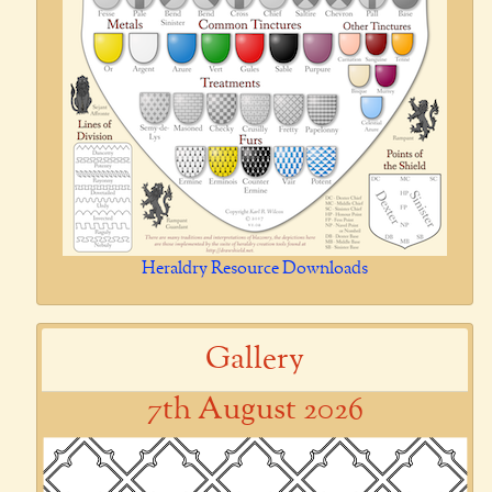
Heraldry Resource Downloads
Gallery
7th August 2026