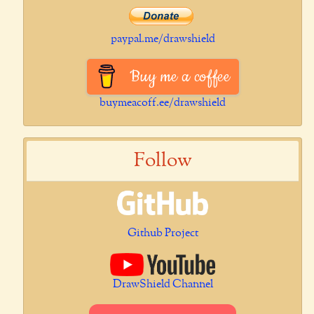
paypal.me/drawshield
Buy me a coffee
buymeacoff.ee/drawshield
Follow
Github Project
DrawShield Channel