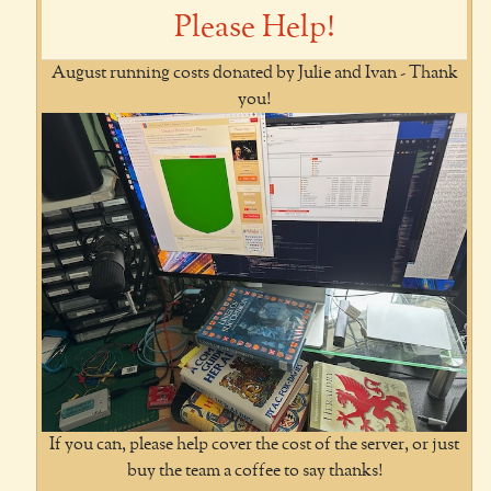
Please Help!
August running costs donated by Julie and Ivan - Thank
you!
If you can, please help cover the cost of the server, or just
buy the team a coffee to say thanks!