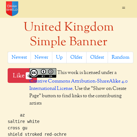
=
United Kingdom
Simple Banner
Newest
Newer
Up
Older
Oldest
Random
This work is licensed under a
Like
0
Creative Commons Attribution-ShareAlike 4.0
International License
. Use the "Show on Create
Page" button to find links to the contributing
artists
     az

saltire white

cross gu
