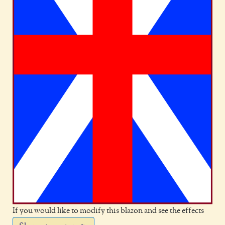
If you would like to modify this blazon and see the effects