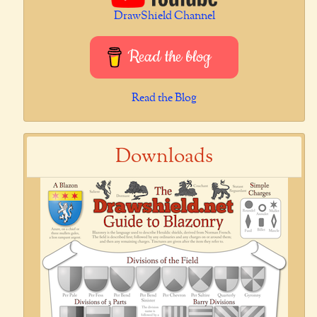
DrawShield Channel
Read the blog
Read the Blog
Downloads