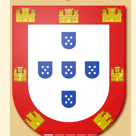
Previous
Next