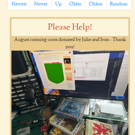
Newest
Newer
Up
Older
Oldest
Random
Please Help!
August running costs donated by Julie and Ivan - Thank
you!