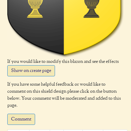
If you would like to modify this blazon and see the effects
Show on create page
If you have some helpful feedback or would like to
comment on this shield design please click on the button
below. Your comment will be moderated and added to this
page.
Comment