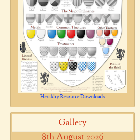
Heraldry Resource Downloads
Gallery
8th August 2026