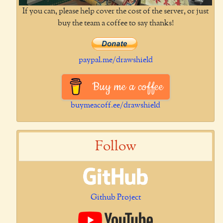
If you can, please help cover the cost of the server, or just
buy the team a coffee to say thanks!
paypal.me/drawshield
Buy me a coffee
buymeacoff.ee/drawshield
Follow
Github Project