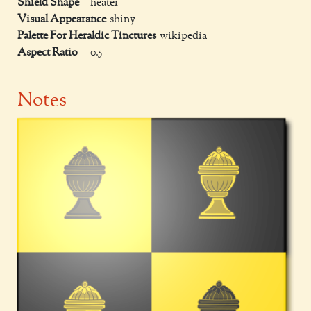
Shield Shape
heater
Visual Appearance
shiny
Palette For Heraldic Tinctures
wikipedia
Aspect Ratio
0.5
Notes