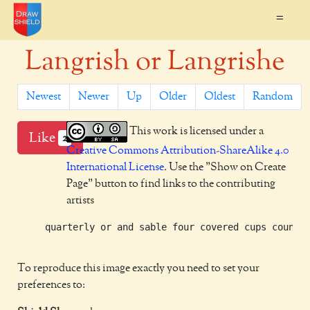
=
Langrish or Langrishe
Newest
Newer
Up
Older
Oldest
Random
This work is licensed under a
Like
2
Creative Commons Attribution-ShareAlike 4.0
International License
. Use the "Show on Create
Page" button to find links to the contributing
artists
     quarterly or and sable four covered cups counter
To reproduce this image exactly you need to set your
preferences to: