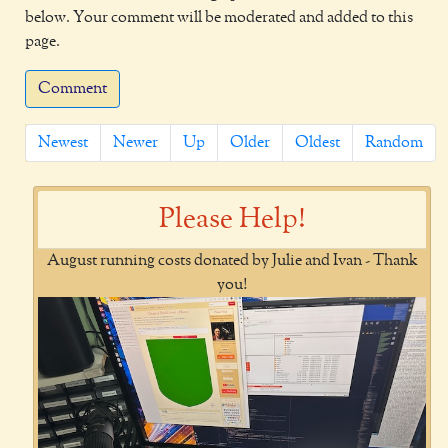
below. Your comment will be moderated and added to this
page.
Comment
Newest
Newer
Up
Older
Oldest
Random
Please Help!
August running costs donated by Julie and Ivan - Thank
you!