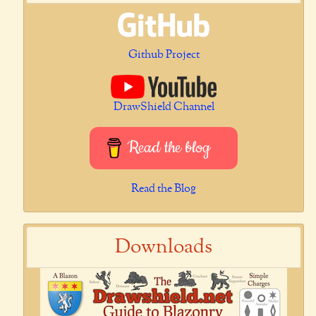
Github Project
DrawShield Channel
Read the blog
Read the Blog
Downloads