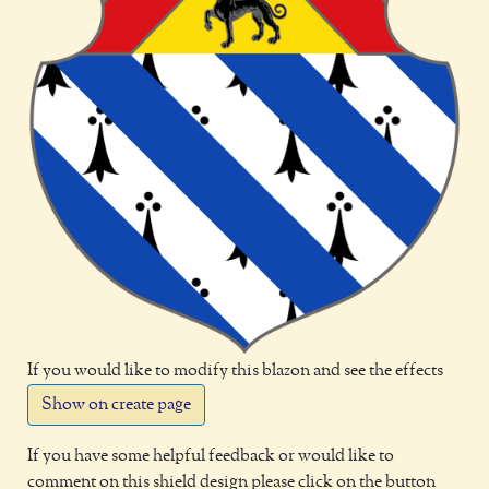
If you would like to modify this blazon and see the effects
Show on create page
If you have some helpful feedback or would like to
comment on this shield design please click on the button