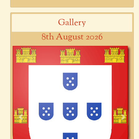
Gallery
8th August 2026
Previous
Next