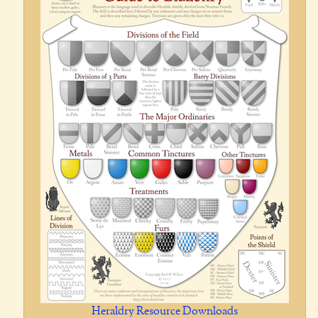
Heraldry Resource Downloads