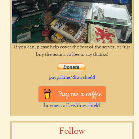
If you can, please help cover the cost of the server, or just
buy the team a coffee to say thanks!
paypal.me/drawshield
Buy me a coffee
buymeacoff.ee/drawshield
Follow