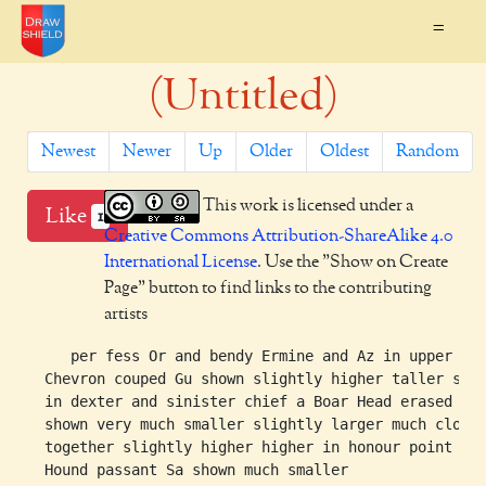
=
(Untitled)
Newest
Newer
Up
Older
Oldest
Random
This work is licensed under a
Like
1
Creative Commons Attribution-ShareAlike 4.0
International License
. Use the "Show on Create
Page" button to find links to the contributing
artists
     per fess Or and bendy Ermine and Az in upper hal
  Chevron couped Gu shown slightly higher taller shor
  in dexter and sinister chief a Boar Head erased Sa

  shown very much smaller slightly larger much closer
  together slightly higher higher in honour point a

  Hound passant Sa shown much smaller
