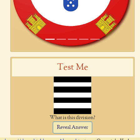
Test Me
What is this division?
Reveal Answer