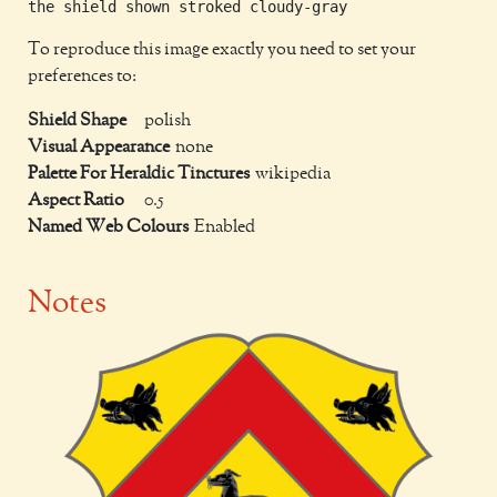
To reproduce this image exactly you need to set your
preferences to:
Shield Shape
polish
Visual Appearance
none
Palette For Heraldic Tinctures
wikipedia
Aspect Ratio
0.5
Named Web Colours
Enabled
Notes