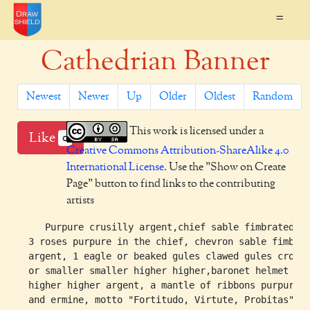
=
Cathedrian Banner
Newest
Newer
Up
Older
Oldest
Random
This work is licensed under a
Like
0
Creative Commons Attribution-ShareAlike 4.0
International License
. Use the "Show on Create
Page" button to find links to the contributing
artists
     Purpure crusilly argent,chief sable fimbrated ar
  3 roses purpure in the chief, chevron sable fimbrat
  argent, 1 eagle or beaked gules clawed gules crowne
  or smaller smaller higher higher,baronet helmet lar
  higher higher argent, a mantle of ribbons purpure
