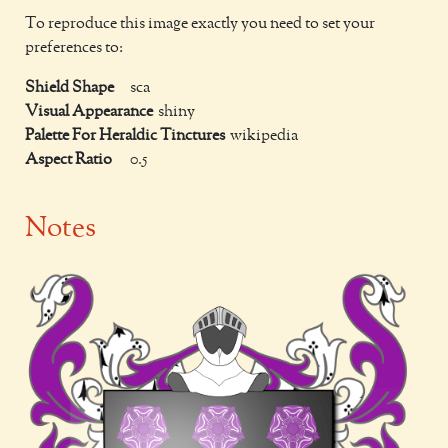
To reproduce this image exactly you need to set your
preferences to:
Shield Shape
sca
Visual Appearance
shiny
Palette For Heraldic Tinctures
wikipedia
Aspect Ratio
0.5
Notes