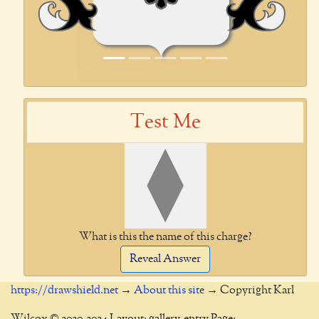
Test Me
What is this the name of this charge?
Reveal Answer
https://drawshield.net
→
About this site
→ Copyright Karl
Wilcox © 2020-2024 Layout: gallery-entry Page: