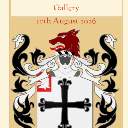
Gallery
10th August 2026
Previous
Next