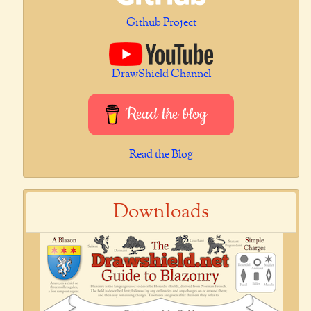
Github Project
DrawShield Channel
Read the blog
Read the Blog
Downloads