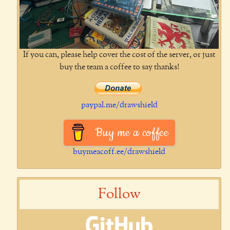
If you can, please help cover the cost of the server, or just
buy the team a coffee to say thanks!
paypal.me/drawshield
Buy me a coffee
buymeacoff.ee/drawshield
Follow