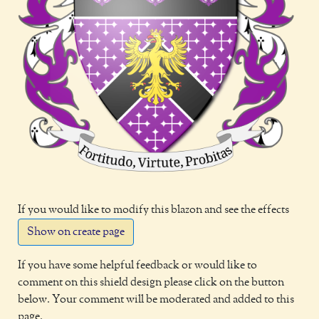
If you would like to modify this blazon and see the effects
Show on create page
If you have some helpful feedback or would like to
comment on this shield design please click on the button
below. Your comment will be moderated and added to this
page.