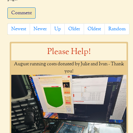
Comment
Newest
Newer
Up
Older
Oldest
Random
Please Help!
August running costs donated by Julie and Ivan - Thank
you!