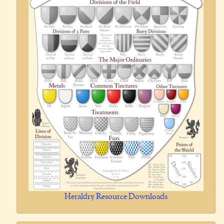
Heraldry Resource Downloads