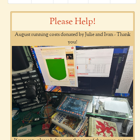
Please Help!
August running costs donated by Julie and Ivan - Thank
you!