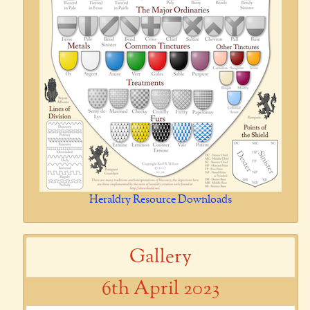
Heraldry Resource Downloads
Gallery
6th April 2023