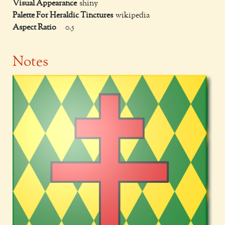
Visual Appearance
shiny
Palette For Heraldic Tinctures
wikipedia
Aspect Ratio
0.5
Notes