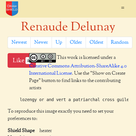
=
Renaude Delunay
Newest
Newer
Up
Older
Oldest
Random
This work is licensed under a
Like
1
Creative Commons Attribution-ShareAlike 4.0
International License
. Use the "Show on Create
Page" button to find links to the contributing
artists
To reproduce this image exactly you need to set your
preferences to:
Shield Shape
heater