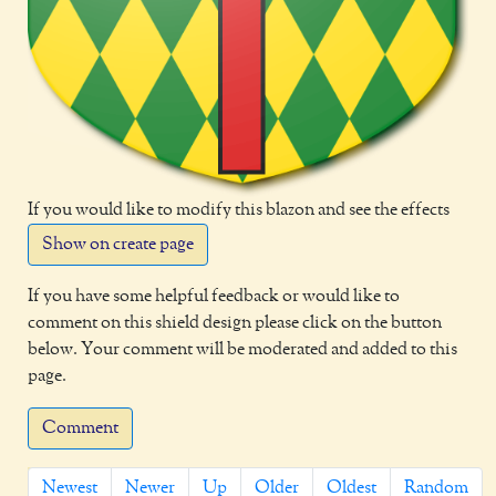
If you would like to modify this blazon and see the effects
Show on create page
If you have some helpful feedback or would like to
comment on this shield design please click on the button
below. Your comment will be moderated and added to this
page.
Comment
Newest
Newer
Up
Older
Oldest
Random