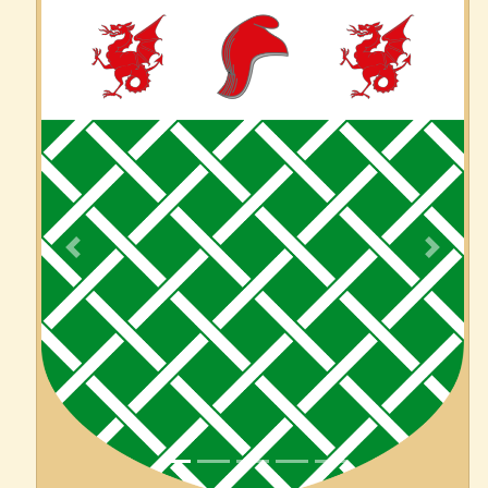
Previous
Next