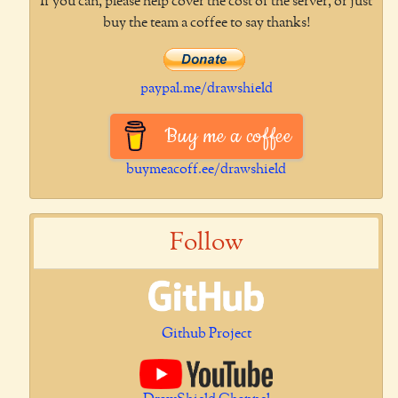
If you can, please help cover the cost of the server, or just
buy the team a coffee to say thanks!
paypal.me/drawshield
Buy me a coffee
buymeacoff.ee/drawshield
Follow
Github Project