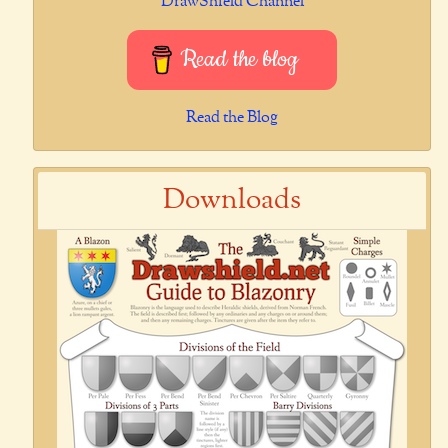
DrawShield Channel
Read the blog
Read the Blog
Downloads