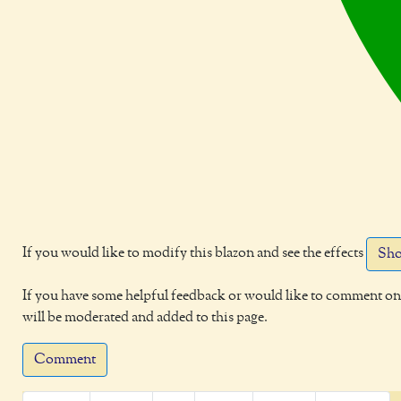
If you would like to modify this blazon and see the effects
Sho
If you have some helpful feedback or would like to comment on 
will be moderated and added to this page.
Comment