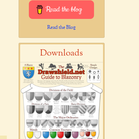
Read the blog
Read the Blog
Downloads