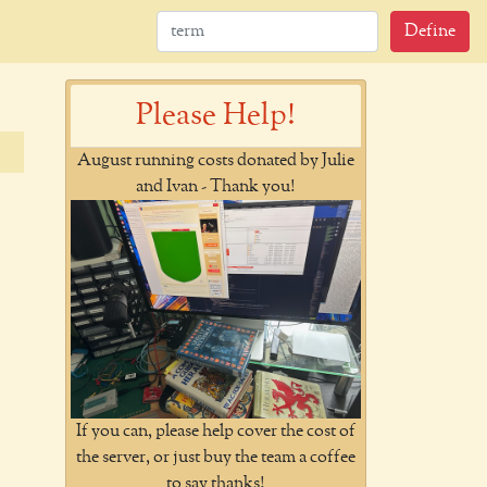
Define
Please Help!
August running costs donated by Julie
and Ivan - Thank you!
If you can, please help cover the cost of
the server, or just buy the team a coffee
to say thanks!