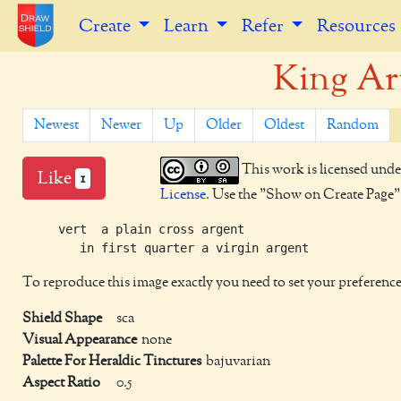
Create
Learn
Refer
Resources
King Ar
Newest
Newer
Up
Older
Oldest
Random
This work is licensed unde
Like
1
License
. Use the "Show on Create Page" b
     vert  a plain cross argent

To reproduce this image exactly you need to set your preference
Shield Shape
sca
Visual Appearance
none
Palette For Heraldic Tinctures
bajuvarian
Aspect Ratio
0.5