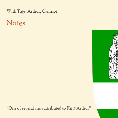
With Tags: Arthur, Camelot
Notes
One of several arms attributed to King Arthur