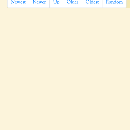
Newest
Newer
Up
Older
Oldest
Random