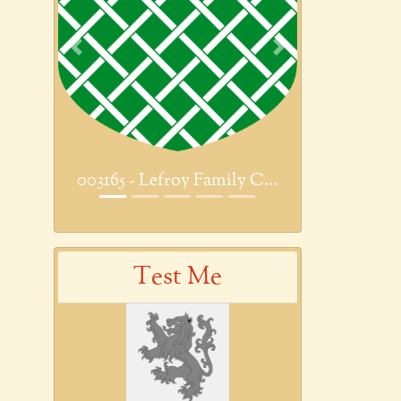
Previous
Next
003165 - Lefroy Family C...
Test Me