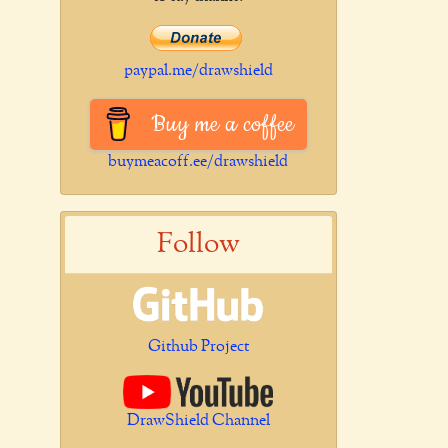
paypal.me/drawshield
Buy me a coffee
buymeacoff.ee/drawshield
Follow
Github Project
DrawShield Channel