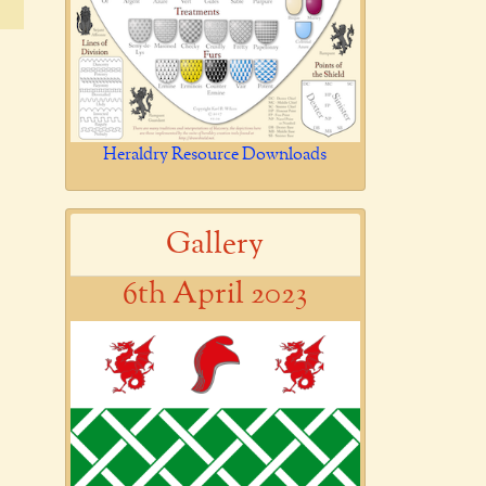
Heraldry Resource Downloads
Gallery
6th April 2023