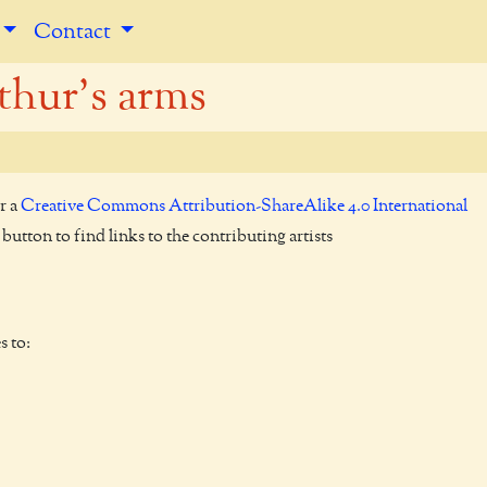
Contact
thur's arms
r a
Creative Commons Attribution-ShareAlike 4.0 International
utton to find links to the contributing artists
s to: