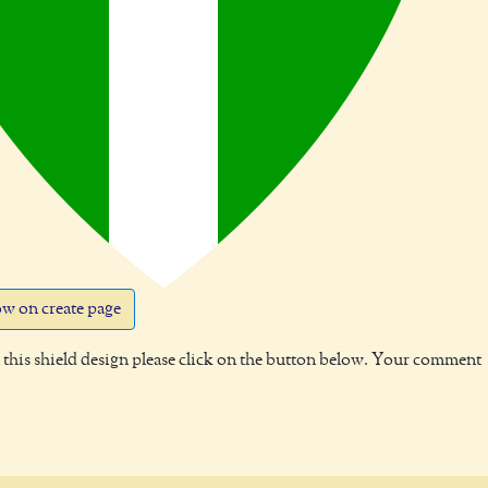
w on create page
this shield design please click on the button below. Your comment