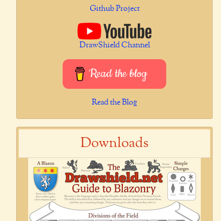
Github Project
DrawShield Channel
Read the blog
Read the Blog
Downloads