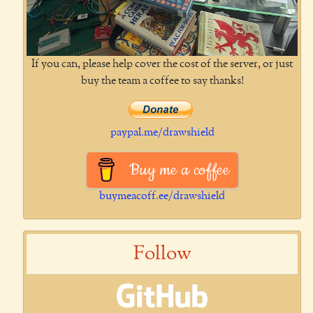
If you can, please help cover the cost of the server, or just
buy the team a coffee to say thanks!
paypal.me/drawshield
Buy me a coffee
buymeacoff.ee/drawshield
Follow