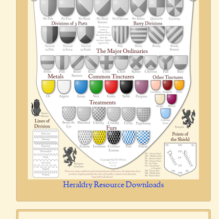
Heraldry Resource Downloads