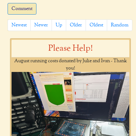
Comment
Newest
Newer
Up
Older
Oldest
Random
Please Help!
August running costs donated by Julie and Ivan - Thank
you!