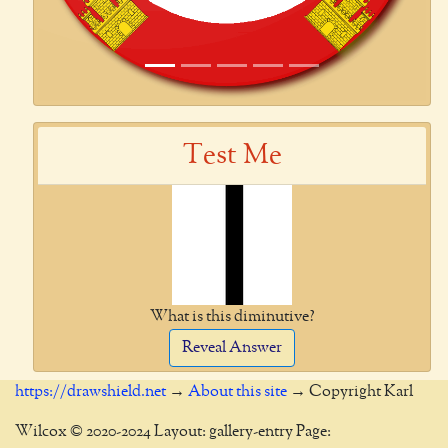
Test Me
What is this diminutive?
Reveal Answer
https://drawshield.net
→
About this site
→ Copyright Karl
Wilcox © 2020-2024 Layout: gallery-entry Page: