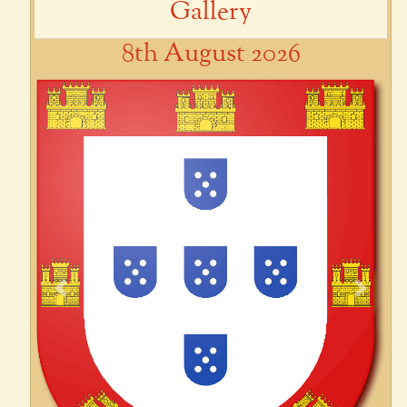
Gallery
8th August 2026
Previous
Next