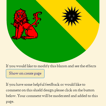
If you would like to modify this blazon and see the effects
Show on create page
If you have some helpful feedback or would like to
comment on this shield design please click on the button
below. Your comment will be moderated and added to this
page.