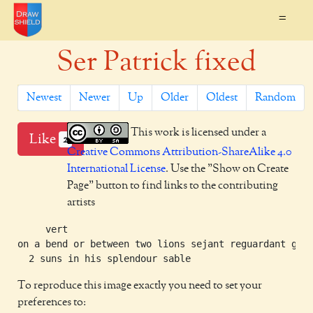
=
Ser Patrick fixed
Newest
Newer
Up
Older
Oldest
Random
This work is licensed under a
Like
2
Creative Commons Attribution-ShareAlike 4.0
International License
. Use the "Show on Create
Page" button to find links to the contributing
artists
     vert

on a bend or between two lions sejant reguardant gule
To reproduce this image exactly you need to set your
preferences to: