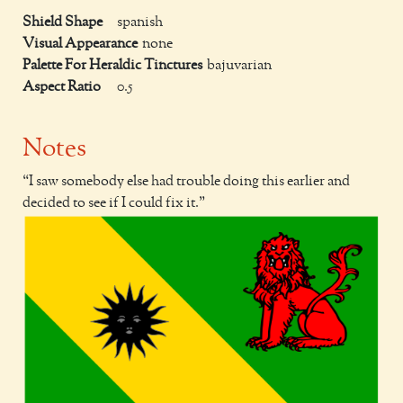
Shield Shape
spanish
Visual Appearance
none
Palette For Heraldic Tinctures
bajuvarian
Aspect Ratio
0.5
Notes
I saw somebody else had trouble doing this earlier and
decided to see if I could fix it.