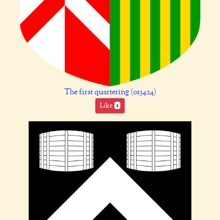
The first quartering (013424)
Like
1