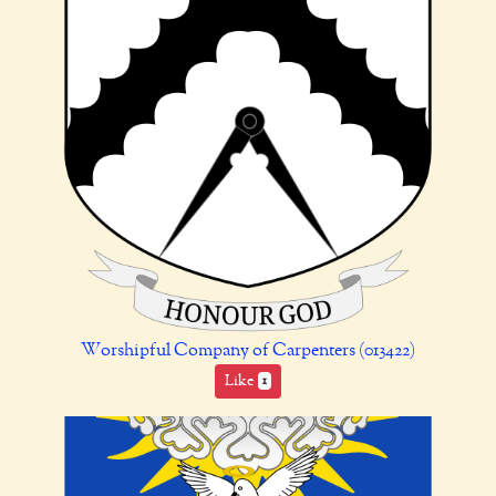
Worshipful Company of Carpenters (013422)
Like
1