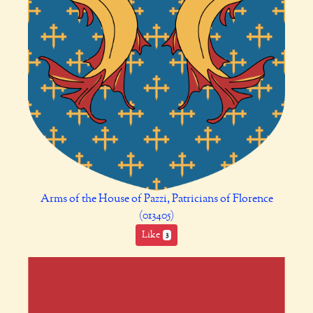
Arms of the House of Pazzi, Patricians of Florence
(013405)
Like
3