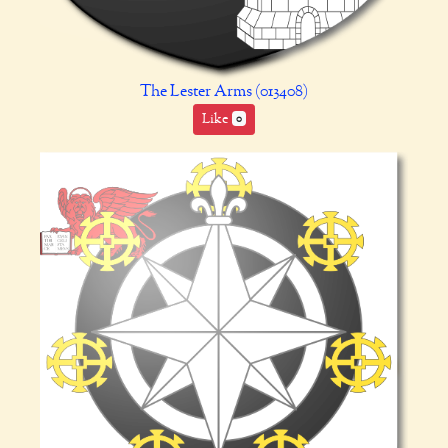
The Lester Arms (013408)
Like
0