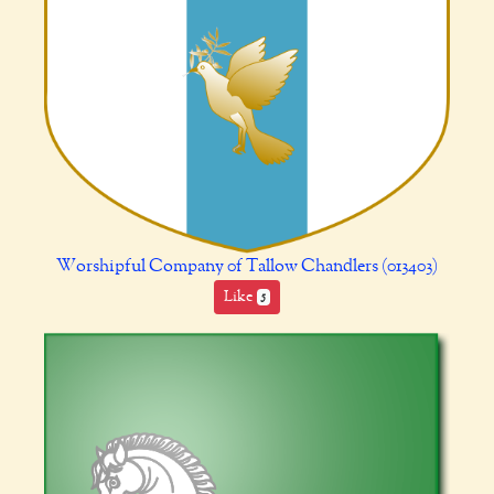
Worshipful Company 0f Tallow Chandlers (013403)
Like
5