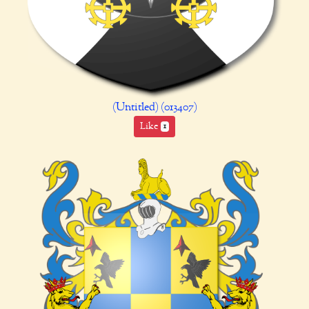
(Untitled) (013407)
Like
1