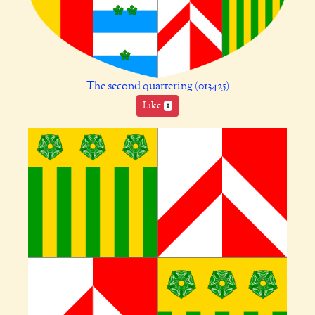
The second quartering (013425)
Like
1