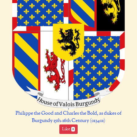
Philippe the Good and Charles the Bold, as dukes of
Burgundy 15th-16th Century (013401)
Like
1