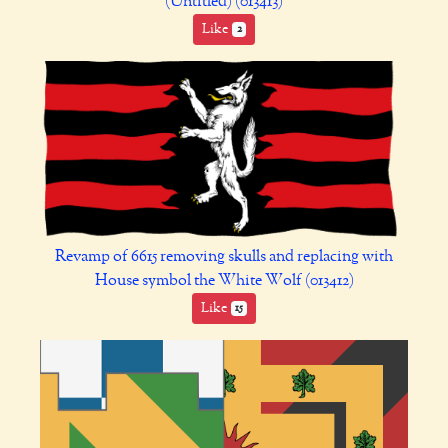
(Untitled) (013413)
Like
2
Revamp of 6615 removing skulls and replacing with
House symbol the White Wolf (013412)
Like
15