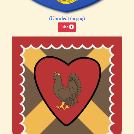
(Untitled) (013419)
Like
0