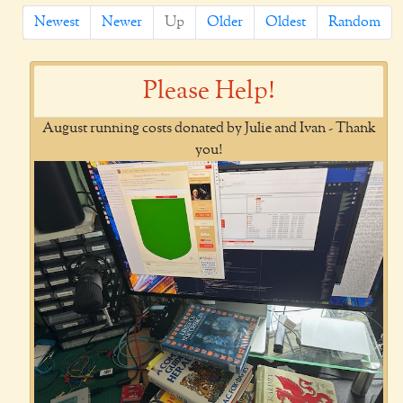
Newest
Newer
Up
Older
Oldest
Random
Please Help!
August running costs donated by Julie and Ivan - Thank
you!