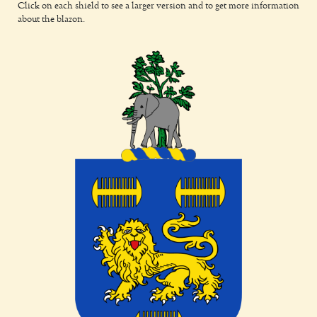
Click on each shield to see a larger version and to get more information
about the blazon.