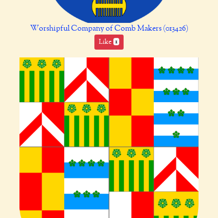
Worshipful Company of Comb Makers (013426)
Like
1