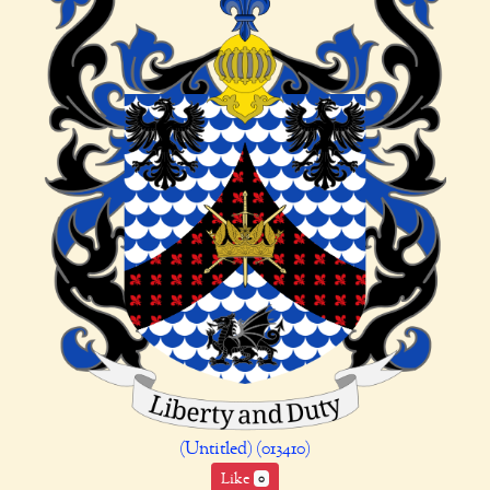
(Untitled) (013410)
Like
0