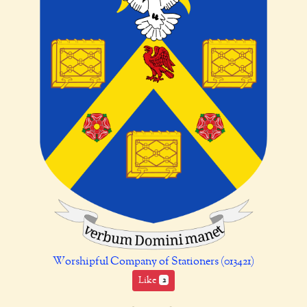
Worshipful Company of Stationers (013421)
Like
2