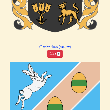
Garlandian (013417)
Like
0