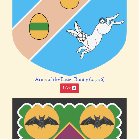
Arms of the Easter Bunny (013416)
Like
0