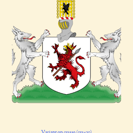
Variant on 013339 (013420)