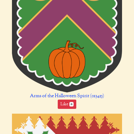
Arms of the Halloween Spirit (013415)
Like
0