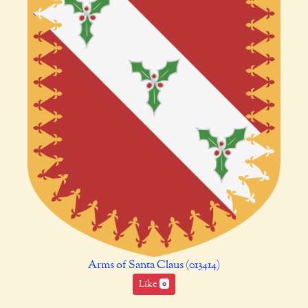
Arms of Santa Claus (013414)
Like
0