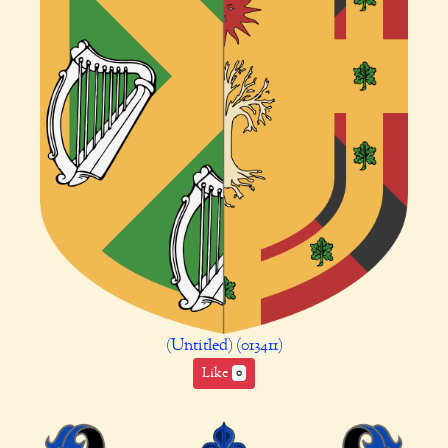
(Untitled) (013411)
Like
0