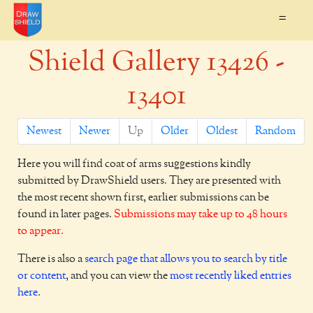
=
Shield Gallery 13426 -
13401
Newest
Newer
Up
Older
Oldest
Random
Here you will find coat of arms suggestions kindly
submitted by DrawShield users. They are presented with
the most recent shown first, earlier submissions can be
found in later pages.
Submissions may take up to 48 hours
to appear.
There is also a
search page that allows you to search by title
or content
, and you can view the
most recently liked entries
here
.