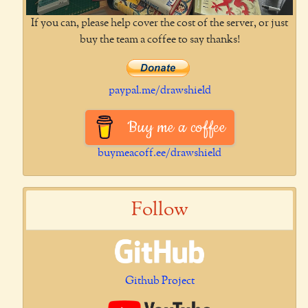
If you can, please help cover the cost of the server, or just
buy the team a coffee to say thanks!
paypal.me/drawshield
Buy me a coffee
buymeacoff.ee/drawshield
Follow
Github Project