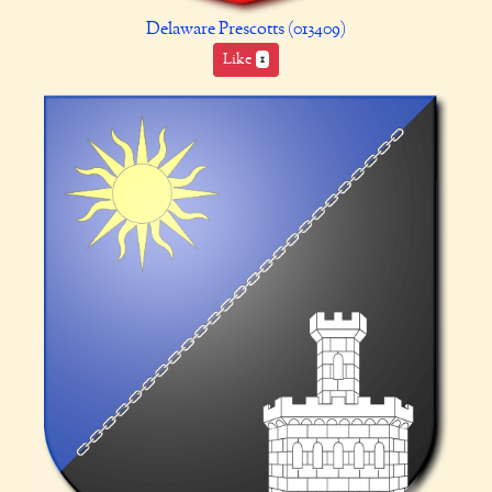
Delaware Prescotts (013409)
Like
1