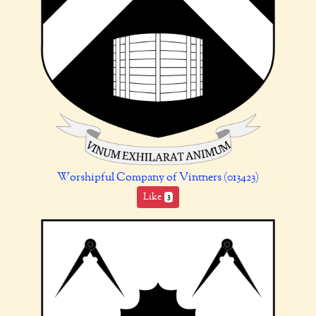
Worshipful Company of Vintners (013423)
Like
3