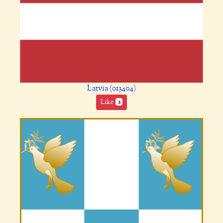
Latvia (013404)
Like
2