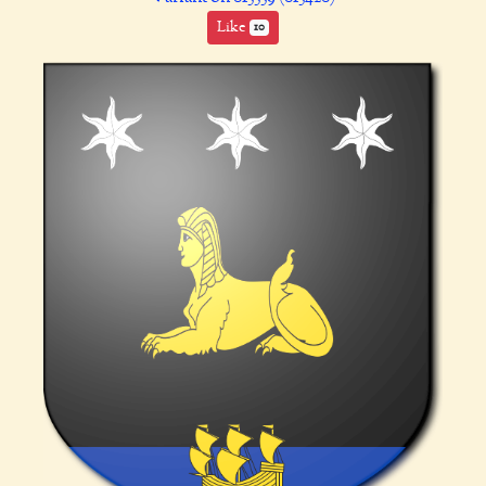
Like
10