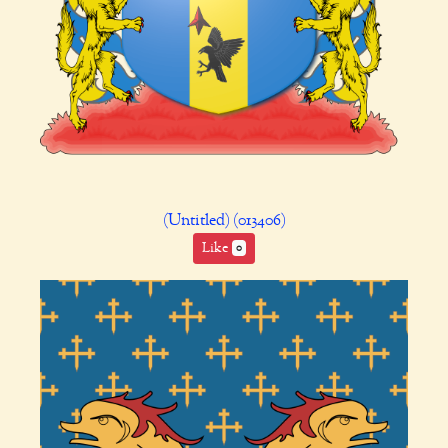
(Untitled) (013406)
Like
0