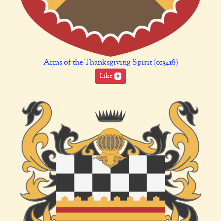
Arms of the Thanksgiving Spirit (013418)
Like
0