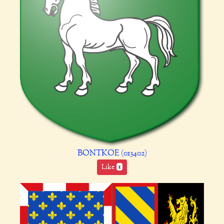
BONTKOE (013402)
Like
1