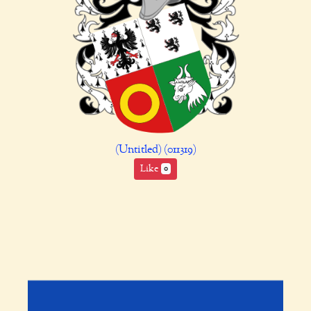
(Untitled) (011319)
Like
0