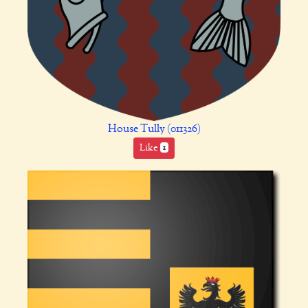
House Tully (011326)
Like
1