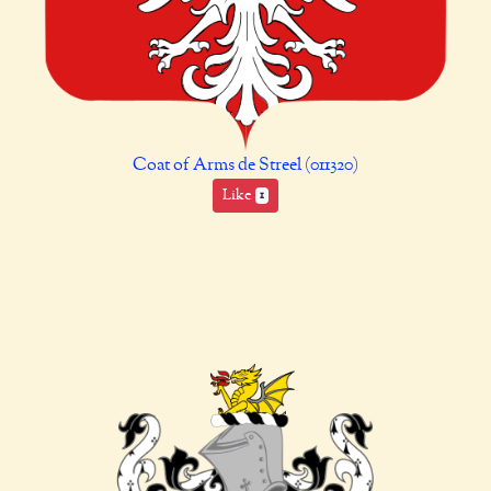
Coat of Arms de Streel (011320)
Like
1