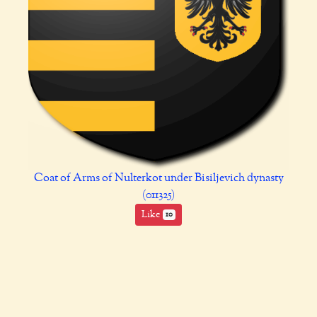
Coat of Arms of Nulterkot under Bisiljevich dynasty
(011325)
Like
10