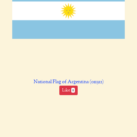
National Flag of Argentina (011312)
Like
1