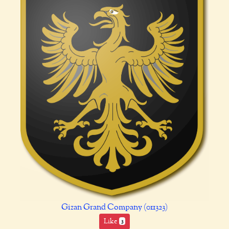
Gizan Grand Company (011323)
Like
3