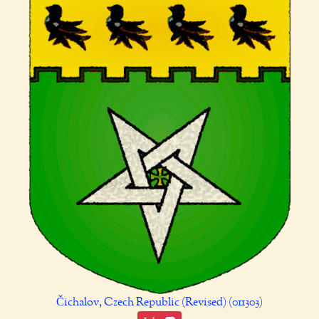
Čichalov, Czech Republic (Revised) (011303)