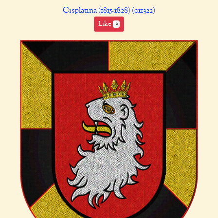
Cisplatina (1815-1828) (011322)
Like
2