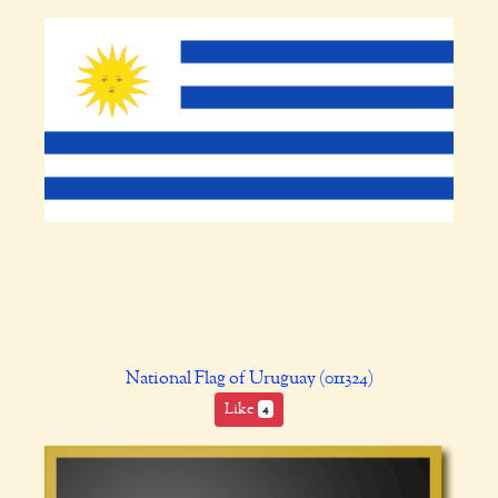
National Flag of Uruguay (011324)
Like
4