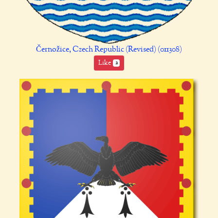
Černožice, Czech Republic (Revised) (011308)
Like
2