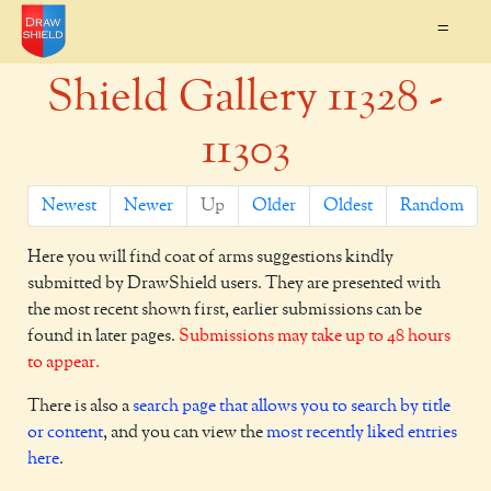
=
Shield Gallery 11328 -
11303
Newest
Newer
Up
Older
Oldest
Random
Here you will find coat of arms suggestions kindly
submitted by DrawShield users. They are presented with
the most recent shown first, earlier submissions can be
found in later pages.
Submissions may take up to 48 hours
to appear.
There is also a
search page that allows you to search by title
or content
, and you can view the
most recently liked entries
here
.