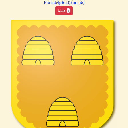
Philadelphia!) (011316)
Like
3