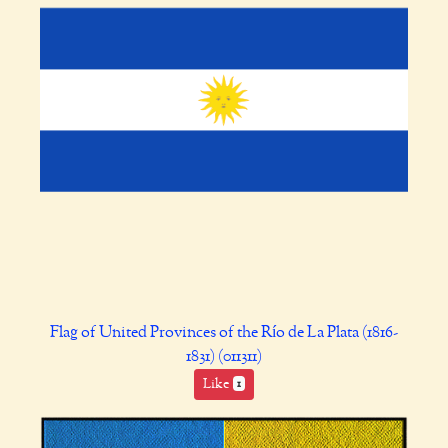
Flag of United Provinces of the Río de La Plata (1816-
1831) (011311)
Like
1