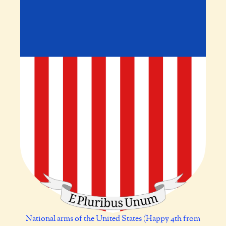
National arms of the United States (Happy 4th from