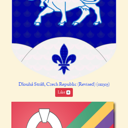
Dlouhá Stráň, Czech Republic (Revised) (011305)
Like
0