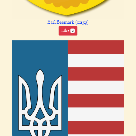
Earl Beemark (011315)
Like
2