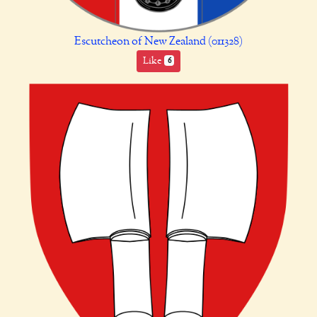
Escutcheon of New Zealand (011328)
Like
6