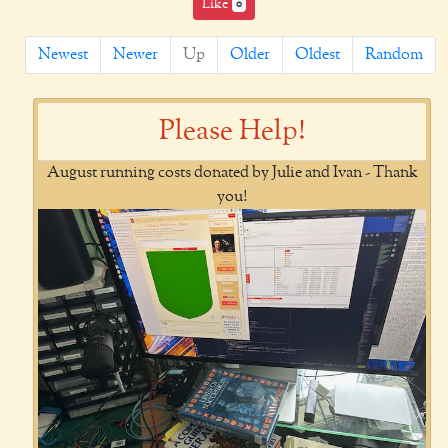
Like
0
Newest
Newer
Up
Older
Oldest
Random
Please Help!
August running costs donated by Julie and Ivan - Thank
you!