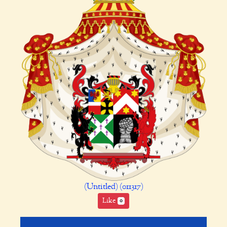
(Untitled) (011317)
Like
0