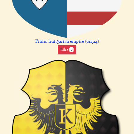
Finno hungarian empire (011314)
Like
2