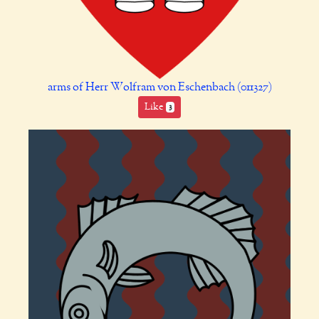
arms of Herr Wolfram von Eschenbach (011327)
Like
3