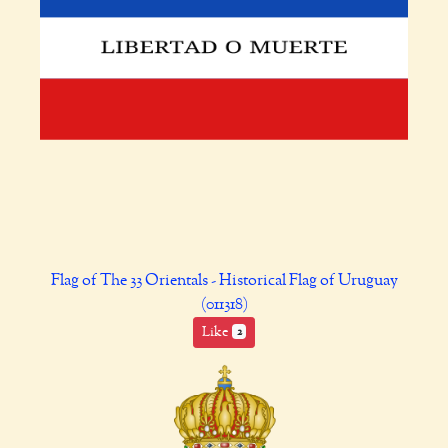
Flag of The 33 Orientals - Historical Flag of Uruguay
(011318)
Like
2