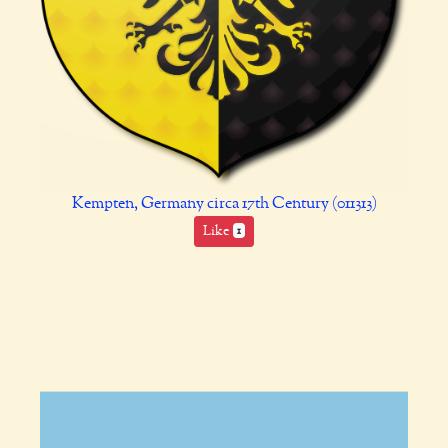
Kempten, Germany circa 17th Century (011313)
Like
1