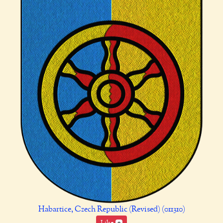
Habartice, Czech Republic (Revised) (011310)