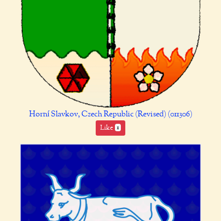
Horní Slavkov, Czech Republic (Revised) (011306)
Like
1