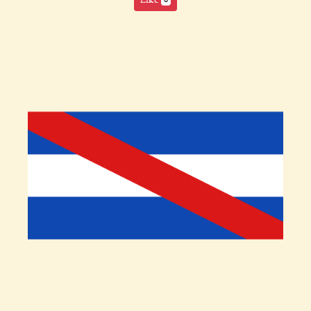
Like
0