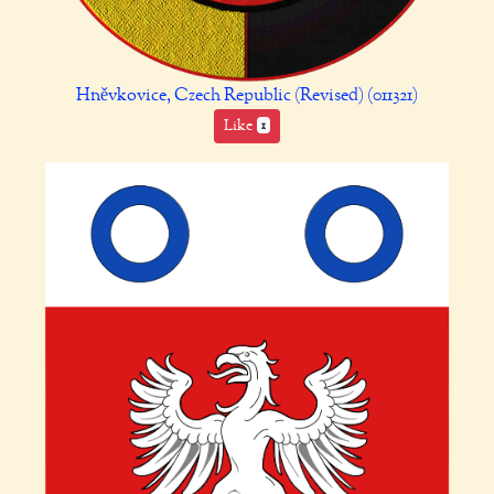
Hněvkovice, Czech Republic (Revised) (011321)
Like
1