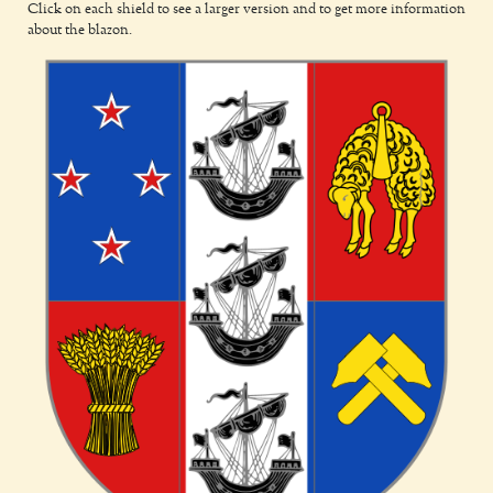
Click on each shield to see a larger version and to get more information
about the blazon.