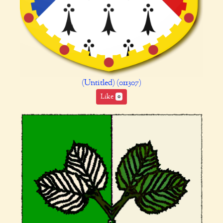
(Untitled) (011307)
Like
0