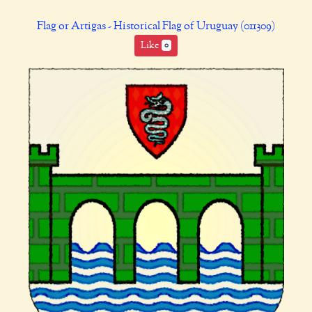
Flag or Artigas - Historical Flag of Uruguay (011309)
Like
0