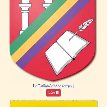
Le Taillan-Médoc (011304)
Like
1