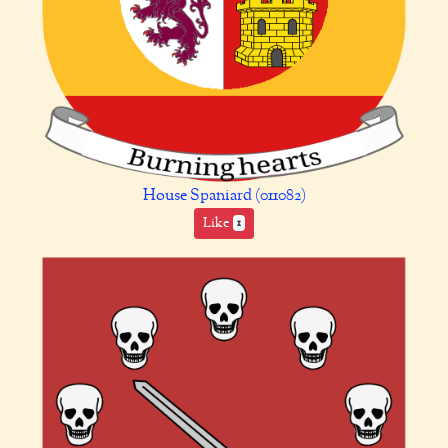
House Spaniard (011082)
Like
1