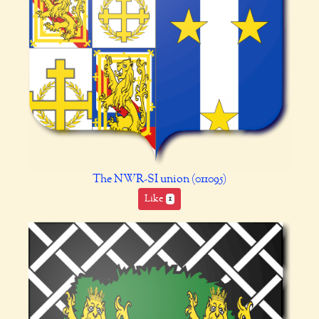
The NWR-SI union (011095)
Like
1