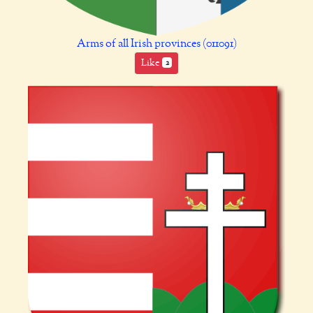
Arms of all Irish provinces (011091)
Like
2