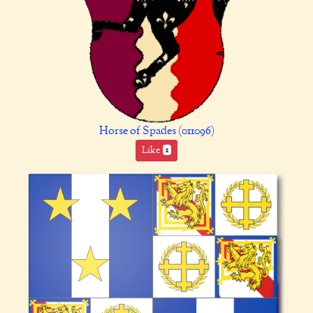
Horse of Spades (011096)
Like
1