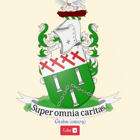
Grahn (011079)
Like
2