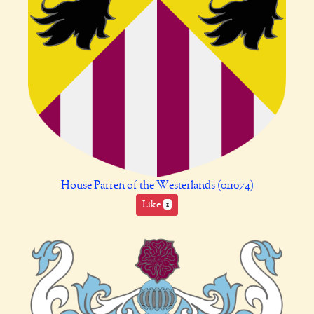
House Parren of the Westerlands (011074)
Like
1