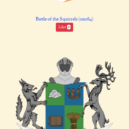
Battle of the Squirrels (011084)
Like
1