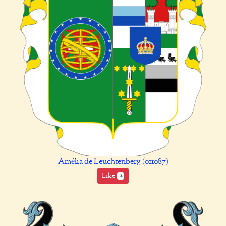
Amélia de Leuchtenberg (011087)
Like
2