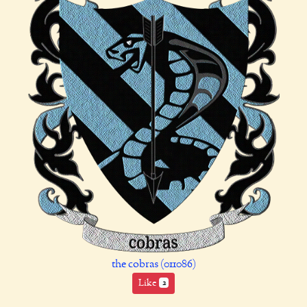
the cobras (011086)
Like
2