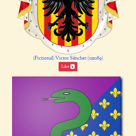
(Fictional) Victor Sánchez (011089)
Like
4