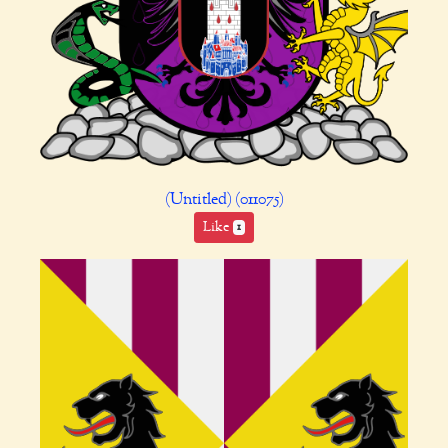
(Untitled) (011075)
Like
1