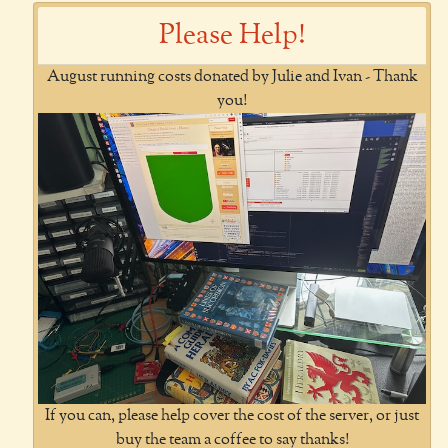
Please Help!
August running costs donated by Julie and Ivan - Thank
you!
If you can, please help cover the cost of the server, or just
buy the team a coffee to say thanks!