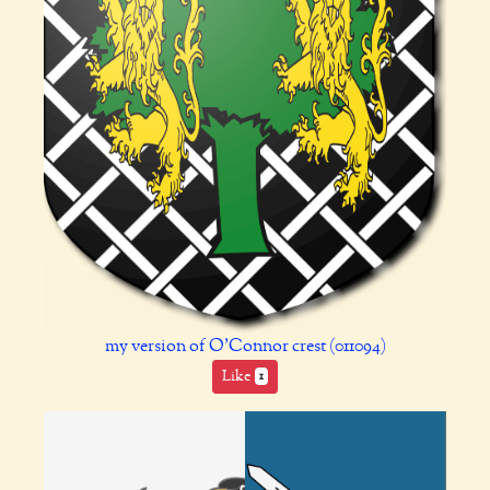
my version of O'Connor crest (011094)
Like
1