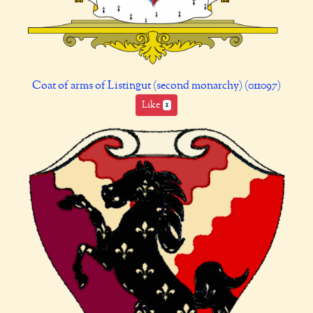
Coat of arms of Listingut (second monarchy) (011097)
Like
1