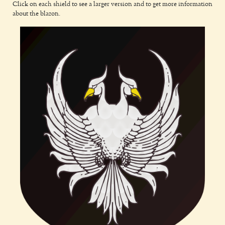
Click on each shield to see a larger version and to get more information
about the blazon.