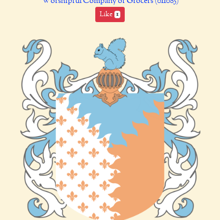
Worshipful Company of Grocers (011085)
Like
1