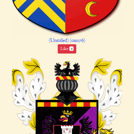
(Untitled) (011076)
Like
2