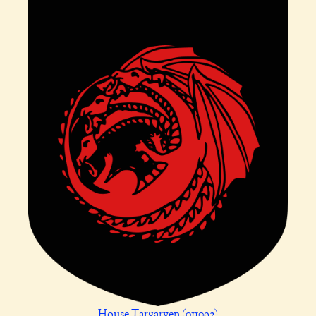
House Targaryen (011092)