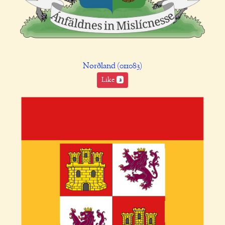
Norðland (011083)
Like
2