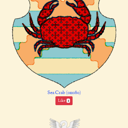
Sea Crab (011080)
Like
3