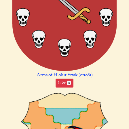
Arms of H’olur Ettak (011081)
Like
2