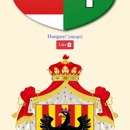
Hungary? (011090)
Like
1