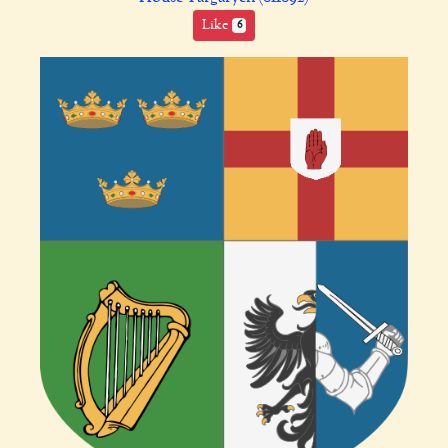
Like
6