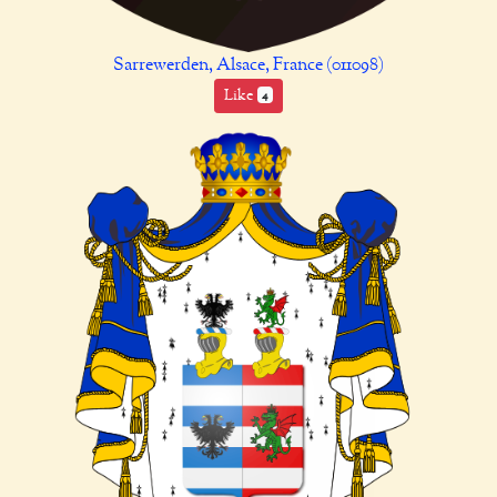
Sarrewerden, Alsace, France (011098)
Like
4