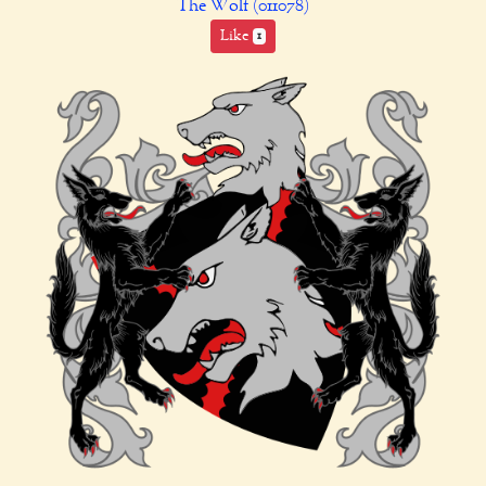
The Wolf (011078)
Like
1