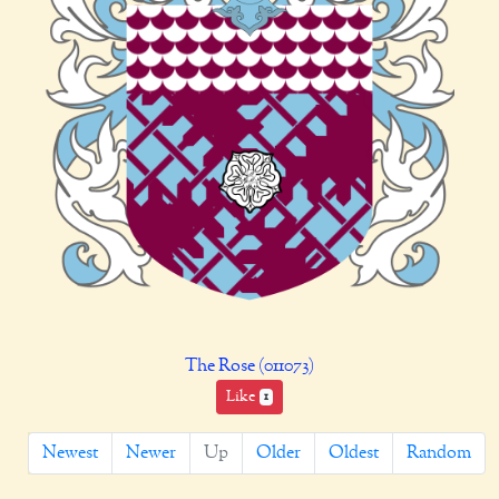
The Rose (011073)
Like
1
Newest
Newer
Up
Older
Oldest
Random