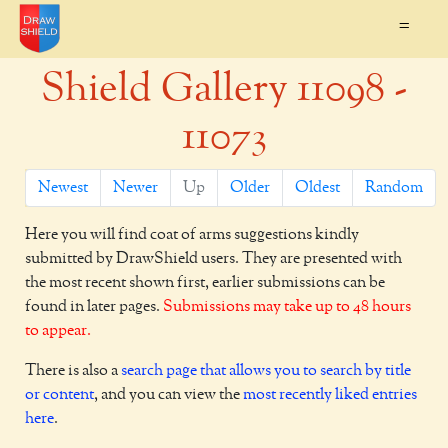
=
Shield Gallery 11098 -
11073
Newest
Newer
Up
Older
Oldest
Random
Here you will find coat of arms suggestions kindly
submitted by DrawShield users. They are presented with
the most recent shown first, earlier submissions can be
found in later pages.
Submissions may take up to 48 hours
to appear.
There is also a
search page that allows you to search by title
or content
, and you can view the
most recently liked entries
here
.