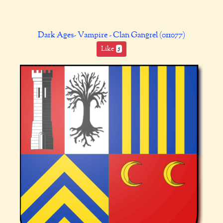
Dark Ages- Vampire - Clan Gangrel (011077)
Like
5