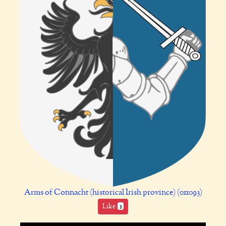
Arms of Connacht (historical Irish province) (011093)
Like
3