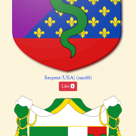
Serpent (USA) (011088)
Like
1