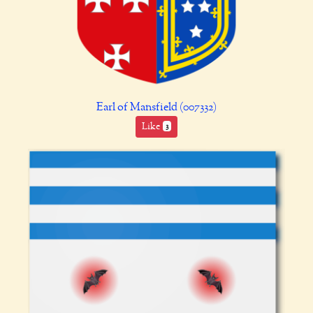
Earl of Mansfield (007332)
Like
3