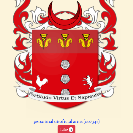
personnal unoficial arms (007342)
Like
3