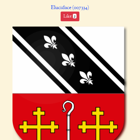
Elucidace (007334)
Like
5