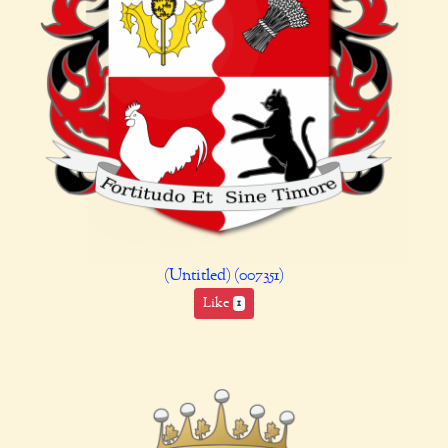
(Untitled) (007351)
Like
1