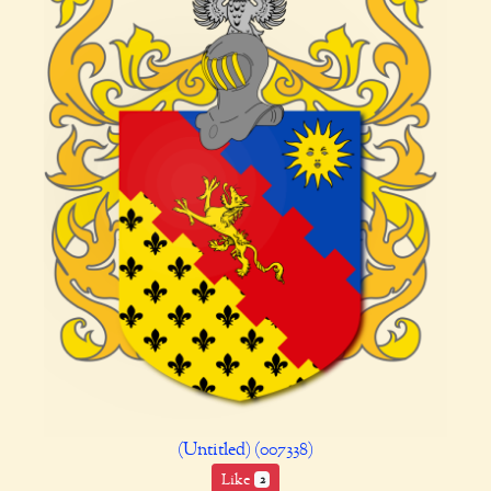
(Untitled) (007338)
Like
2