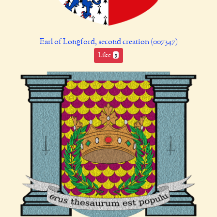
Earl of Longford, second creation (007347)
Like
3