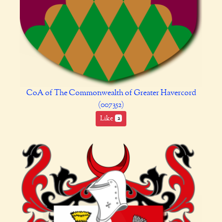
CoA of The Commonwealth of Greater Havercord
(007352)
Like
2