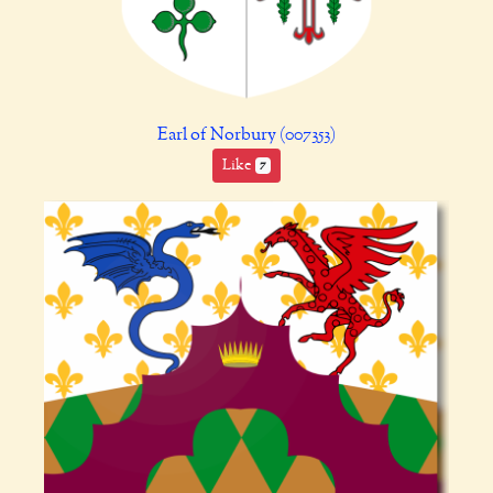
Earl of Norbury (007353)
Like
7