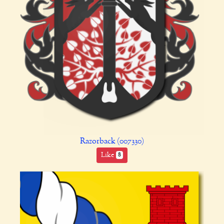
Razorback (007330)
Like
8