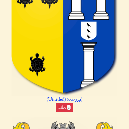
(Untitled) (007339)
Like
3