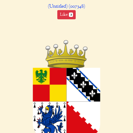
(Untitled) (007348)
Like
2