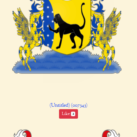
(Untitled) (007343)
Like
2