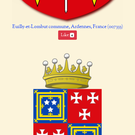
Euilly-et-Lombut commune, Ardennes, France (007333)
Like
4