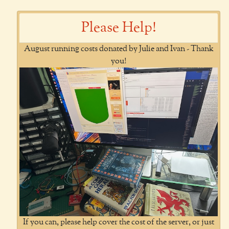
Please Help!
August running costs donated by Julie and Ivan - Thank
you!
If you can, please help cover the cost of the server, or just