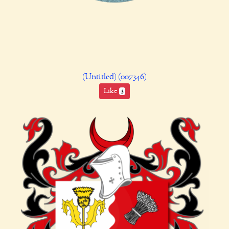
(Untitled) (007346)
Like
3