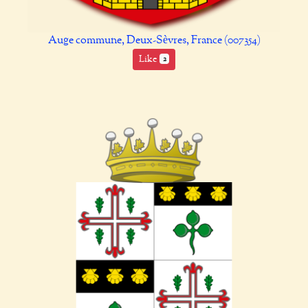
Auge commune, Deux-Sèvres, France (007354)
Like
2