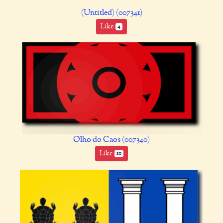
(Untitled) (007341)
Like
4
Olho do Caos (007340)
Like
10