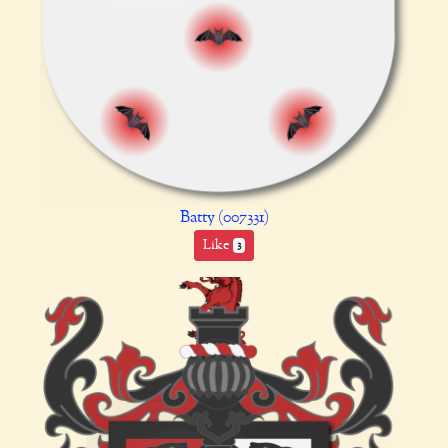
Batty (007331)
Like
3