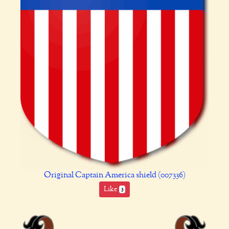
Original Captain America shield (007336)
Like
3