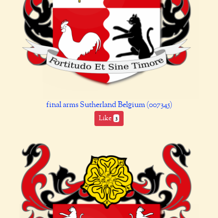
final arms Sutherland Belgium (007345)
Like
3