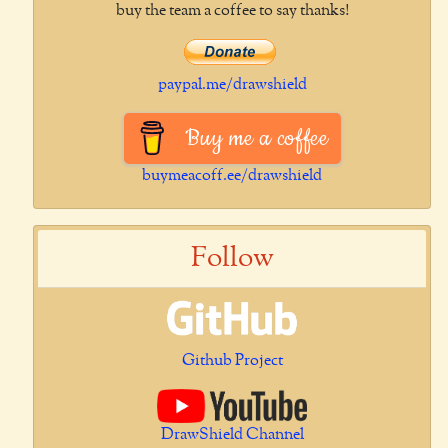
buy the team a coffee to say thanks!
paypal.me/drawshield
Buy me a coffee
buymeacoff.ee/drawshield
Follow
Github Project
DrawShield Channel