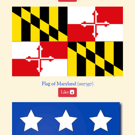
Flag of Maryland (007337)
Like
4