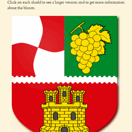
Click on each shield to see a larger version and to get more information
about the blazon.