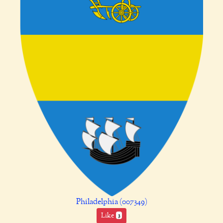
Philadelphia (007349)
Like
3