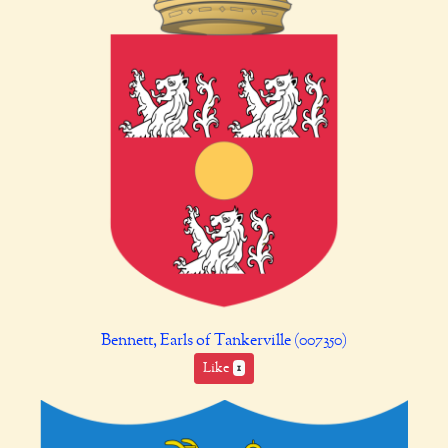
Bennett, Earls of Tankerville (007350)
Like
1