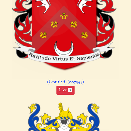
(Untitled) (007344)
Like
2