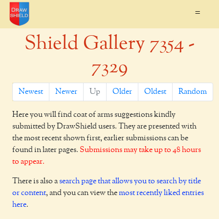
=
Shield Gallery 7354 -
7329
Newest
Newer
Up
Older
Oldest
Random
Here you will find coat of arms suggestions kindly
submitted by DrawShield users. They are presented with
the most recent shown first, earlier submissions can be
found in later pages.
Submissions may take up to 48 hours
to appear.
There is also a
search page that allows you to search by title
or content
, and you can view the
most recently liked entries
here
.