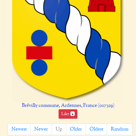
Brévilly commune, Ardennes, France (007329)
Like
4
Newest
Newer
Up
Older
Oldest
Random