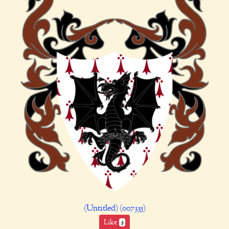
(Untitled) (007335)
Like
3