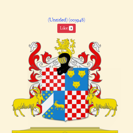
(Untitled) (003948)
Like
2