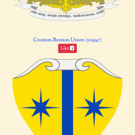
Croatian-Bosnian Union (003947)
Like
2