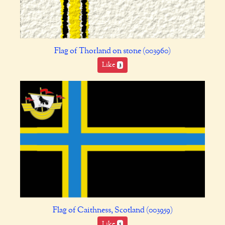
Flag of Thorland on stone (003960)
Like
3
Flag of Caithness, Scotland (003959)
Like
5