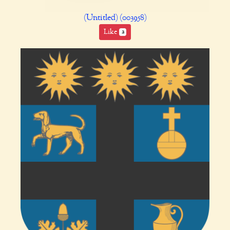
(Untitled) (003958)
Like
2