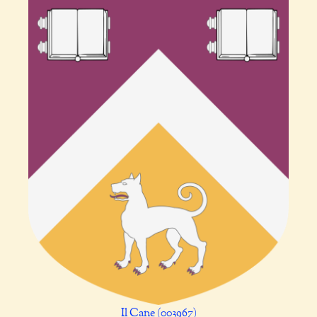
Il Cane (003967)