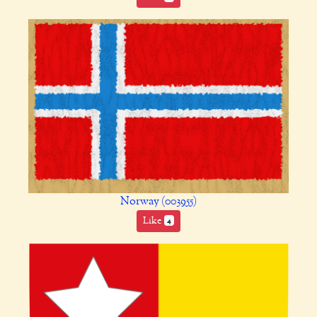
Norway (003955)
Like
4