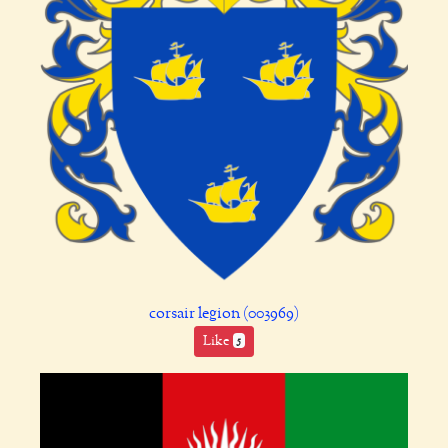
corsair legion (003969)
Like
5