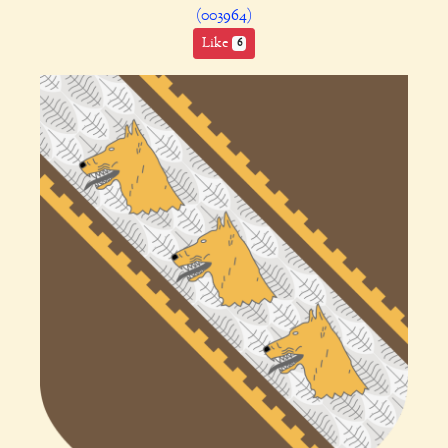
(003964)
Like
6