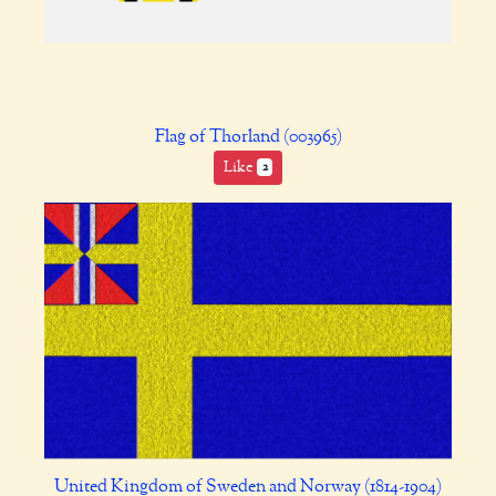
Flag of Thorland (003965)
Like
2
United Kingdom of Sweden and Norway (1814-1904)