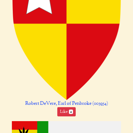
Robert DeVere, Earl of Penbroke (003954)
Like
4