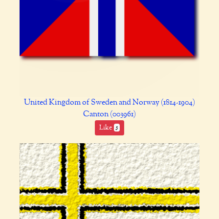
United Kingdom of Sweden and Norway (1814-1904)
Canton (003961)
Like
5