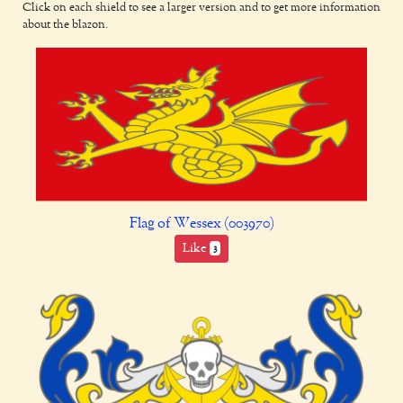
Click on each shield to see a larger version and to get more information
about the blazon.
Flag of Wessex (003970)
Like
3