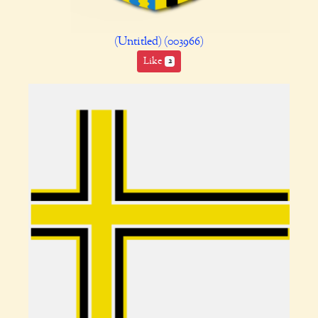
(Untitled) (003966)
Like
2