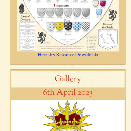
Heraldry Resource Downloads
Gallery
6th April 2023