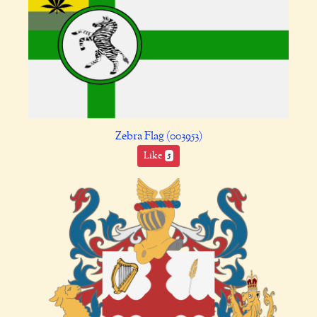
Zebra Flag (003953)
Like
5