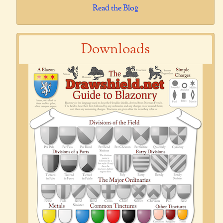
Read the Blog
Downloads