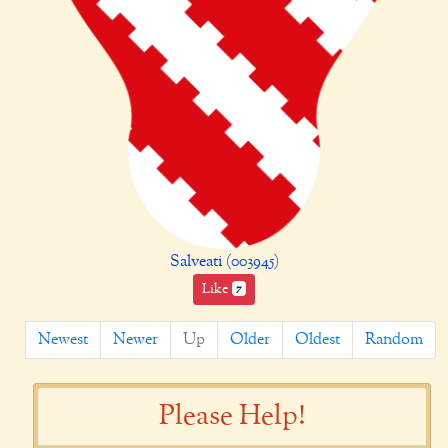
Salveati (003945)
Like
7
Newest
Newer
Up
Older
Oldest
Random
Please Help!