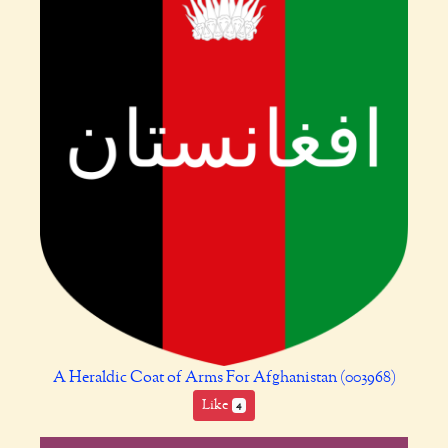
A Heraldic Coat of Arms For Afghanistan (003968)
Like
4