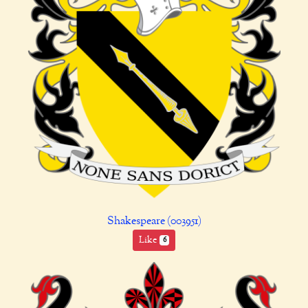
Shakespeare (003951)
Like
6