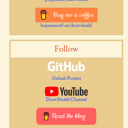
Buy me a coffee
buymeacoff.ee/drawshield
Follow
Github Project
DrawShield Channel
Read the blog