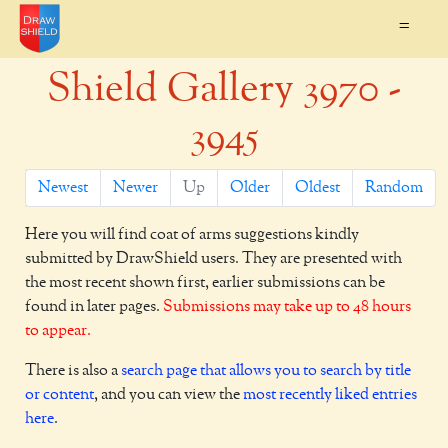
=
Shield Gallery 3970 -
3945
Newest
Newer
Up
Older
Oldest
Random
Here you will find coat of arms suggestions kindly
submitted by DrawShield users. They are presented with
the most recent shown first, earlier submissions can be
found in later pages.
Submissions may take up to 48 hours
to appear.
There is also a
search page that allows you to search by title
or content
, and you can view the
most recently liked entries
here
.