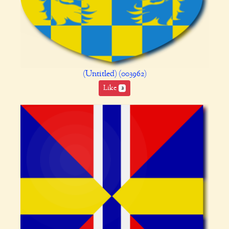
(Untitled) (003962)
Like
2