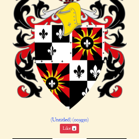
(Untitled) (003950)
Like
4