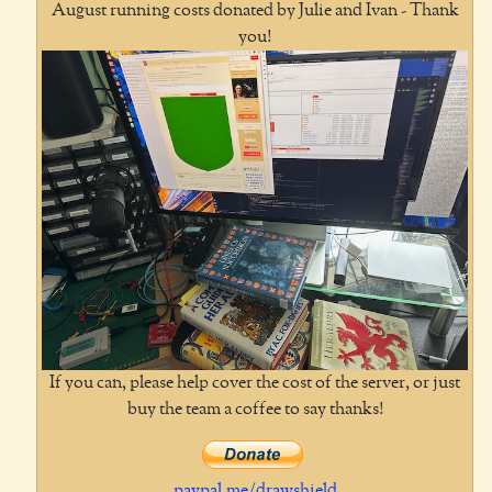
August running costs donated by Julie and Ivan - Thank
you!
If you can, please help cover the cost of the server, or just
buy the team a coffee to say thanks!
paypal.me/drawshield