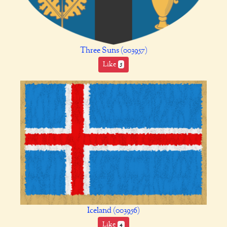
Three Suns (003957)
Like
5
Iceland (003956)
Like
4