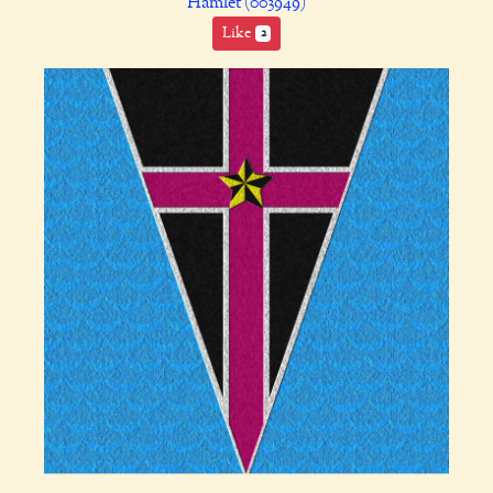
Hamlet (003949)
Like
2