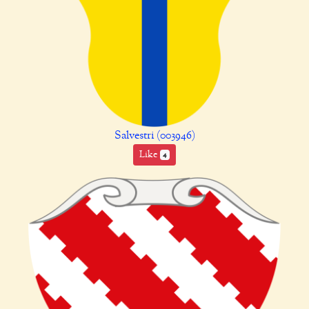
Salvestri (003946)
Like
4