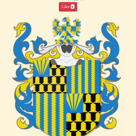
Like
1