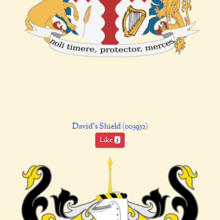
David's Shield (003952)
Like
5