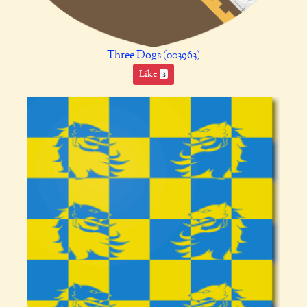
Three Dogs (003963)
Like
3