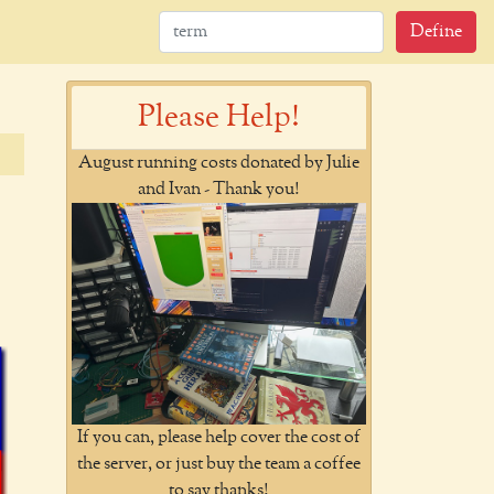
Define
Please Help!
August running costs donated by Julie
and Ivan - Thank you!
If you can, please help cover the cost of
the server, or just buy the team a coffee
to say thanks!