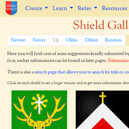
Create
Learn
Refer
Resources
Shield Gall
Newest
Newer
Up
Older
Oldest
Random
Here you will find coat of arms suggestions kindly submitted b
first, earlier submissions can be found in later pages.
Submission
There is also a
search page that allows you to search by title or c
Click on each shield to see a larger version and to get more information abo