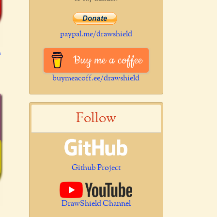
paypal.me/drawshield
h
Buy me a coffee
buymeacoff.ee/drawshield
Follow
Github Project
DrawShield Channel