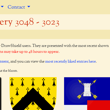
Contact
ery 3048 - 3023
y DrawShield users. They are presented with the most recent shown
s may take up to 48 hours to appear.
ontent
, and you can view the
most recently liked entries here
.
ut the blazon.