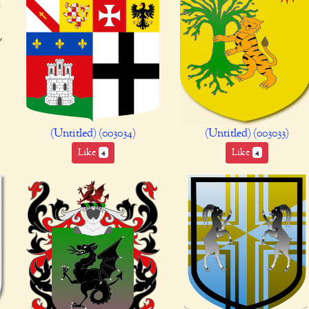
(Untitled) (003034)
(Untitled) (003033)
Like
Like
4
4