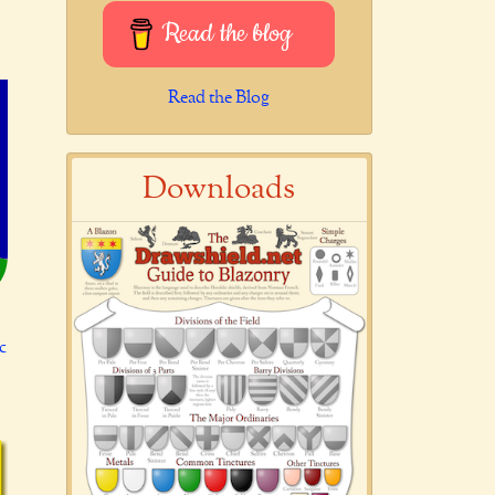
Read the blog
Read the Blog
Downloads
c