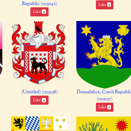
Republic (003042)
Like
3
Like
4
(Untitled) (003038)
Domaželice, Czech Republi
(003037)
Like
4
Like
5