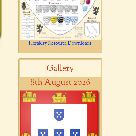
Heraldry Resource Downloads
Gallery
8th August 2026