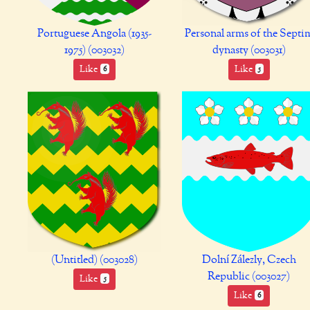
Portuguese Angola (1935-
Personal arms of the Septi
1975) (003032)
dynasty (003031)
Like
Like
6
5
(Untitled) (003028)
Dolní Zálezly, Czech
Republic (003027)
Like
5
Like
6