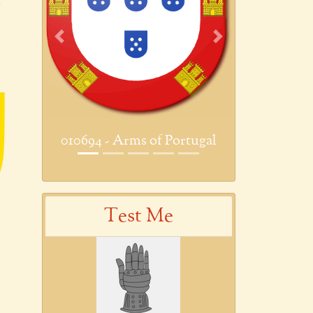
Previous
Next
010694 - Arms of Portugal
Test Me