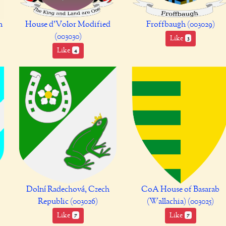
m
House d'Volor Modified
Froffbaugh (003029)
(003030)
Like
3
Like
4
Dolní Radechová, Czech
CoA House of Basarab
Republic (003026)
(Wallachia) (003025)
Like
Like
7
7