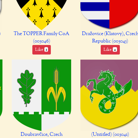
)
The TOPPER Family CoA
Dražovice (Klatovy), Czec
(003046)
Republic (003045)
Like
Like
3
4
Doubravčice, Czech
(Untitled) (003041)