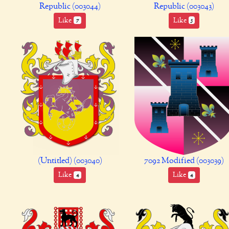
Republic (003044)
Republic (003043)
Like
Like
7
5
(Untitled) (003040)
7092 Modified (003039)
Like
Like
4
4