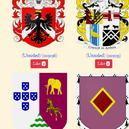
(Untitled) (003036)
(Untitled) (003035)
Like
Like
3
5