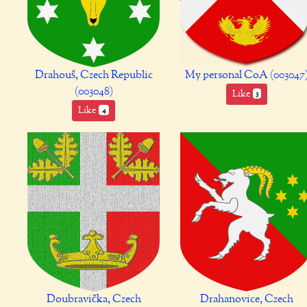
Drahouš, Czech Republic
My personal CoA (003047
(003048)
Like
3
Like
4
Doubravička, Czech
Drahanovice, Czech