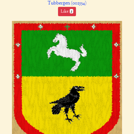
Tubbergen (002534)
Like
5