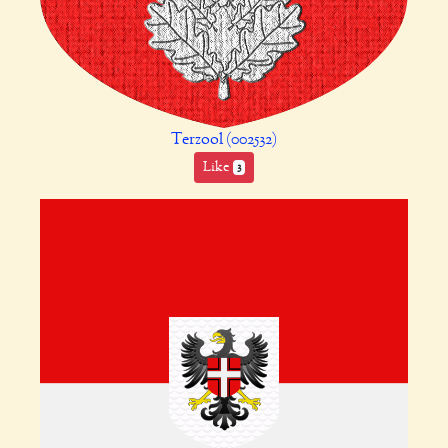
Terzool (002532)
Like
3