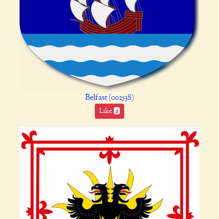
Belfast (002538)
Like
5