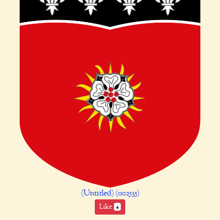
(Untitled) (002535)
Like
4