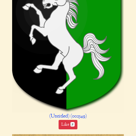
(Untitled) (002549)
Like
7