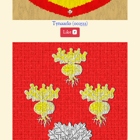
Tynaarlo (002533)
Like
7