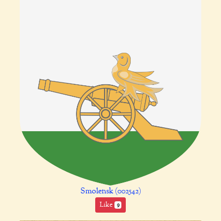
Smolensk (002542)
Like
9