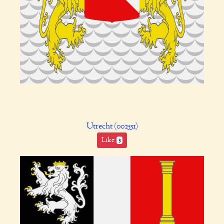
Utrecht (002551)
Like
3