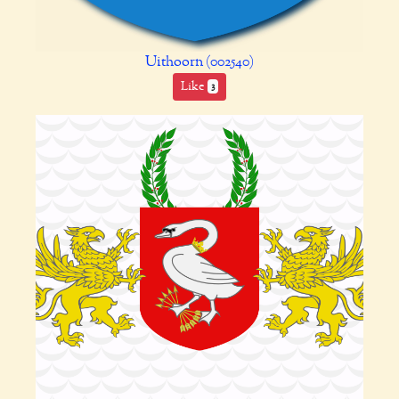
Uithoorn (002540)
Like
3