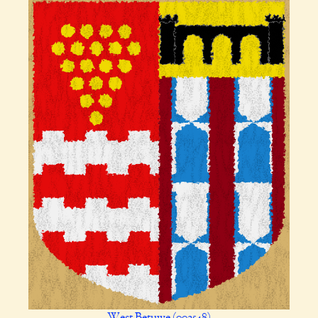
West Betuwe (002548)