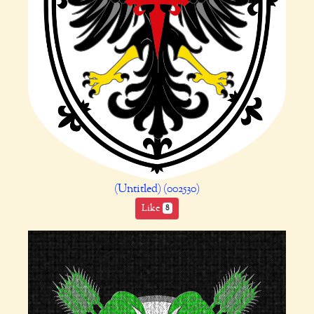
(Untitled) (002530)
Like
8