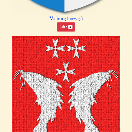
Valburg (002547)
Like
4