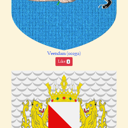
Veendam (002552)
Like
3