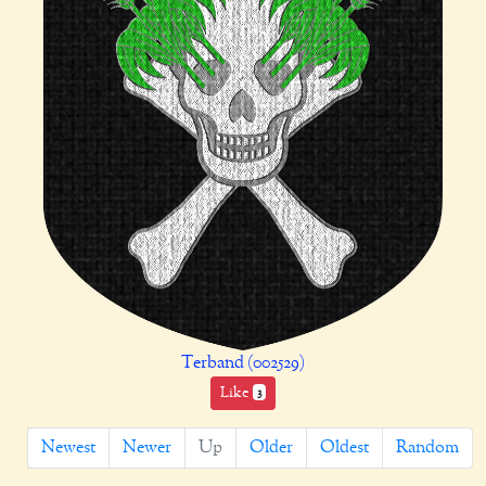
Terband (002529)
Like
3
Newest
Newer
Up
Older
Oldest
Random