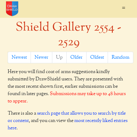
=
Shield Gallery 2554 -
2529
Newest
Newer
Up
Older
Oldest
Random
Here you will find coat of arms suggestions kindly
submitted by DrawShield users. They are presented with
the most recent shown first, earlier submissions can be
found in later pages.
Submissions may take up to 48 hours
to appear.
There is also a
search page that allows you to search by title
or content
, and you can view the
most recently liked entries
here
.