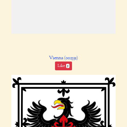
Vienna (002531)
Like
5