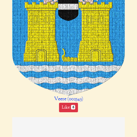
Veere (002543)
Like
6