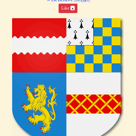
Like
4