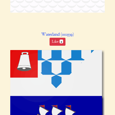
Waterland (002539)
Like
4