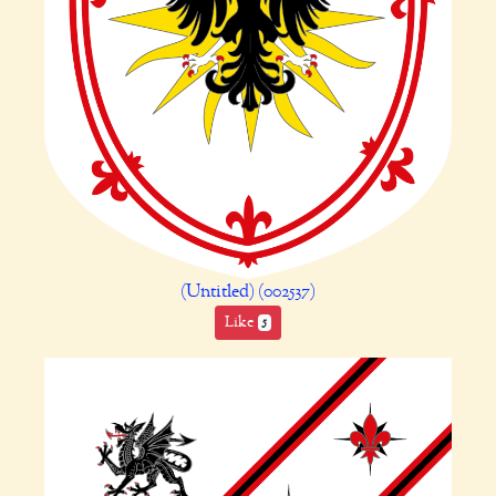
(Untitled) (002537)
Like
5