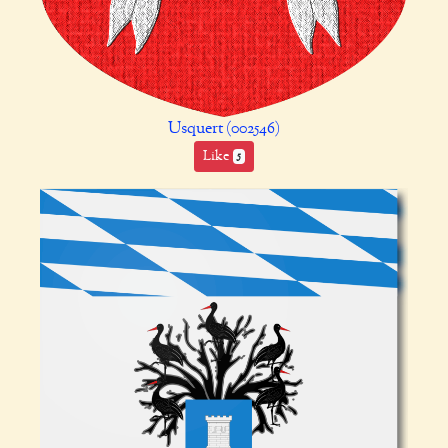
Usquert (002546)
Like
5