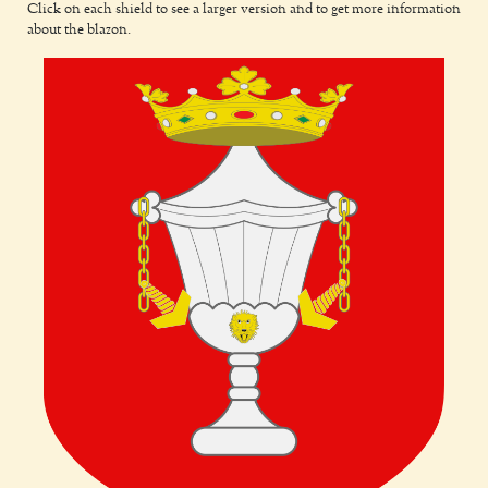
Click on each shield to see a larger version and to get more information
about the blazon.