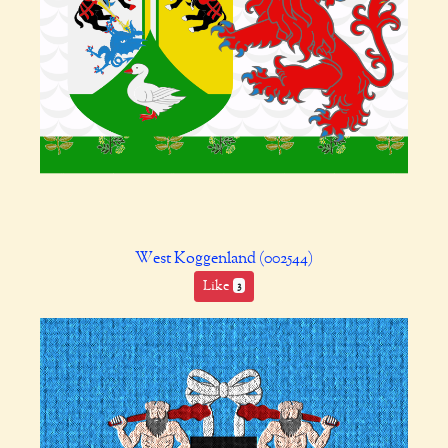
West Koggenland (002544)
Like
3