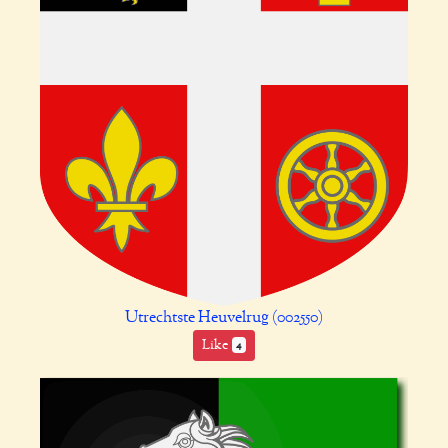
Utrechtste Heuvelrug (002550)
Like
4