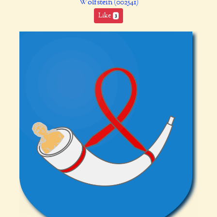
Wolfstein (002541)
Like
3