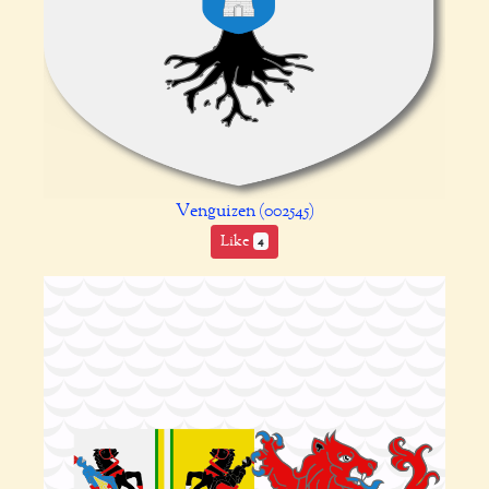
Venguizen (002545)
Like
4