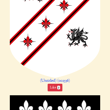
(Untitled) (002536)
Like
5