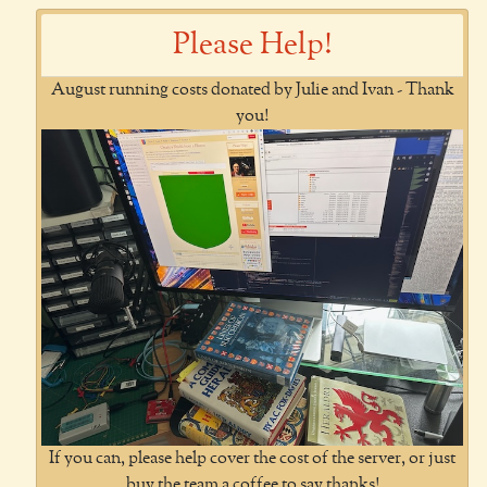
Please Help!
August running costs donated by Julie and Ivan - Thank
you!
If you can, please help cover the cost of the server, or just
buy the team a coffee to say thanks!