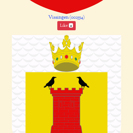
Vissingen (002554)
Like
4