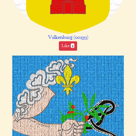
Valkenburg (002553)
Like
3