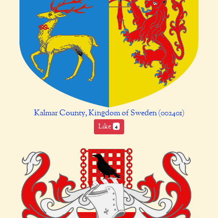
Kalmar County, Kingdom of Sweden (002401)
Like
4