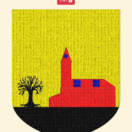
Like
5