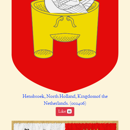
Hensbroek, North Holland, Kingdomof the
Netherlands. (002406)
Like
11