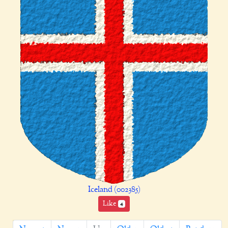
Iceland (002385)
Like
4