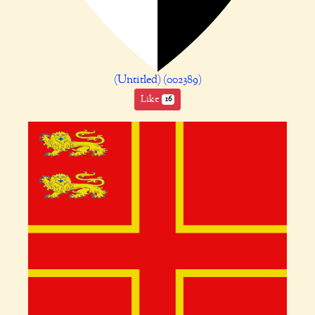
(Untitled) (002389)
Like
16