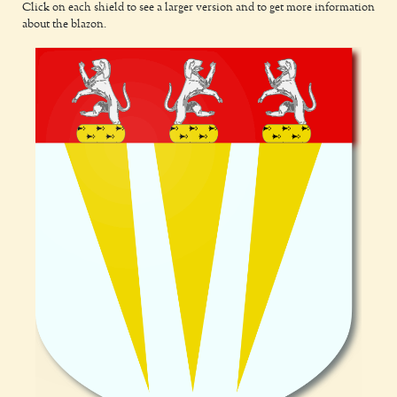
Click on each shield to see a larger version and to get more information
about the blazon.