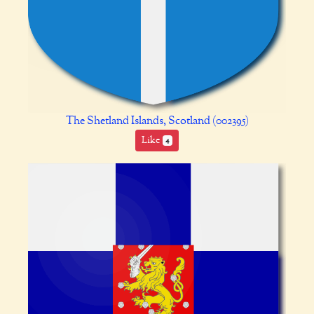
The Shetland Islands, Scotland (002395)
Like
4