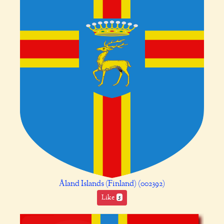
Åland Islands (Finland) (002392)
Like
5