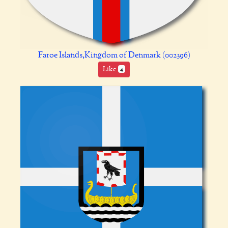
Faroe Islands,Kingdom of Denmark (002396)
Like
4