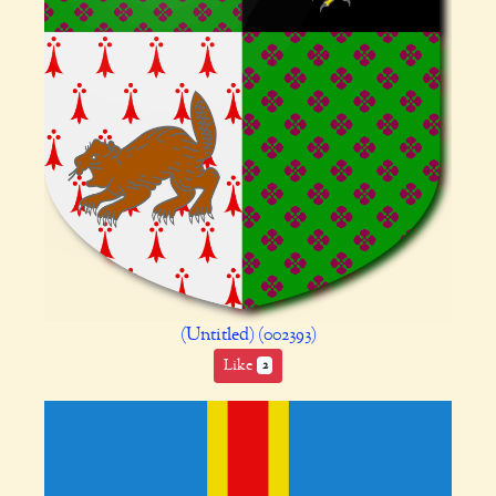
(Untitled) (002393)
Like
2