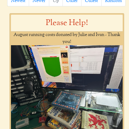
Newest
Newer
Up
Older
Oldest
Random
Please Help!
August running costs donated by Julie and Ivan - Thank
you!