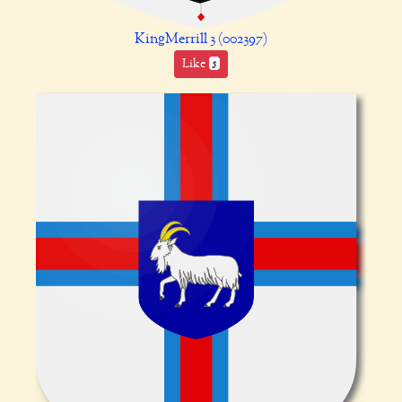
KingMerrill 3 (002397)
Like
5