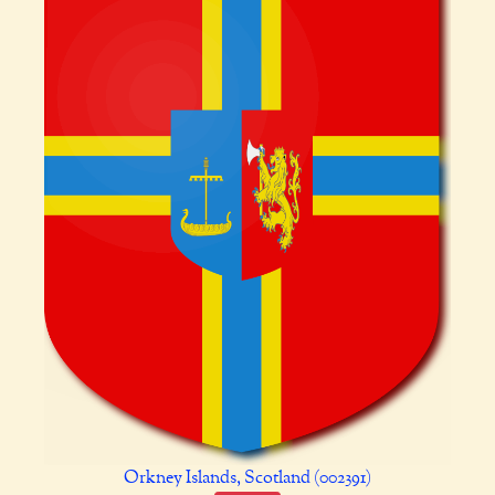
Orkney Islands, Scotland (002391)