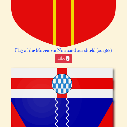
Flag of the Movement Normand as a shield (002388)
Like
3