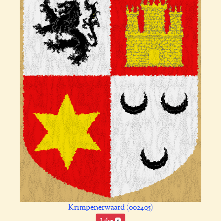
Krimpenerwaard (002405)