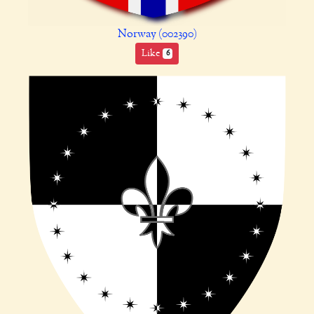
Norway (002390)
Like
6