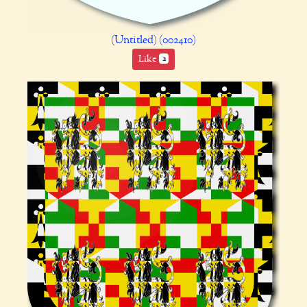
(Untitled) (002410)
Like
2