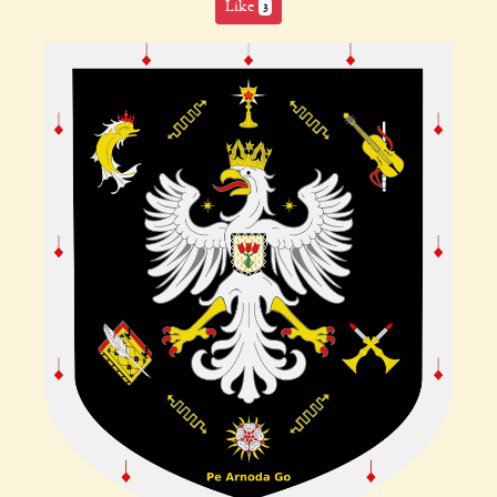
Like
3