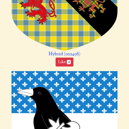
Hybrid (002408)
Like
2