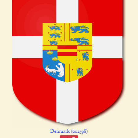
Denmark (002398)