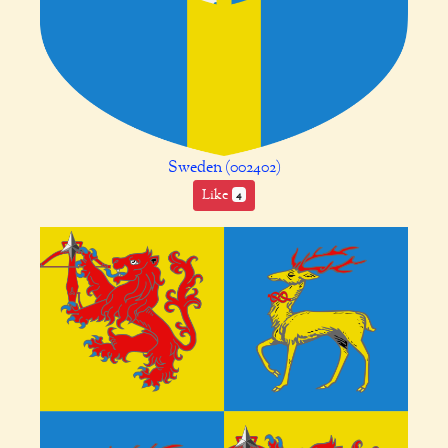
Sweden (002402)
Like
4