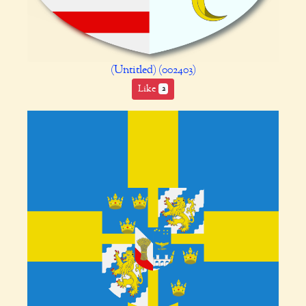
(Untitled) (002403)
Like
2