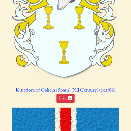
Kingdom of Galicia (Spain) (XII Century) (002386)
Like
4