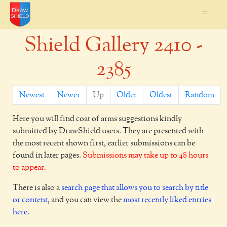
=
Shield Gallery 2410 -
2385
Newest
Newer
Up
Older
Oldest
Random
Here you will find coat of arms suggestions kindly
submitted by DrawShield users. They are presented with
the most recent shown first, earlier submissions can be
found in later pages.
Submissions may take up to 48 hours
to appear.
There is also a
search page that allows you to search by title
or content
, and you can view the
most recently liked entries
here
.