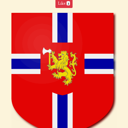
Like
3