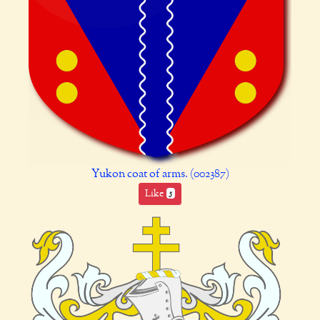
Yukon coat of arms. (002387)
Like
5