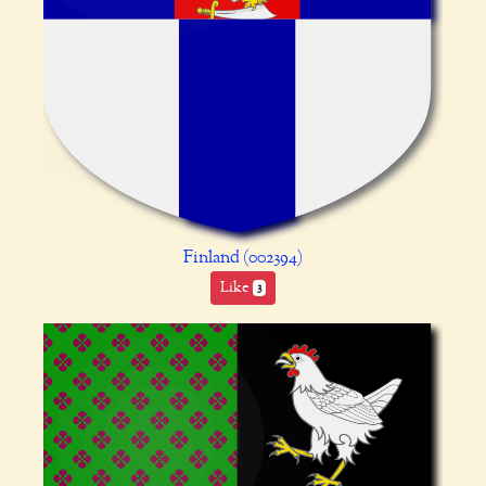
Finland (002394)
Like
3