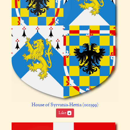
House of Syrvania-Hettia (002399)
Like
4