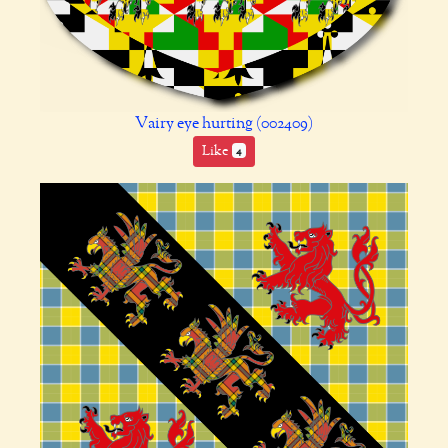
Vairy eye hurting (002409)
Like
4