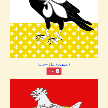
Crow Flag (002407)
Like
2