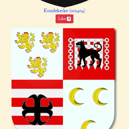
Koudekerke (002404)
Like
6