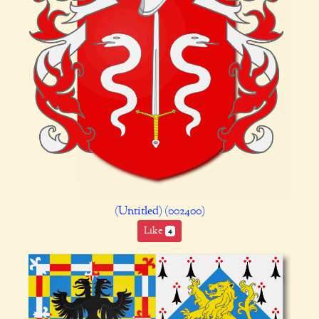
(Untitled) (002400)
Like
4