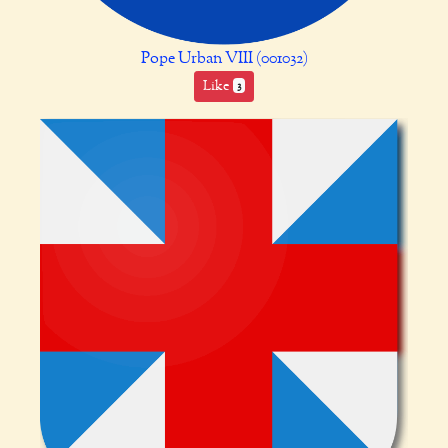
Pope Urban VIII (001032)
Like
3