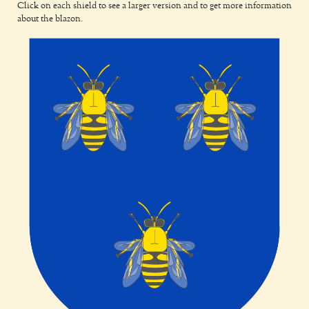
Click on each shield to see a larger version and to get more information
about the blazon.