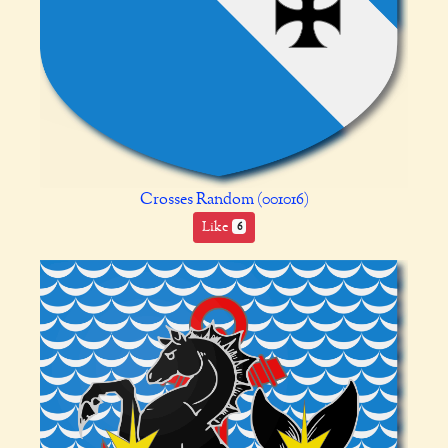
Crosses Random (001016)
Like
6