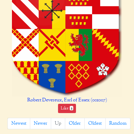
Robert Devereux, Earl of Essex (001007)
Like
3
Newest
Newer
Up
Older
Oldest
Random