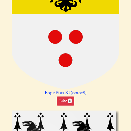
Pope Pius XI (001028)
Like
1