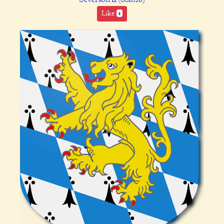
Like
1