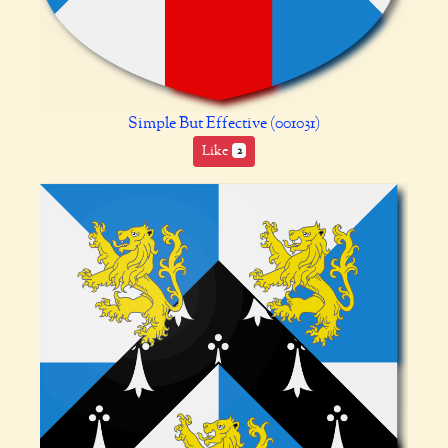
Simple But Effective (001031)
Like
2