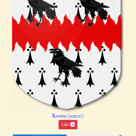
Ravens (001027)
Like
2