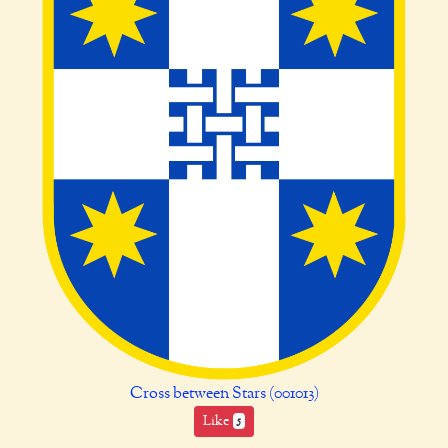
Cross between Stars (001013)
Like
5