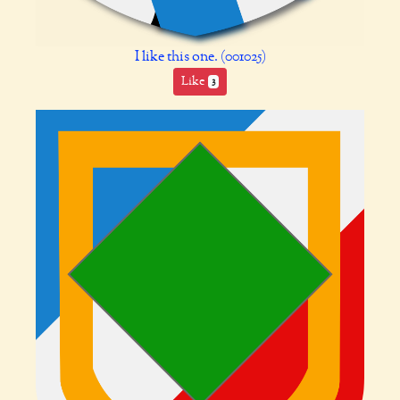
I like this one. (001025)
Like
3