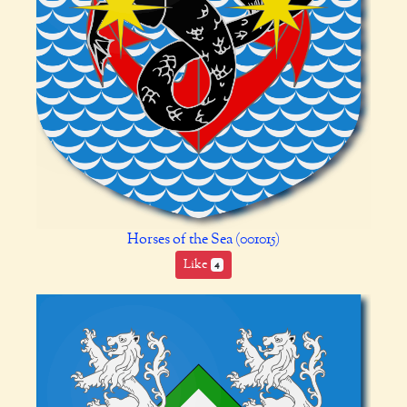
Horses of the Sea (001015)
Like
4