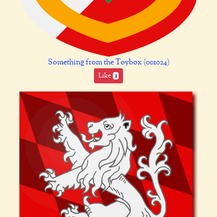
Something from the Toybox (001024)
Like
3