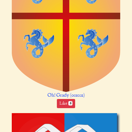
Oh! Grady (001021)
Like
6