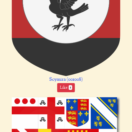
Scymira (001008)
Like
1