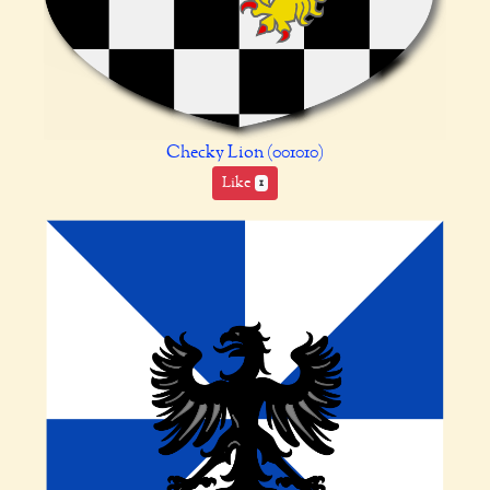
Checky Lion (001010)
Like
1