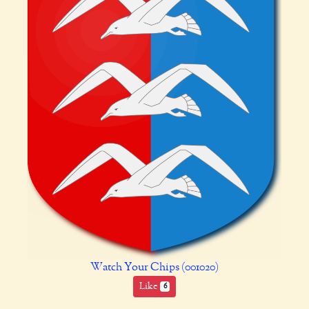
Watch Your Chips (001020)
Like
6