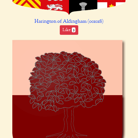
Harington of Aldingham (001018)
Like
3