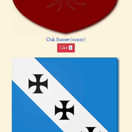
Oak Sunset (001017)
Like
1