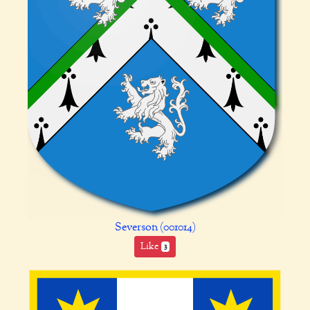
Severson (001014)
Like
3