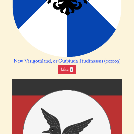
New Visigothland, or Gutþiuda Tiudinassus (001009)
Like
3