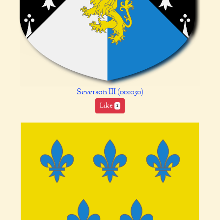
Severson III (001030)
Like
1