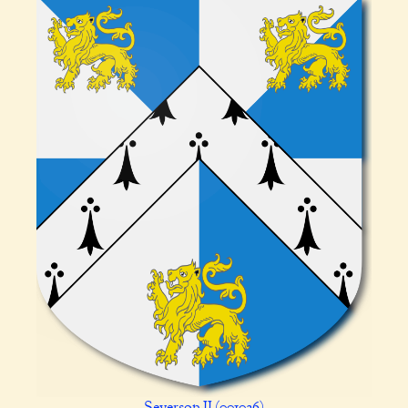
Severson II (001026)