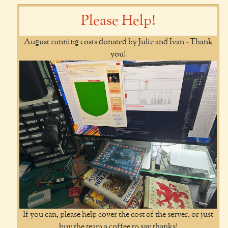
Please Help!
August running costs donated by Julie and Ivan - Thank
you!
If you can, please help cover the cost of the server, or just
buy the team a coffee to say thanks!