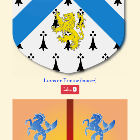
Lions on Ermine (001022)
Like
1