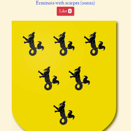
Erminois with scarpes (001012)
Like
1