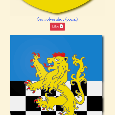
Seawolves ahoy (001011)
Like
1