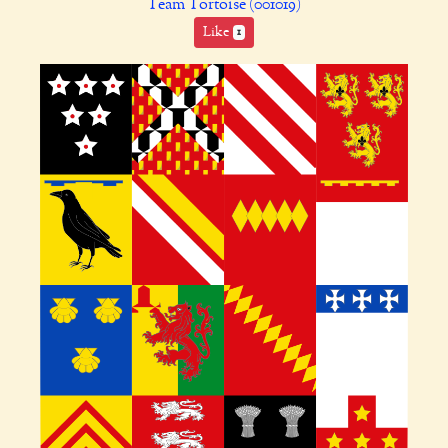
Team Tortoise (001019)
Like
1