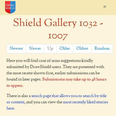
=
Shield Gallery 1032 -
1007
Newest
Newer
Up
Older
Oldest
Random
Here you will find coat of arms suggestions kindly
submitted by DrawShield users. They are presented with
the most recent shown first, earlier submissions can be
found in later pages.
Submissions may take up to 48 hours
to appear.
There is also a
search page that allows you to search by title
or content
, and you can view the
most recently liked entries
here
.