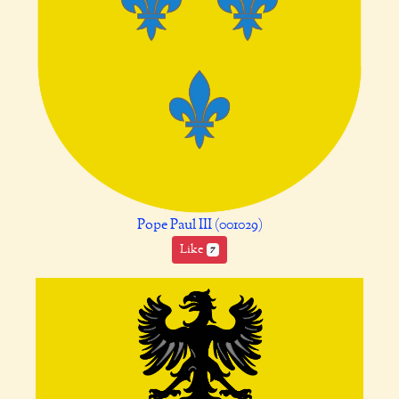
Pope Paul III (001029)
Like
7