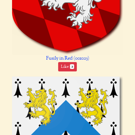
Fusily in Red (001023)
Like
2