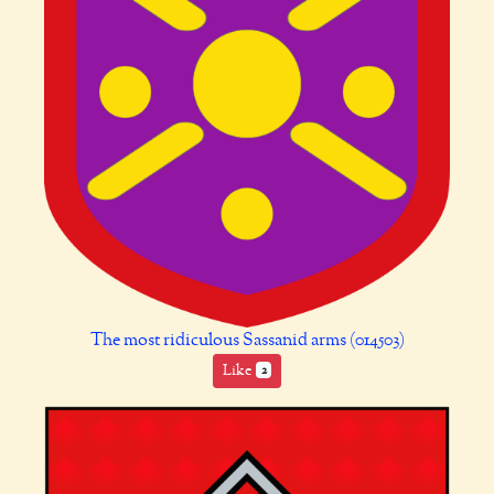
The most ridiculous Sassanid arms (014503)
Like
2