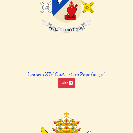
Leonem XIV CoA - 267th Pope (014517)
Like
5