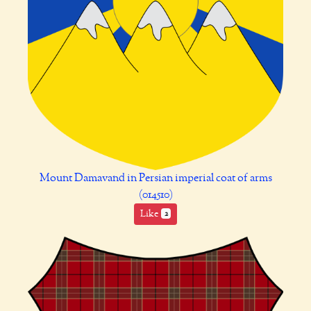
Mount Damavand in Persian imperial coat of arms
(014510)
Like
2