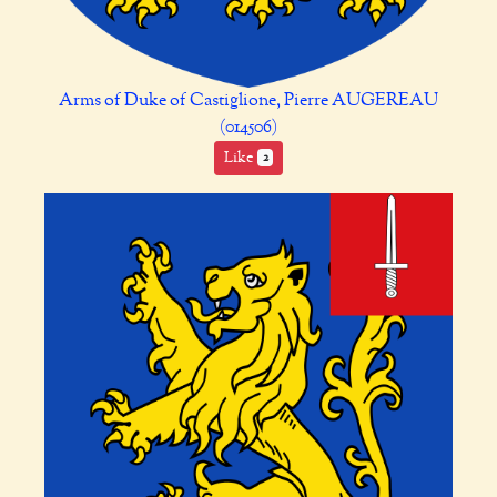
Arms of Duke of Castiglione, Pierre AUGEREAU
(014506)
Like
2