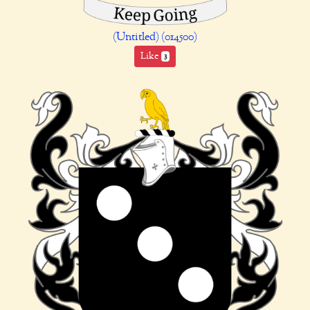
(Untitled) (014500)
Like
3