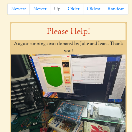
Newest
Newer
Up
Older
Oldest
Random
Please Help!
August running costs donated by Julie and Ivan - Thank
you!