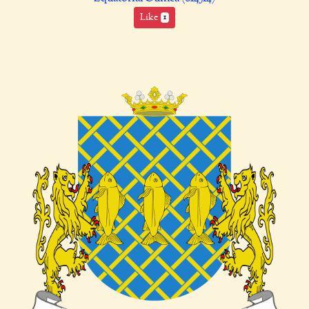
Like
1