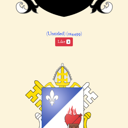
(Untitled) (014499)
Like
2