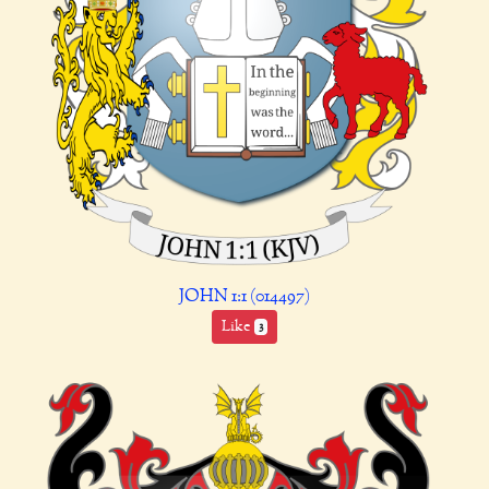
JOHN 1:1 (014497)
Like
3