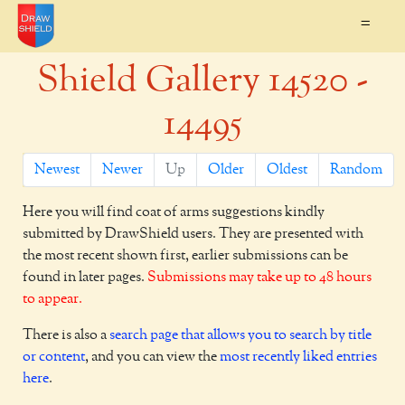
=
Shield Gallery 14520 -
14495
Newest
Newer
Up
Older
Oldest
Random
Here you will find coat of arms suggestions kindly
submitted by DrawShield users. They are presented with
the most recent shown first, earlier submissions can be
found in later pages.
Submissions may take up to 48 hours
to appear.
There is also a
search page that allows you to search by title
or content
, and you can view the
most recently liked entries
here
.