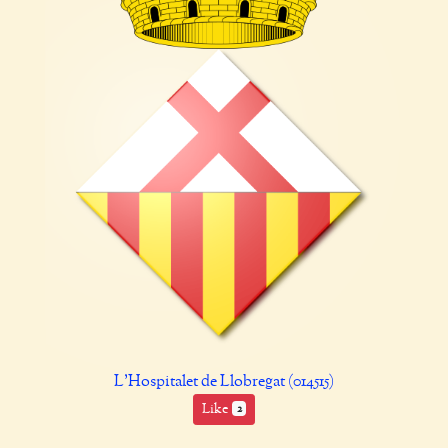
L'Hospitalet de Llobregat (014515)
Like
2