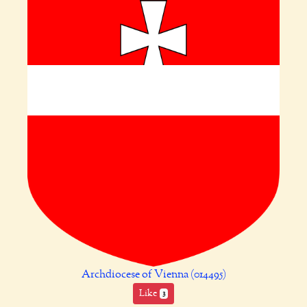
Archdiocese of Vienna (014495)
Like
3