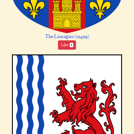
The Lauragais (014519)
Like
1