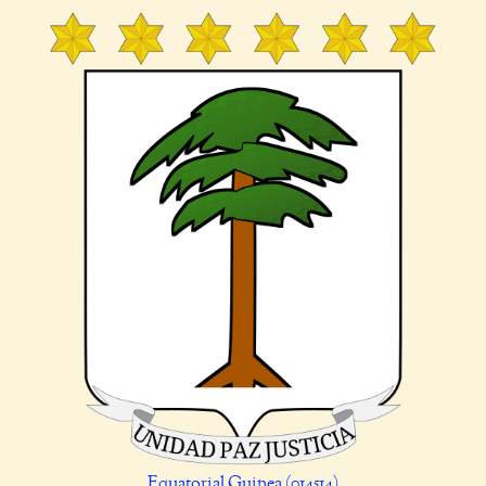
Equatorial Guinea (014514)