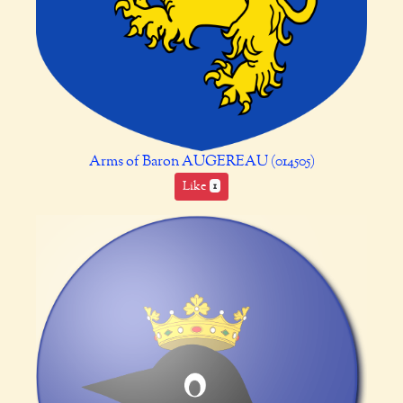
Arms of Baron AUGEREAU (014505)
Like
1