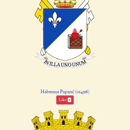
Habemus Papam! (014516)
Like
1