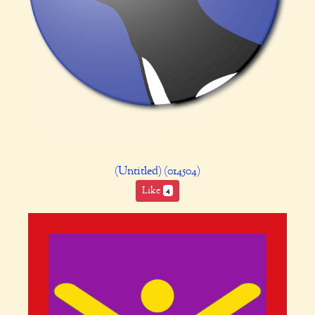
(Untitled) (014504)
Like
4