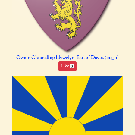
Owain Chranall ap Llywelyn, Earl of Davis. (014511)
Like
3