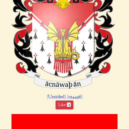
(Untitled) (014496)
Like
2