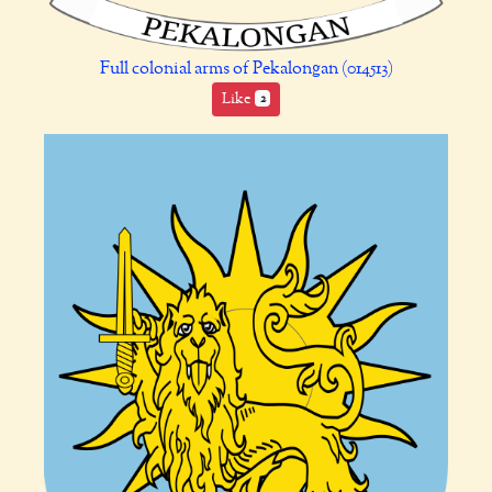
Full colonial arms of Pekalongan (014513)
Like
2