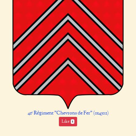
41ᵉ Régiment "Chevrons de Fer" (014502)
Like
1