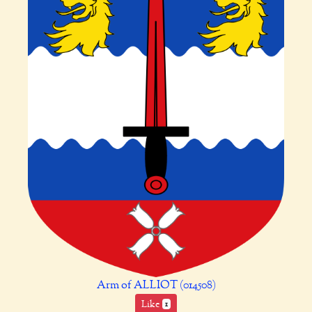
Arm of ALLIOT (014508)
Like
1