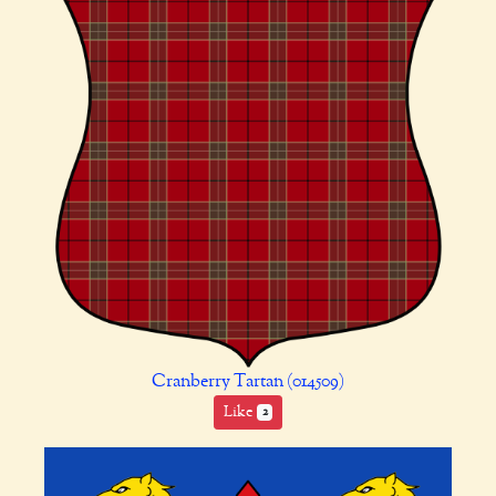
Cranberry Tartan (014509)
Like
2