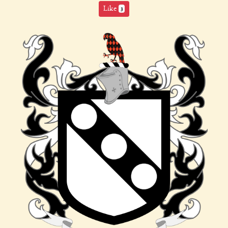
Like
3