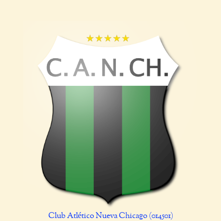
Club Atlético Nueva Chicago (014501)