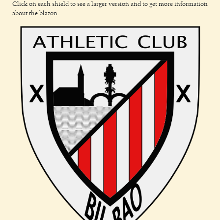
Click on each shield to see a larger version and to get more information
about the blazon.