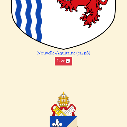
Nouvelle-Aquitaine (014518)
Like
4