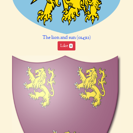
The lion and sun (014512)
Like
1