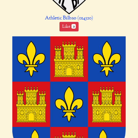
Athletic Bilbao (014520)
Like
2