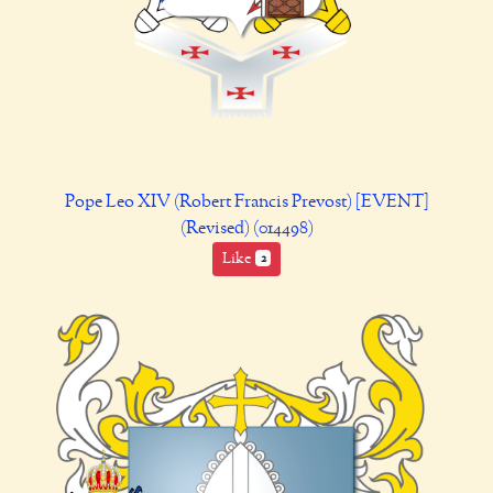
Pope Leo XIV (Robert Francis Prevost) [EVENT]
(Revised) (014498)
Like
2