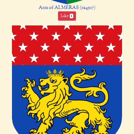
Arm of ALMÉRAS (014507)
Like
1