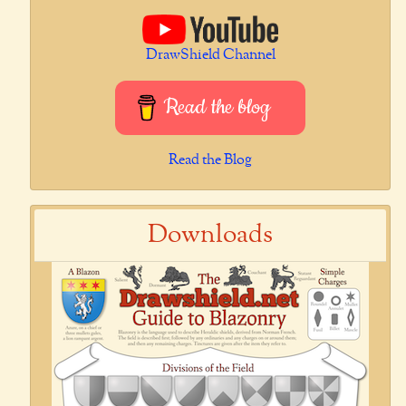
DrawShield Channel
Read the blog
Read the Blog
Downloads