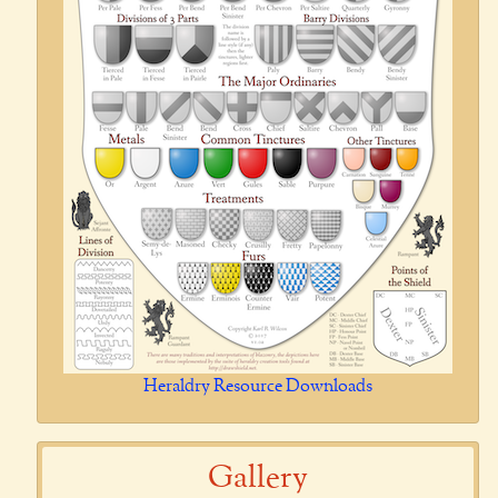
Heraldry Resource Downloads
Gallery