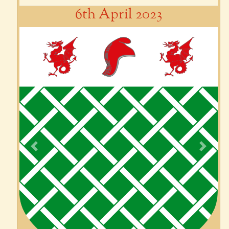
6th April 2023
Previous
Next