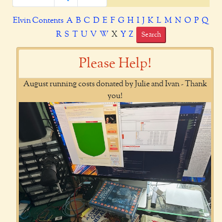
Elvin Contents
A
B
C
D
E
F
G
H
I
J
K
L
M
N
O
P
Q
R
S
T
U
V
W
X
Y
Z
Search
Please Help!
August running costs donated by Julie and Ivan - Thank
you!