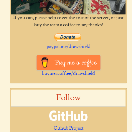
If you can, please help cover the cost of the server, or just
buy the team a coffee to say thanks!
paypal.me/drawshield
Buy me a coffee
buymeacoff.ee/drawshield
Follow
Github Project