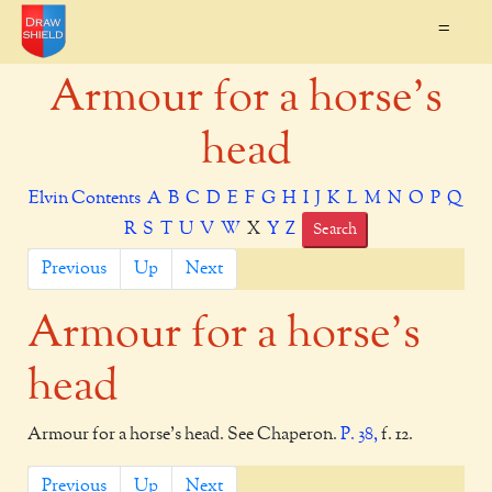
=
Armour for a horse's
head
Elvin Contents
A
B
C
D
E
F
G
H
I
J
K
L
M
N
O
P
Q
R
S
T
U
V
W
X
Y
Z
Search
Previous
Up
Next
Armour for a horse's
head
Armour for a horse's head. See Chaperon.
P. 38,
f. 12.
Previous
Up
Next