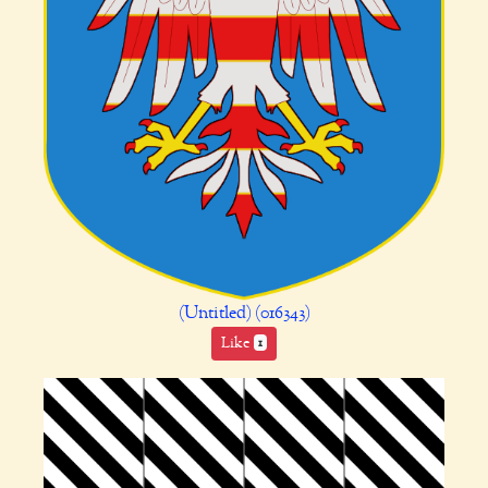
(Untitled) (016343)
Like
1