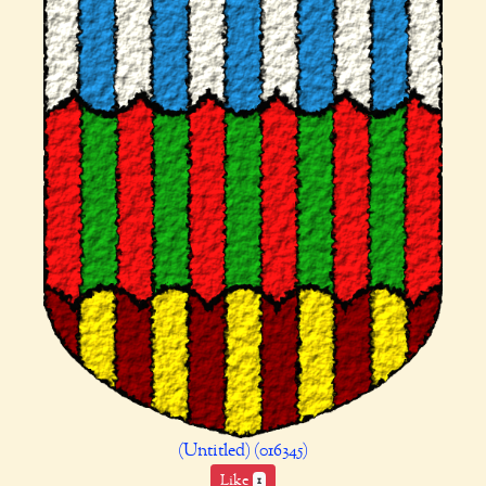
(Untitled) (016345)
Like
1