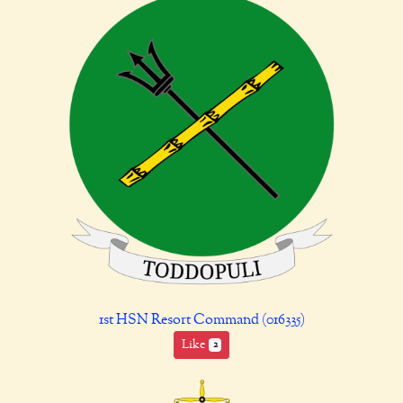
1st HSN Resort Command (016335)
Like
2