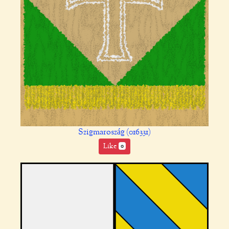
Szigmaroszág (016331)
Like
0