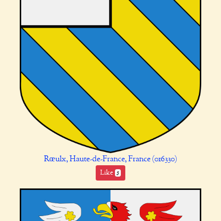
Rœulx, Haute-de-France, France (016330)
Like
5