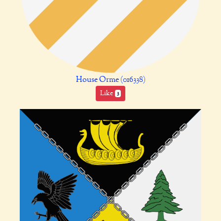
House Orme (016338)
Like
3