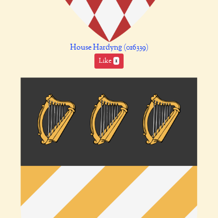
House Hardyng (016339)
Like
1