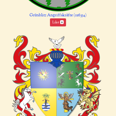
Grünblitz Angriffskräfte (016354)
Like
0