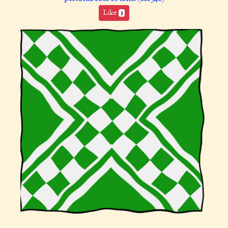
Like
3