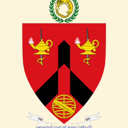
personal coat of arms (016348)