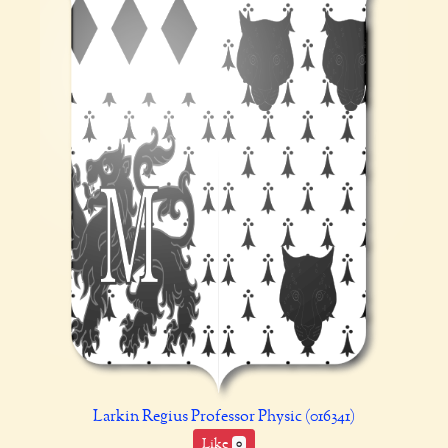
Larkin Regius Professor Physic (016341)
Like
0