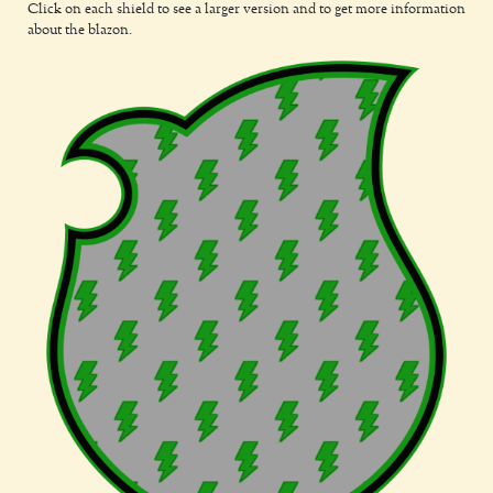
Click on each shield to see a larger version and to get more information
about the blazon.