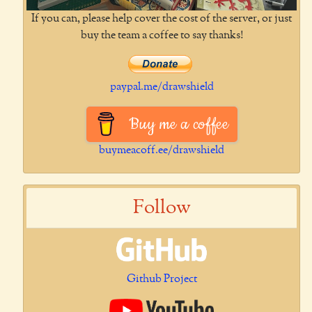
If you can, please help cover the cost of the server, or just
buy the team a coffee to say thanks!
paypal.me/drawshield
Buy me a coffee
buymeacoff.ee/drawshield
Follow
Github Project