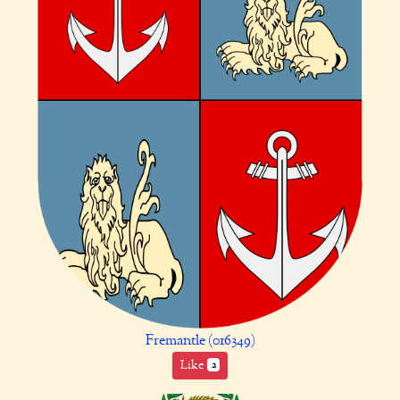
Fremantle (016349)
Like
2