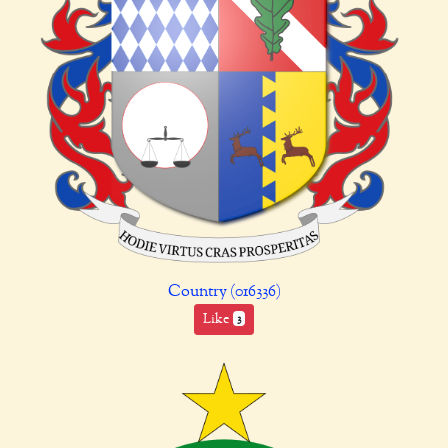
Country (016336)
Like
3