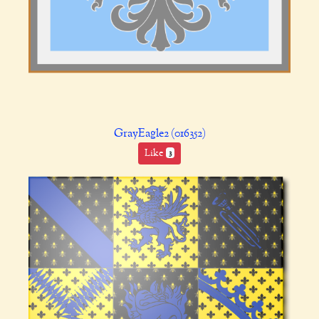
GrayEagle2 (016352)
Like
3