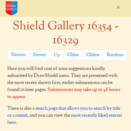
=
Shield Gallery 16354 -
16329
Newest
Newer
Up
Older
Oldest
Random
Here you will find coat of arms suggestions kindly
submitted by DrawShield users. They are presented with
the most recent shown first, earlier submissions can be
found in later pages.
Submissions may take up to 48 hours
to appear.
There is also a
search page that allows you to search by title
or content
, and you can view the
most recently liked entries
here
.