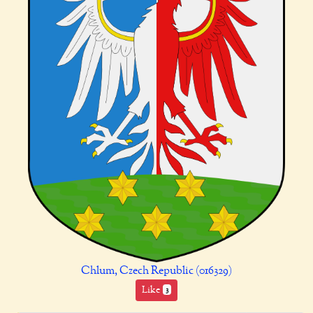
Chlum, Czech Republic (016329)
Like
3