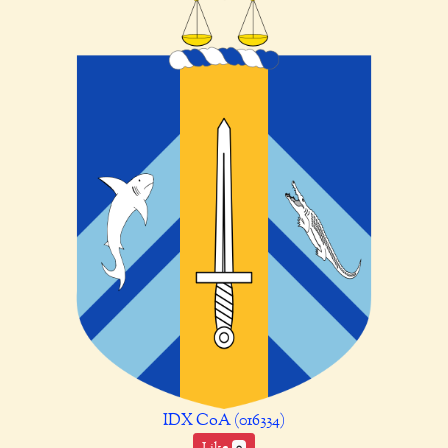
IDX CoA (016334)
Like
0