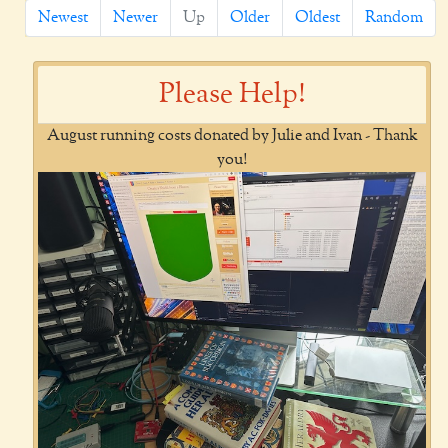
Newest
Newer
Up
Older
Oldest
Random
Please Help!
August running costs donated by Julie and Ivan - Thank
you!