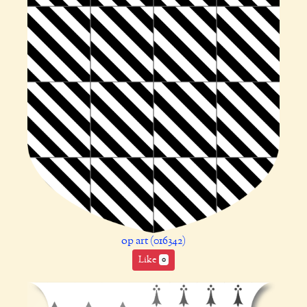
op art (016342)
Like
0