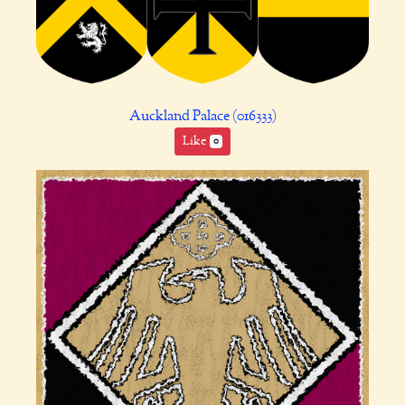
Auckland Palace (016333)
Like
0