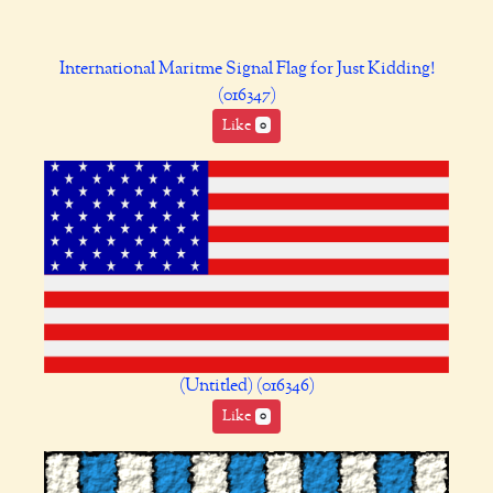
International Maritme Signal Flag for Just Kidding!
(016347)
Like
0
(Untitled) (016346)
Like
0