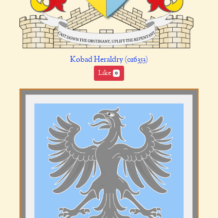
Kobad Heraldry (016353)
Like
0