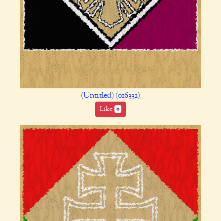
(Untitled) (016332)
Like
0