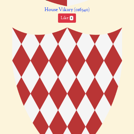
House Vikary (016340)
Like
1