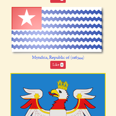
Myndria, Republic of (016344)
Like
1