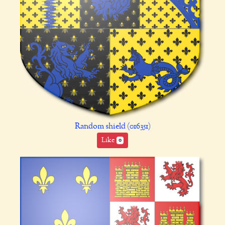
Random shield (016351)
Like
0