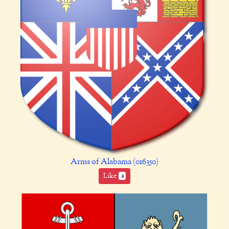
Arms of Alabama (016350)
Like
2