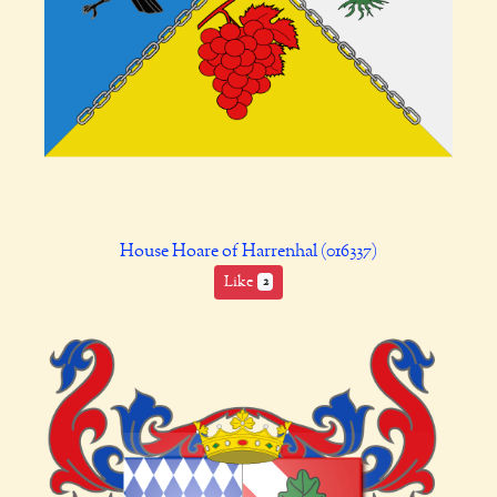
House Hoare of Harrenhal (016337)
Like
2