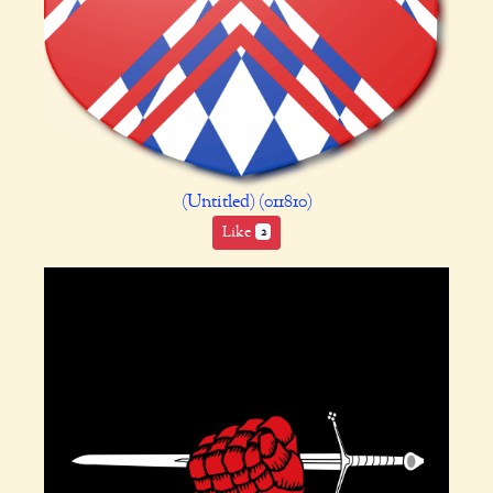
(Untitled) (011810)
Like
2