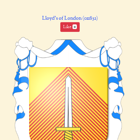
Lloyd's of London (011832)
Like
0