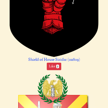
Shield of House Siridar (011809)
Like
5