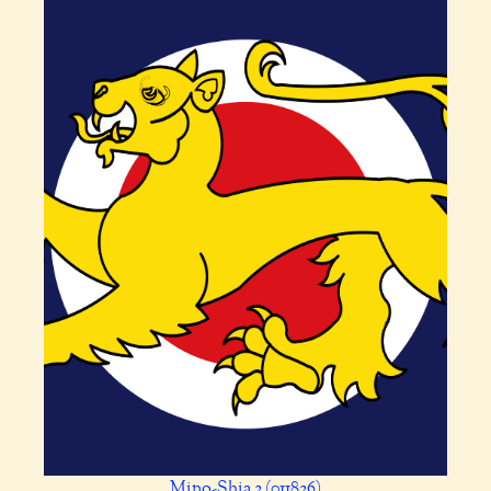
Mino-Shia 2 (011826)