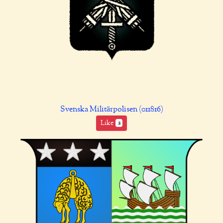
Svenska Militärpolisen (011816)
Like
2