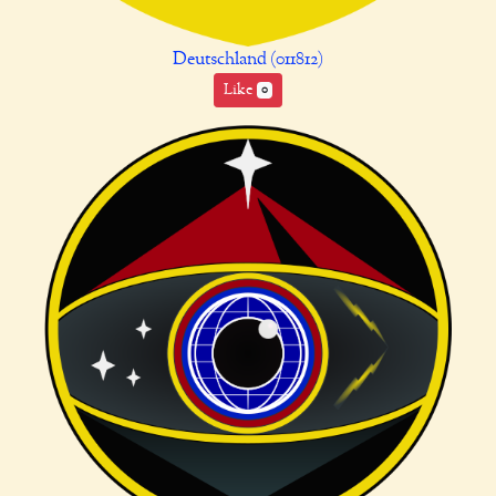
Deutschland (011812)
Like
0