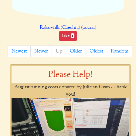
Rakovník (Czechia) (002121)
Like
1
Newest
Newer
Up
Older
Oldest
Random
Please Help!
August running costs donated by Julie and Ivan - Thank
you!