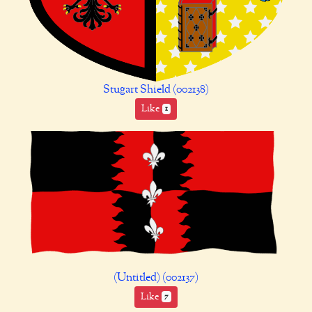
Stugart Shield (002138)
Like
1
(Untitled) (002137)
Like
7