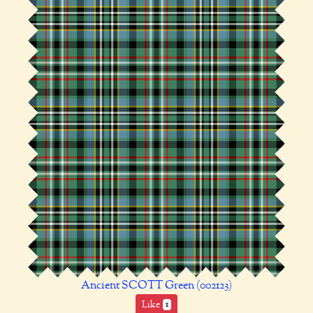
Ancient SCOTT Green (002123)
Like
1