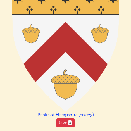
Banks of Hampshire (002127)
Like
2