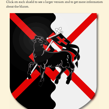
Click on each shield to see a larger version and to get more information
about the blazon.