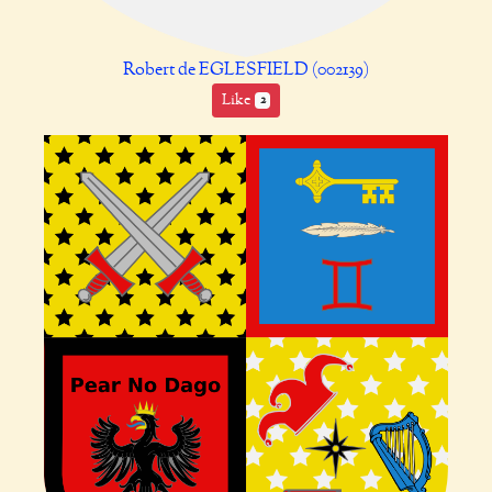
Robert de EGLESFIELD (002139)
Like
2