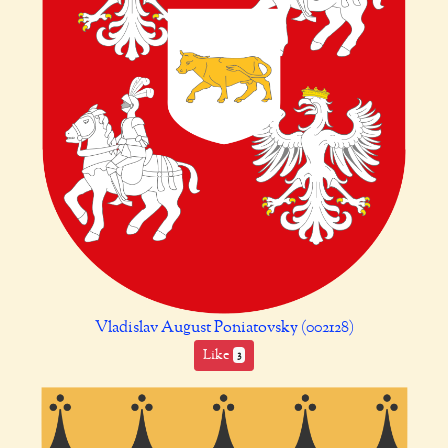
Vladislav August Poniatovsky (002128)
Like
3