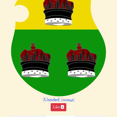
(Untitled) (002141)
Like
1