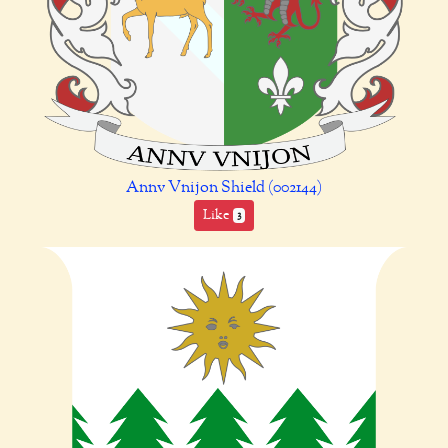
Annv Vnijon Shield (002144)
Like
3