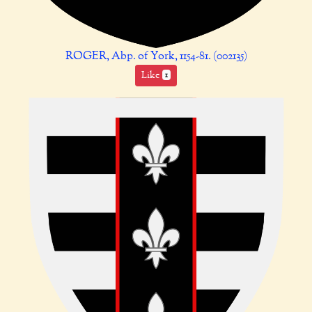
ROGER, Abp. of York, 1154-81. (002135)
Like
1