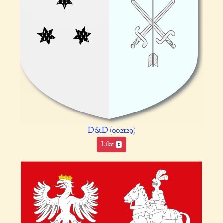
D&D (002129)
Like
1