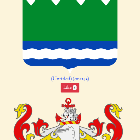
(Untitled) (002143)
Like
1