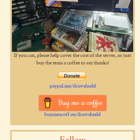
If you can, please help cover the cost of the server, or just
buy the team a coffee to say thanks!
paypal.me/drawshield
Buy me a coffee
buymeacoff.ee/drawshield