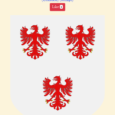
Like
1