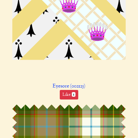
Eyesore (002125)
Like
1