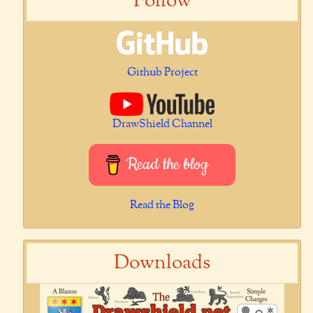
Follow
Github Project
DrawShield Channel
Read the blog
Read the Blog
Downloads