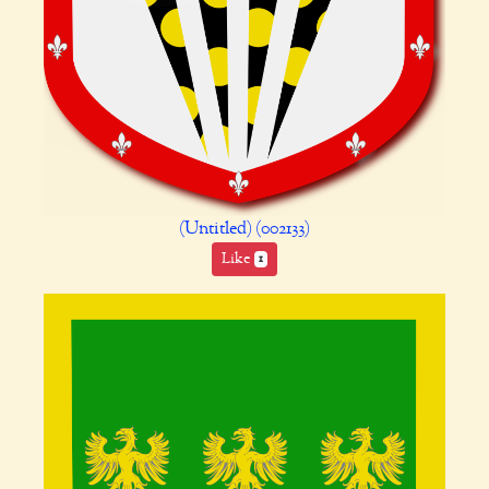
(Untitled) (002133)
Like
1