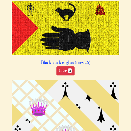
Black cat knights (002126)
Like
2