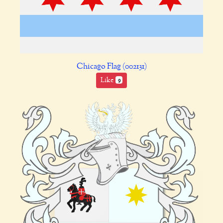
Chicago Flag (002131)
Like
9