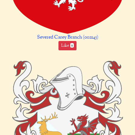
Severed Carey Branch (002145)
Like
1