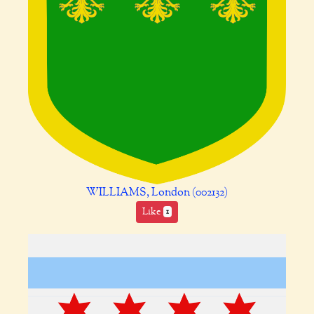
WILLIAMS, London (002132)
Like
1