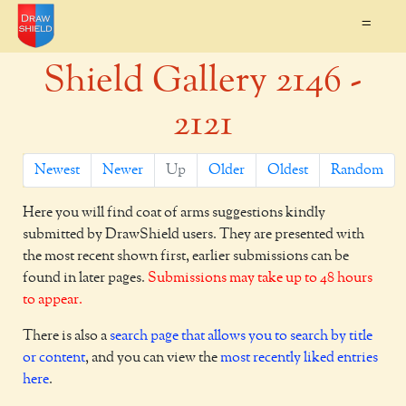
=
Shield Gallery 2146 -
2121
Newest
Newer
Up
Older
Oldest
Random
Here you will find coat of arms suggestions kindly
submitted by DrawShield users. They are presented with
the most recent shown first, earlier submissions can be
found in later pages.
Submissions may take up to 48 hours
to appear.
There is also a
search page that allows you to search by title
or content
, and you can view the
most recently liked entries
here
.