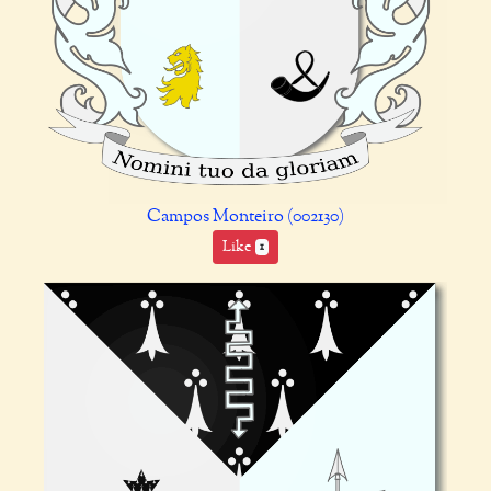
Campos Monteiro (002130)
Like
1