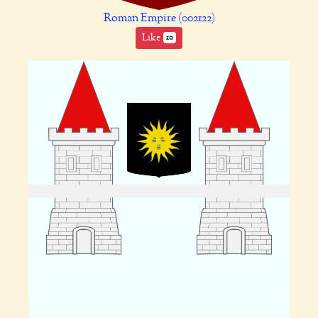
Roman Empire (002122)
Like
10