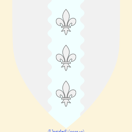
(Untitled) (002140)