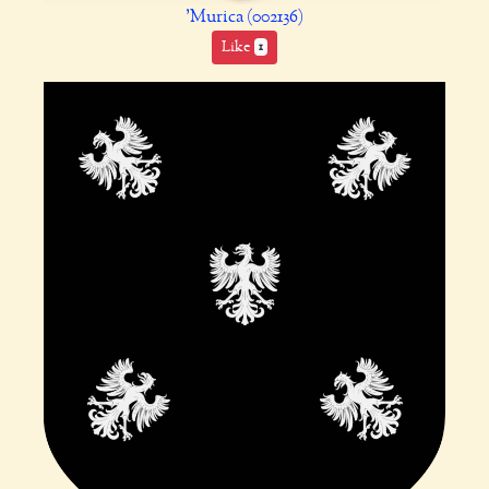
'Murica (002136)
Like
1