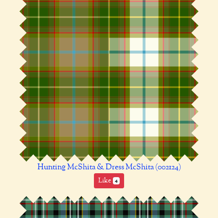
Hunting McShita & Dress McShita (002124)
Like
4