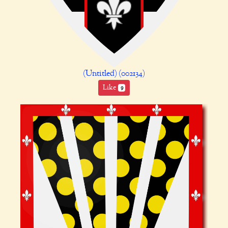
(Untitled) (002134)
Like
9