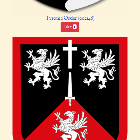
Tysonic Order (002146)
Like
1