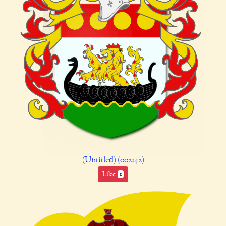
(Untitled) (002142)
Like
1