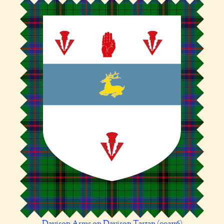
Davison Arms on Davison Tartan (002116)