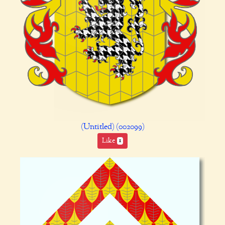
(Untitled) (002099)
Like
1