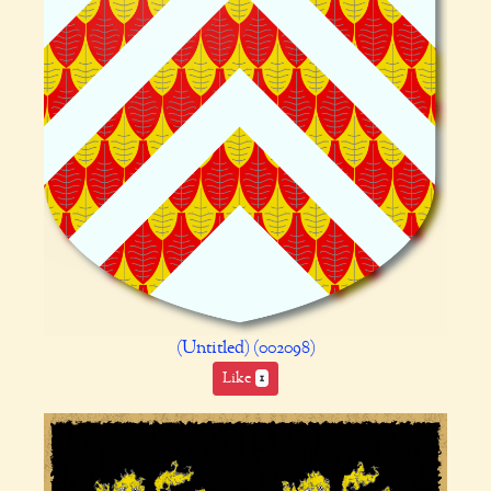
(Untitled) (002098)
Like
1