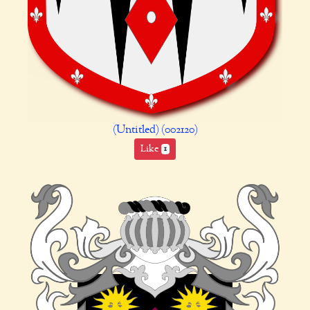
(Untitled) (002120)
Like
1