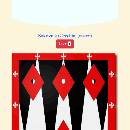
Rakovník (Czechia) (002121)
Like
1