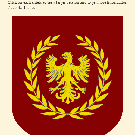
Click on each shield to see a larger version and to get more information
about the blazon.