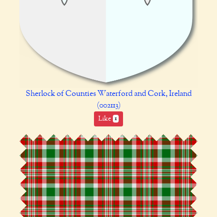
Sherlock of Counties Waterford and Cork, Ireland
(002113)
Like
1