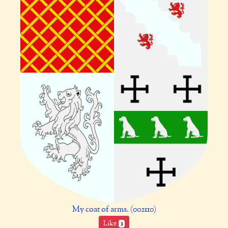
My coat of arms. (002110)
Like
3