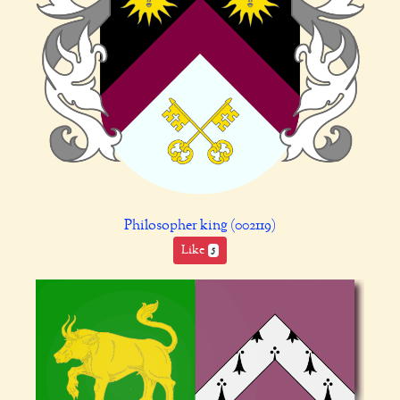
Philosopher king (002119)
Like
5