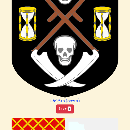
De'Ath (002111)
Like
5