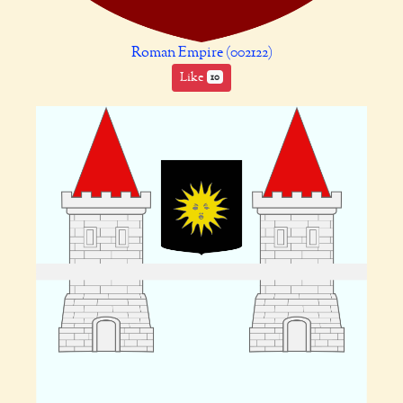
Roman Empire (002122)
Like
10