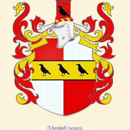
(Untitled) (002103)