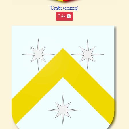
Umbr (002109)
Like
1