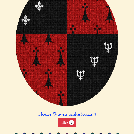
House Waven-brake (002117)
Like
2