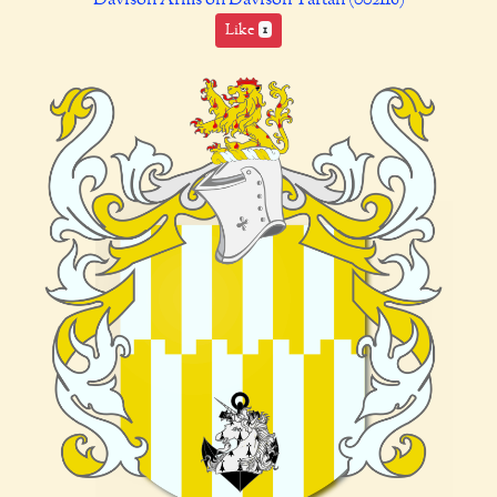
Like
1