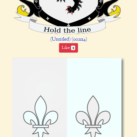
(Untitled) (002114)
Like
9