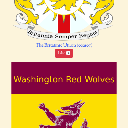
The Britannic Union (002107)
Like
2