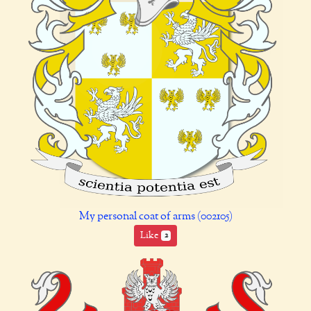
My personal coat of arms (002105)
Like
2