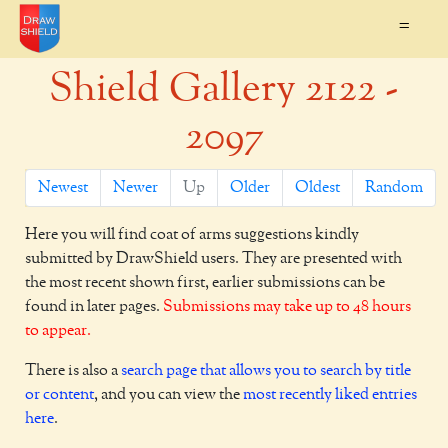
=
Shield Gallery 2122 -
2097
Newest
Newer
Up
Older
Oldest
Random
Here you will find coat of arms suggestions kindly
submitted by DrawShield users. They are presented with
the most recent shown first, earlier submissions can be
found in later pages.
Submissions may take up to 48 hours
to appear.
There is also a
search page that allows you to search by title
or content
, and you can view the
most recently liked entries
here
.