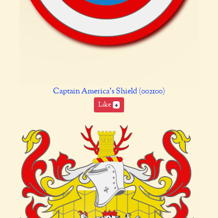
Captain America's Shield (002100)
Like
4