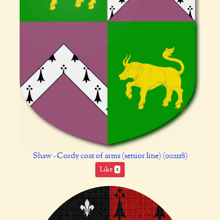
Shaw - Cordy coat of arms (senior line) (002118)
Like
1