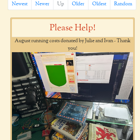
Newest
Newer
Up
Older
Oldest
Random
Please Help!
August running costs donated by Julie and Ivan - Thank
you!