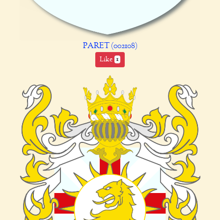
PARET (002108)
Like
1