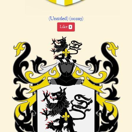
(Untitled) (002115)
Like
1