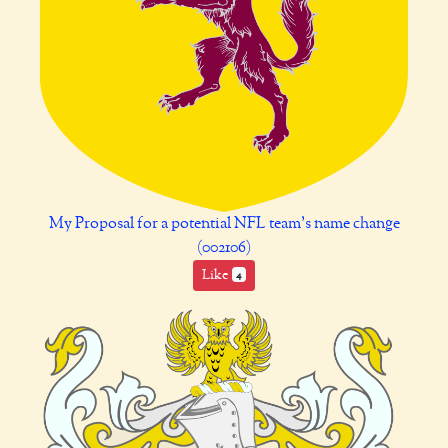
My Proposal for a potential NFL team's name change
(002106)
Like
4