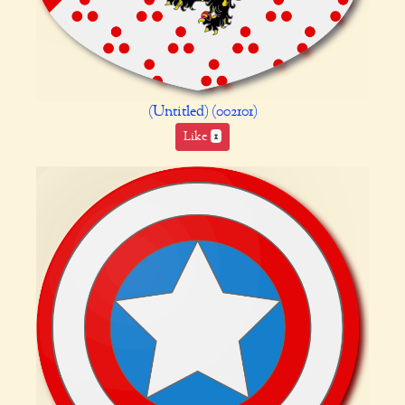
(Untitled) (002101)
Like
1