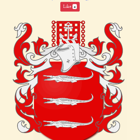
Like
4