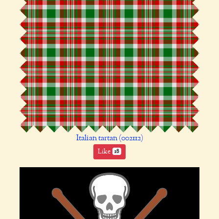
Italian tartan (002112)
Like
18