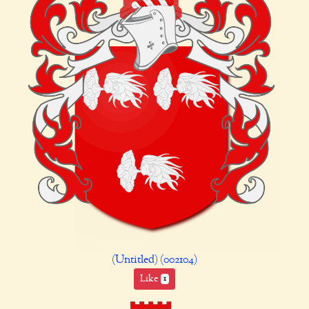
(Untitled) (002104)
Like
1