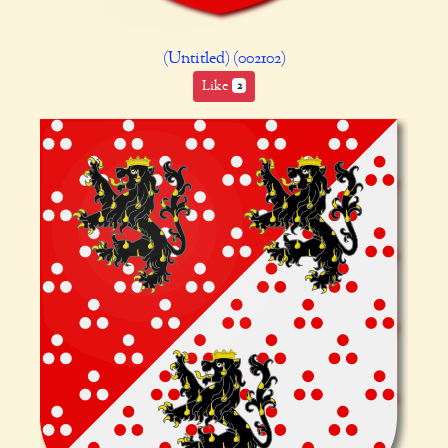
(Untitled) (002102)
Like
2