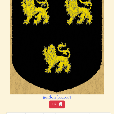
gurdon (002097)
Like
3