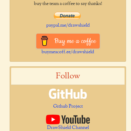
buy the team a coffee to say thanks!
paypal.me/drawshield
Buy me a coffee
buymeacoff.ee/drawshield
Follow
Github Project
DrawShield Channel