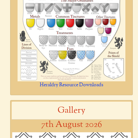
Heraldry Resource Downloads
Gallery
7th August 2026