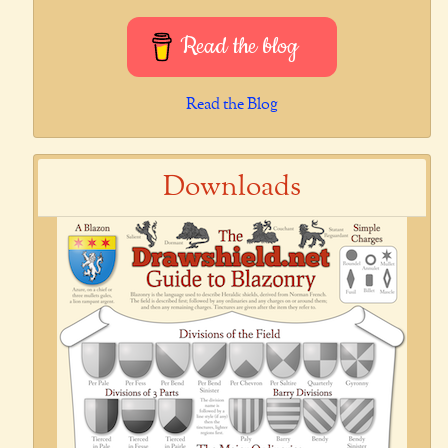
Read the blog
Read the Blog
Downloads