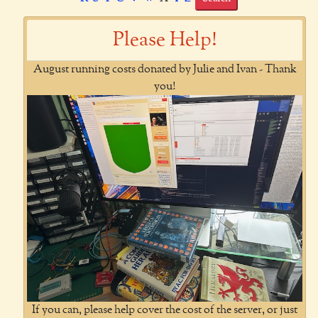
Please Help!
August running costs donated by Julie and Ivan - Thank
you!
If you can, please help cover the cost of the server, or just