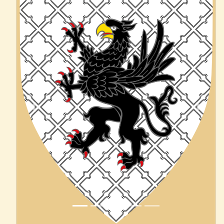
Previous
Next