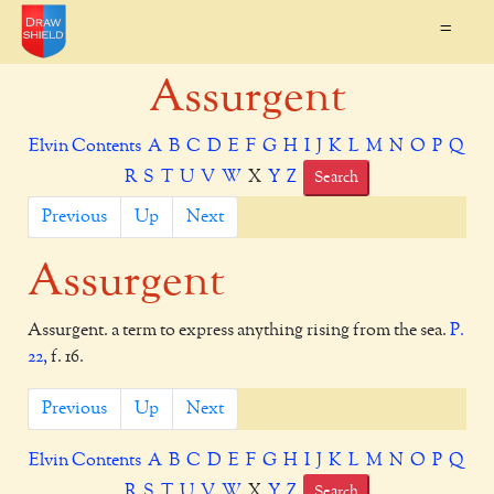
=
Assurgent
Elvin Contents
A
B
C
D
E
F
G
H
I
J
K
L
M
N
O
P
Q
R
S
T
U
V
W
X
Y
Z
Search
Previous
Up
Next
Assurgent
Assurgent. a term to express anything rising from the sea.
P.
22,
f. 16.
Previous
Up
Next
Elvin Contents
A
B
C
D
E
F
G
H
I
J
K
L
M
N
O
P
Q
R
S
T
U
V
W
X
Y
Z
Search