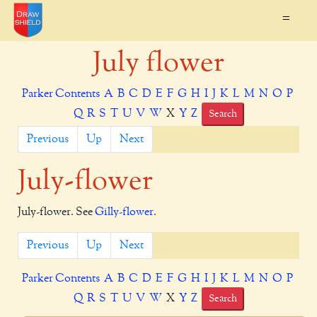
=
July flower
Parker Contents
A
B
C
D
E
F
G
H
I
J
K
L
M
N
O
P
Q
R
S
T
U
V
W
X
Y
Z
Search
Previous
Up
Next
July-flower
July-flower. See
Gilly-flower
.
Previous
Up
Next
Parker Contents
A
B
C
D
E
F
G
H
I
J
K
L
M
N
O
P
Q
R
S
T
U
V
W
X
Y
Z
Search