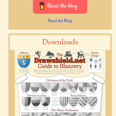
Read the blog
Read the Blog
Downloads