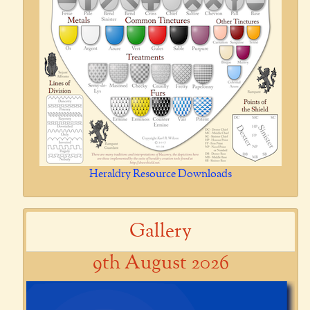
Heraldry Resource Downloads
Gallery
9th August 2026