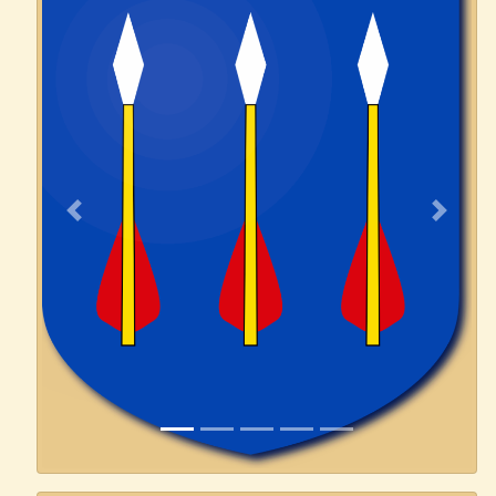
Previous
Next