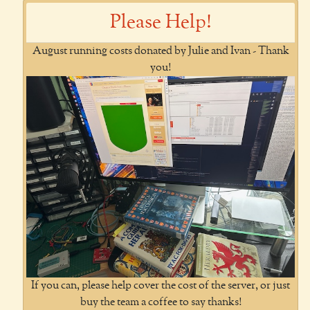
Please Help!
August running costs donated by Julie and Ivan - Thank
you!
If you can, please help cover the cost of the server, or just
buy the team a coffee to say thanks!