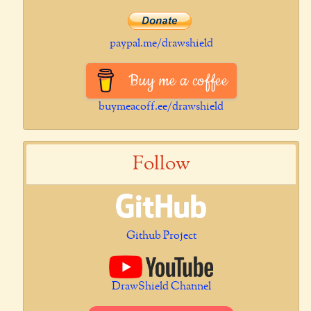
paypal.me/drawshield
Buy me a coffee
buymeacoff.ee/drawshield
Follow
Github Project
DrawShield Channel