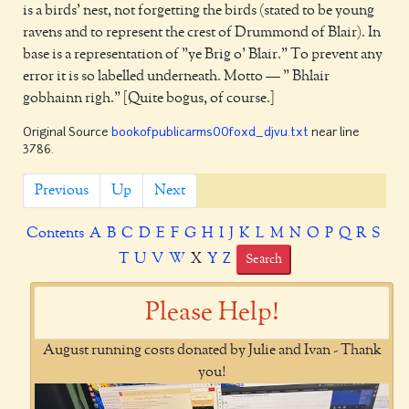
is a birds' nest, not forgetting the birds (stated to be young
ravens and to represent the crest of Drummond of Blair). In
base is a representation of "ye Brig o' Blair." To prevent any
error it is so labelled underneath. Motto — " Bhlair
gobhainn righ." [Quite bogus, of course.]
Original Source
bookofpublicarms00foxd_djvu.txt
near line
3786.
Previous
Up
Next
Contents
A
B
C
D
E
F
G
H
I
J
K
L
M
N
O
P
Q
R
S
T
U
V
W
X
Y
Z
Search
Please Help!
August running costs donated by Julie and Ivan - Thank
you!