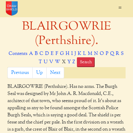
=
BLAIRGOWRIE
(Perthshire).
Contents
A
B
C
D
E
F
G
H
I
J
K
L
M
N
O
P
Q
R
S
T
U
V
W
X
Y
Z
Search
Previous
Up
Next
BLAIRGOWRIE
(Perthshire). Has no arms. The Burgh
Seal was designed by Mr John A. R. Macdonald, C.E.,
architect of that town, who seems proud of it. It's about as
appalling as any to be found amongst the Scottish Police
Burgh Seals, which is saying a good deal. The shield is per
fesse and the chief per pale. In the first division on a wreath
is a garb, the crest of Blair of Blair, in the second on a wreath