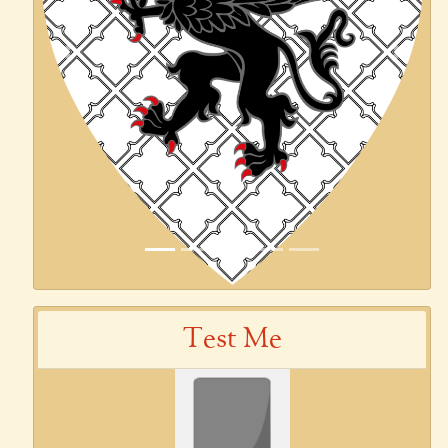
Previous
Next
Test Me