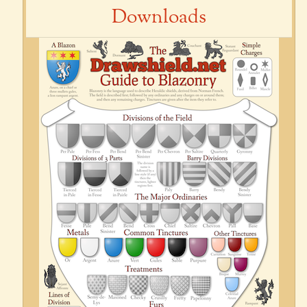
Downloads