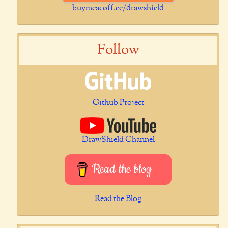
buymeacoff.ee/drawshield
Follow
Github Project
DrawShield Channel
Read the blog
Read the Blog