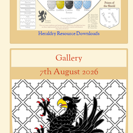
Heraldry Resource Downloads
Gallery
7th August 2026