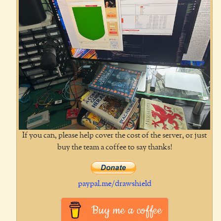
If you can, please help cover the cost of the server, or just
buy the team a coffee to say thanks!
paypal.me/drawshield
Buy me a coffee