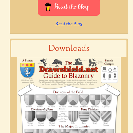
Read the blog
Read the Blog
Downloads