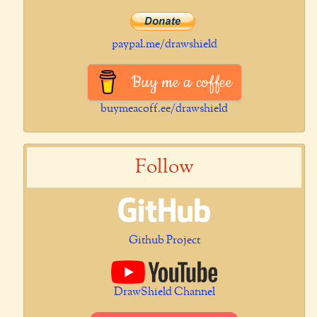
paypal.me/drawshield
Buy me a coffee
buymeacoff.ee/drawshield
Follow
Github Project
DrawShield Channel