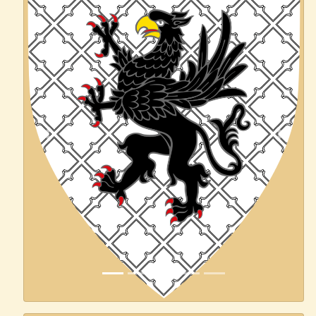
Previous
Next