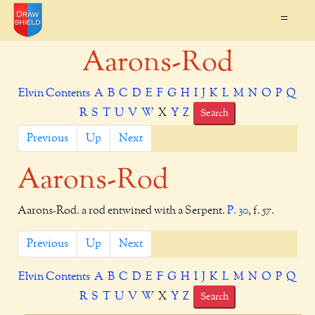
=
Aarons-Rod
Elvin Contents
A
B
C
D
E
F
G
H
I
J
K
L
M
N
O
P
Q
R
S
T
U
V
W
X
Y
Z
Search
Previous
Up
Next
Aarons-Rod
Aarons-Rod. a rod entwined with a Serpent.
P. 30,
f. 57.
Previous
Up
Next
Elvin Contents
A
B
C
D
E
F
G
H
I
J
K
L
M
N
O
P
Q
R
S
T
U
V
W
X
Y
Z
Search