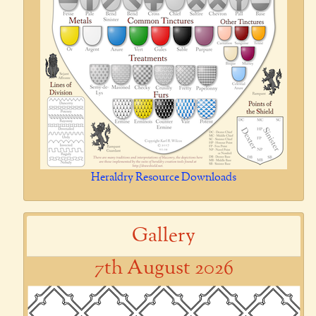
Heraldry Resource Downloads
Gallery
7th August 2026