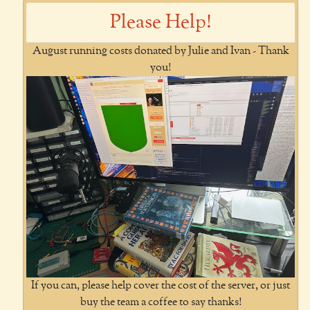
Please Help!
August running costs donated by Julie and Ivan - Thank
you!
If you can, please help cover the cost of the server, or just
buy the team a coffee to say thanks!